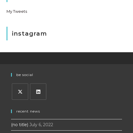
My Tweets
instagram
be social
Opens
Opens
in
in
recent news
a
a
(no title)
July 6, 2022
new
new
tab
tab