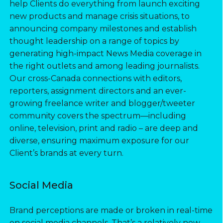
help Clients do everything from launch exciting
new products and manage crisis situations, to
announcing company milestones and establish
thought leadership on a range of topics by
generating high-impact News Media coverage in
the right outlets and among leading journalists.
Our cross-Canada connections with editors,
reporters, assignment directors and an ever-
growing freelance writer and blogger/tweeter
community covers the spectrum—including
online, television, print and radio – are deep and
diverse, ensuring maximum exposure for our
Client’s brands at every turn.
Social Media
Brand perceptions are made or broken in real-time
on social media channels. That’s a relatively new