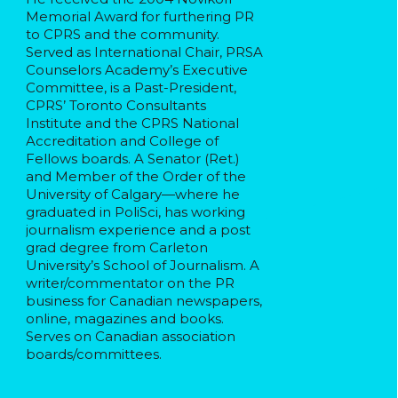
Memorial Award for furthering PR
to CPRS and the community.
Served as International Chair, PRSA
Counselors Academy’s Executive
Committee, is a Past-President,
CPRS’ Toronto Consultants
Institute and the CPRS National
Accreditation and College of
Fellows boards. A Senator (Ret.)
and Member of the Order of the
University of Calgary—where he
graduated in PoliSci, has working
journalism experience and a post
grad degree from Carleton
University’s School of Journalism. A
writer/commentator on the PR
business for Canadian newspapers,
online, magazines and books.
Serves on Canadian association
boards/committees.