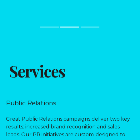
Services
Public Relations
Great Public Relations campaigns deliver two key
results: increased brand recognition and sales
leads. Our PR initiatives are custom-designed to