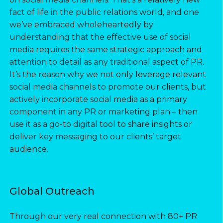
fact of life in the public relations world, and one
we’ve embraced wholeheartedly by
understanding that the effective use of social
media requires the same strategic approach and
attention to detail as any traditional aspect of PR.
It’s the reason why we not only leverage relevant
social media channels to promote our clients, but
actively incorporate social media as a primary
component in any PR or marketing plan – then
use it as a go-to digital tool to share insights or
deliver key messaging to our clients’ target
audience.
Global Outreach
Through our very real connection with 80+ PR