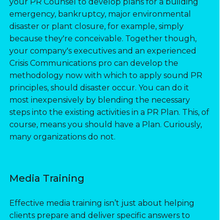
your PR Counsel to develop plans for a building
emergency, bankruptcy, major environmental
disaster or plant closure, for example, simply
because they're conceivable. Together though,
your company's executives and an experienced
Crisis Communications pro can develop the
methodology now with which to apply sound PR
principles, should disaster occur. You can do it
most inexpensively by blending the necessary
steps into the existing activities in a PR Plan. This, of
course, means you should have a Plan. Curiously,
many organizations do not.
Media Training
Effective media training isn’t just about helping
clients prepare and deliver specific answers to