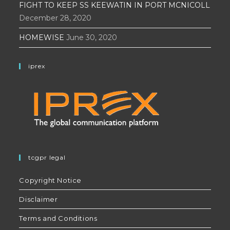
FIGHT TO KEEP SS KEEWATIN IN PORT MCNICOLL
December 28, 2020
HOMEWISE
June 30, 2020
iprex
tcgpr legal
Copyright Notice
Disclaimer
Terms and Conditions