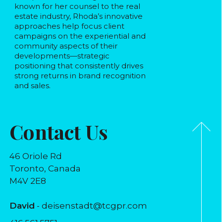
known for her counsel to the real
estate industry, Rhoda’s innovative
approaches help focus client
campaigns on the experiential and
community aspects of their
developments—strategic
positioning that consistently drives
strong returns in brand recognition
and sales.
Contact Us
46 Oriole Rd
Toronto, Canada
M4V 2E8
David
- deisenstadt@tcgpr.com