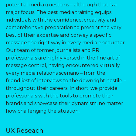
potential media questions – although that is a
major focus. The best media training equips
individuals with the confidence, creativity and
comprehensive preparation to present the very
best of their expertise and convey a specific
message the right way in every media encounter.
Our team of former journalists and PR
professionals are highly versed in the fine art of
message control, having encountered virtually
every media relations scenario – from the
friendliest of interviews to the downright hostile –
throughout their careers. In short, we provide
professionals with the tools to promote their
brands and showcase their dynamism, no matter
how challenging the situation.
UX Reseach