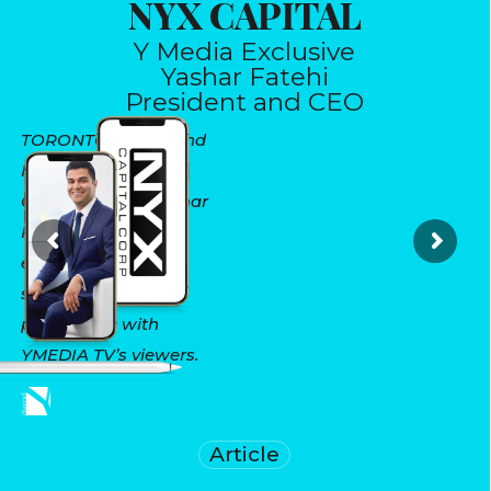
NYX CAPITAL
Y Media Exclusive
Yashar Fatehi
President and CEO
TORONTO, May 11 and
May 1, 2021 - NYX
CAPITAL’s CEO Yashar
Fatehi reviews real
estate in the GTHA,
sharing his market
perspective with
YMEDIA TV’s viewers.
Article