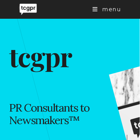
Skip
menu
to
content
tcgpr
PR Consultants to
Newsmakers
™