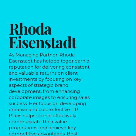
Rhoda
Eisenstadt
As Managing Partner, Rhoda
Eisenstadt has helped tcgpr earn a
reputation for delivering consistent
and valuable returns on client
investments by focusing on key
aspects of strategic brand
development, from enhancing
corporate images to ensuring sales
success. Her focus on developing
creative and cost-effective PR
Plans helps clients effectively
communicate their value
propositions and achieve key
competitive advantages. Best