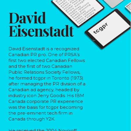
David
Eisenstadt
David Eisenstadt is a recognized
Canadian PR pro. One of PRSA’s
first two elected Canadian Fellows
and the first of two Canadian
Public Relations Society Fellows,
he formed tcgpr in Toronto (1973)
after managing the PR division of a
Canadian ad agency, headed by
industry icon Jerry Goodis. His IBM
Canada corporate PR experience
was the basis for tcgpr becoming
the pre-eminent tech firm in
Canada through Y2K.
He received the 2004 Novikoff