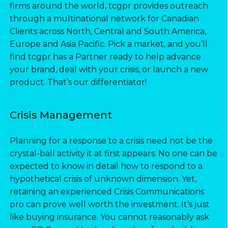
firms around the world, tcgpr provides outreach
through a multinational network for Canadian
Clients across North, Central and South America,
Europe and Asia Pacific. Pick a market, and you’ll
find tcgpr has a Partner ready to help advance
your brand, deal with your crisis, or launch a new
product. That’s our differentiator!
Crisis Management
Planning for a response to a crisis need not be the
crystal-ball activity it at first appears. No one can be
expected to know in detail how to respond to a
hypothetical crisis of unknown dimension. Yet,
retaining an experienced Crisis Communications
pro can prove well worth the investment. It’s just
like buying insurance. You cannot reasonably ask