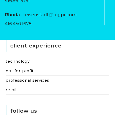
416.561.5751
Rhoda
- reisenstadt@tcgpr.com
416.450.1678
client experience
technology
not-for-profit
professional services
retail
follow us