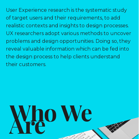
User Experience research is the systematic study
of target users and their requirements, to add
realistic contexts and insights to design processes.
UX researchers adopt various methods to uncover
problems and design opportunities. Doing so, they
reveal valuable information which can be fed into
the design process to help clients understand
their customers.
Who We
Are