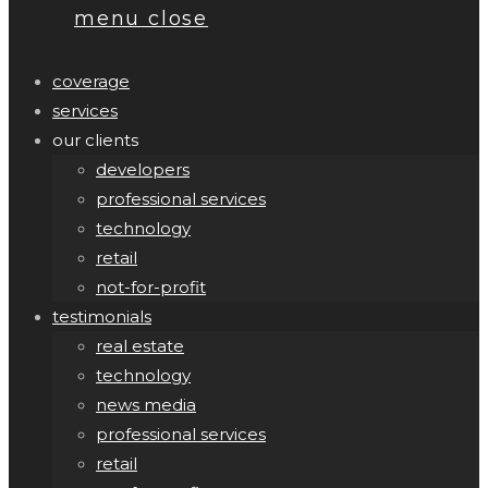
menu
close
coverage
services
our clients
developers
professional services
technology
retail
not-for-profit
testimonials
real estate
technology
news media
professional services
retail