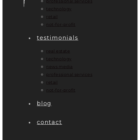
professional services
technology
retail
not-for-profit
testimonials
real estate
technology
news media
professional services
retail
not-for-profit
blog
contact