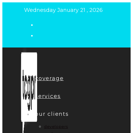
Skip
Wednesday January 21 , 2026
to
content
coverage
services
our clients
developers