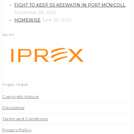
new
new
FIGHT TO KEEP SS KEEWATIN IN PORT MCNICOLL
tab
tab
December 28, 2020
HOMEWISE
June 30, 2020
iprex
tcgpr legal
Copyright Notice
Disclaimer
Terms and Conditions
Privacy Policy