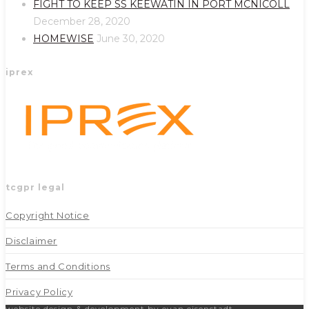
FIGHT TO KEEP SS KEEWATIN IN PORT MCNICOLL
tab
tab
December 28, 2020
HOMEWISE
June 30, 2020
iprex
tcgpr legal
Copyright Notice
Disclaimer
Terms and Conditions
Privacy Policy
website design & development by evan eisenstadt