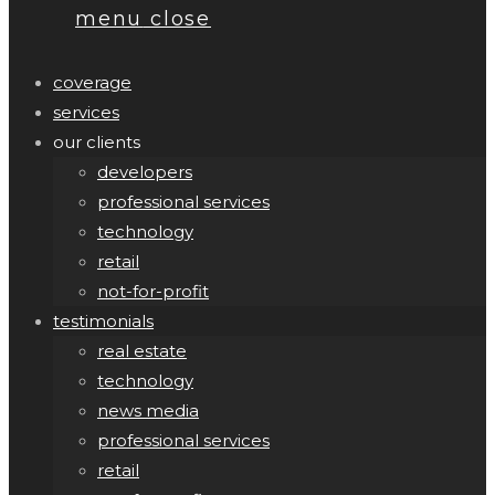
menu
close
coverage
services
our clients
developers
professional services
technology
retail
not-for-profit
testimonials
real estate
technology
news media
professional services
retail