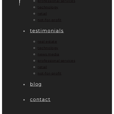
professional services
technology
retail
not-for-profit
testimonials
real estate
technology
news media
professional services
retail
not-for-profit
blog
contact