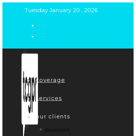
Skip
Tuesday January 20 , 2026
to
content
coverage
services
our clients
developers