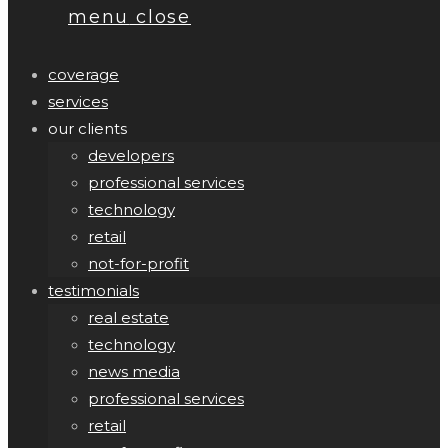
menu
close
coverage
services
our clients
developers
professional services
technology
retail
not-for-profit
testimonials
real estate
technology
news media
professional services
retail