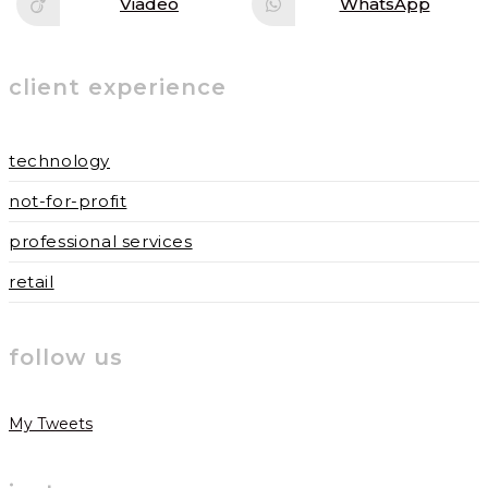
Viadeo
WhatsApp
Opens
Opens
window
window
in
in
a
a
new
new
window
window
client experience
technology
not-for-profit
professional services
retail
follow us
My Tweets