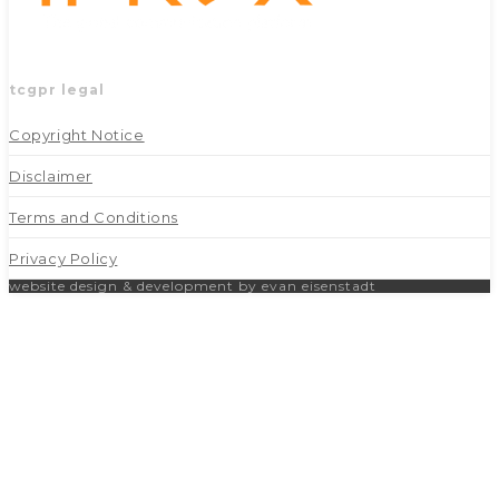
tcgpr legal
Copyright Notice
Disclaimer
Terms and Conditions
Privacy Policy
website design & development by evan eisenstadt