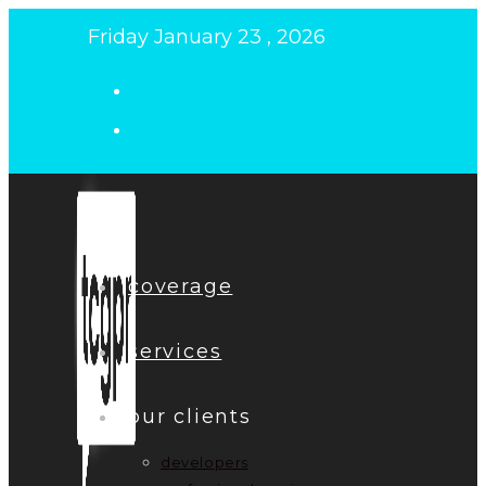
Skip
Friday January 23 , 2026
to
content
coverage
services
our clients
developers