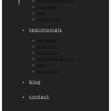
professional services
technology
retail
not-for-profit
testimonials
real estate
technology
news media
professional services
retail
not-for-profit
blog
contact