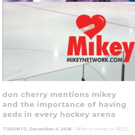
don cherry mentions mikey
and the importance of having
aeds in every hockey arena
TORONTO, December 4, 2018
– When it comes to AEDS,