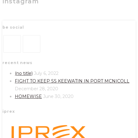
instagram
be social
Opens
Opens
recent news
in
in
a
a
(no title)
July 6, 2022
new
new
FIGHT TO KEEP SS KEEWATIN IN PORT MCNICOLL
tab
tab
December 28, 2020
HOMEWISE
June 30, 2020
iprex