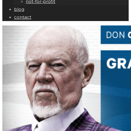
not-for-profit
blog
contact