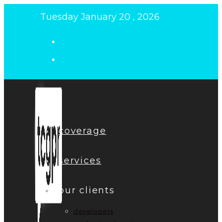
Skip
Tuesday January 20 , 2026
to
content
coverage
services
our clients
developers