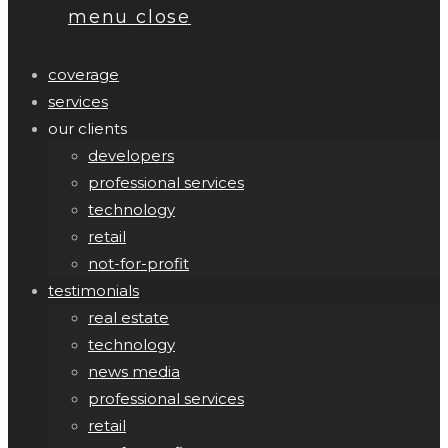
menu
close
coverage
services
our clients
developers
professional services
technology
retail
not-for-profit
testimonials
real estate
technology
news media
professional services
retail