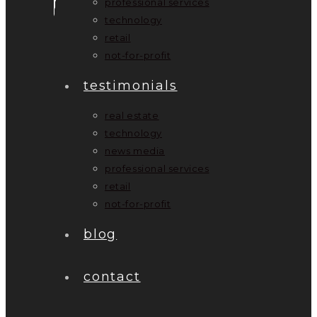
professional services
technology
retail
not-for-profit
testimonials
real estate
technology
news media
professional services
retail
not-for-profit
blog
contact