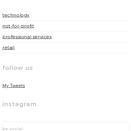
technology
not-for-profit
professional services
retail
follow us
My Tweets
instagram
be social