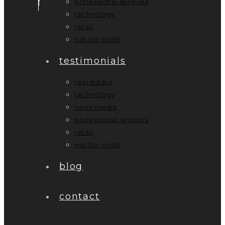
professional services
technology
retail
not-for-profit
testimonials
real estate
technology
news media
professional services
retail
not-for-profit
blog
contact