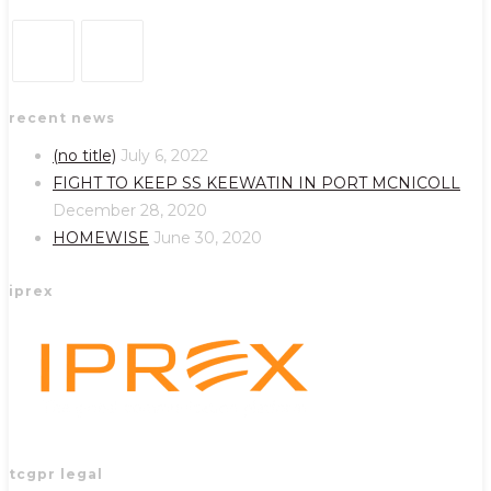
Opens
Opens
recent news
in
in
a
a
(no title)
July 6, 2022
new
new
FIGHT TO KEEP SS KEEWATIN IN PORT MCNICOLL
tab
tab
December 28, 2020
HOMEWISE
June 30, 2020
iprex
tcgpr legal