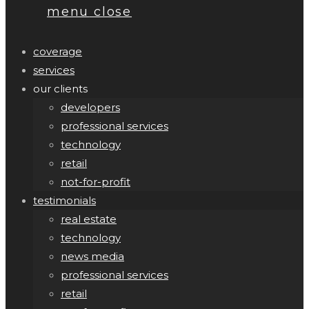
menu
close
coverage
services
our clients
developers
professional services
technology
retail
not-for-profit
testimonials
real estate
technology
news media
professional services
retail