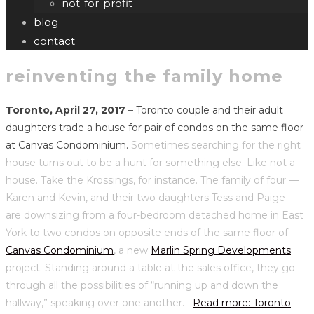
not-for-profit
blog
contact
reinventing the family home
Toronto, April 27, 2017 –
Toronto couple and their adult
daughters trade a house for pair of condos on the same floor
at Canvas Condominium.
Sometimes searching for the right
house turns out to be a hunt for something else. Like not a
house. Take the Krossings, for instance. The family of four —
Karen and Kevin, and their two daughters Tess and Paige —
are downsizing from a four-bedroom detached home in East
York to two condos on opposite ends of the same floor of
Canvas Condominium
, a new
Marlin Spring Developments
project. Standing around a table at the sales office, they go
through all the possibilities of “running up and down the
hallway,” speaking over one another.
Read more: Toronto