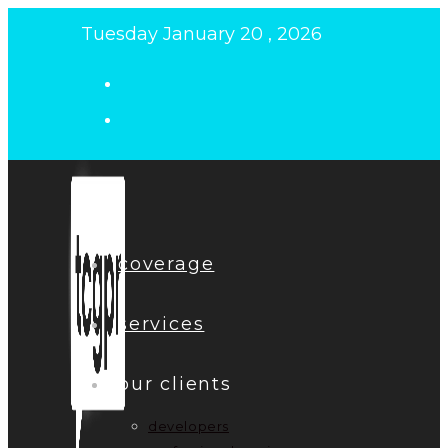
Skip
Tuesday January 20 , 2026
to
content
coverage
services
our clients
developers