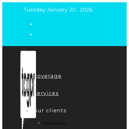
Skip
Tuesday January 20 , 2026
to
content
coverage
services
our clients
developers