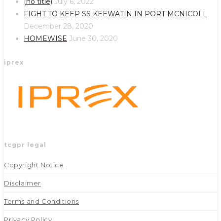
(no title)
July 6, 2022
new
new
FIGHT TO KEEP SS KEEWATIN IN PORT MCNICOLL
tab
tab
December 28, 2020
HOMEWISE
June 30, 2020
iprex
tcgpr legal
Copyright Notice
Disclaimer
Terms and Conditions
Privacy Policy