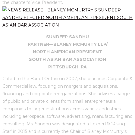
the chapter’s Vice President.
SUNDEEP SANDHU
PARTNER—BLANEY MCMURTY LLP/
NORTH AMERICAN PRESIDENT
SOUTH ASIAN BAR ASSOCIATION
PITTSBURGH, PA
Called to the Bar of Ontario in 2007, she practices Corporate &
Commercial law, focusing on mergers and acquisitions,
financing and corporate reorganizations. She advises a range
of public and private clients from small entrepreneurial
companies to larger institutions across various industries
including aerospace, software, advertising, manufacturing and
consulting. Ms. Sandhu was designated a Lexpert® ‘Rising
Star’ in 2015 and is currently the Chair of Blaney McMurtry’s