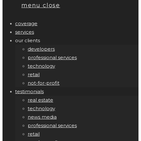
menu
close
coverage
services
our clients
developers
professional services
technology
retail
not-for-profit
testimonials
real estate
technology
news media
professional services
retail