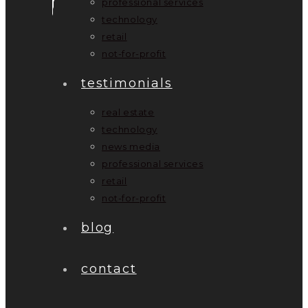
professional services
technology
retail
not-for-profit
testimonials
real estate
technology
news media
professional services
retail
not-for-profit
blog
contact