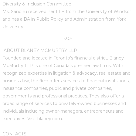
Diversity & Inclusion Committee.
Ms. Sandhu received her LLB from the University of Windsor
and has a BA in Public Policy and Administration from York
University.
-30-
ABOUT BLANEY MCMURTRY LLP
Founded and located in Toronto’s financial district, Blaney
McMurtry LLP is one of Canada’s premier law firms. With
recognized expertise in litigation & advocacy, real estate and
business law, the firm offers services to financial institutions,
insurance companies, public and private companies,
governments and professional practices. They also offer a
broad range of services to privately-owned businesses and
individuals including owner-managers, entrepreneurs and
executives. Visit blaney.com.
CONTACTS: