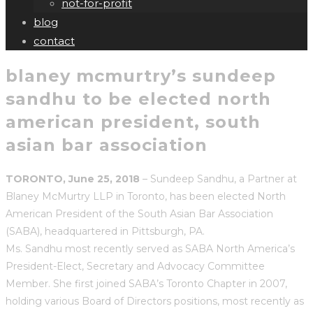
not-for-profit
blog
contact
blaney mcmurtry’s sundeep
sandhu to be elected north
american president, south
asian bar association
TORONTO, June 25, 2018
– Sundeep Sandhu, a Partner at
Blaney McMurtry LLP in Toronto, has been elected North
American President of the South Asian Bar Association
(SABA), headquartered in Pittsburgh, PA.
Ms. Sandhu most recently served as SABA North America’s
President-Elect, Secretary and Advocacy Committee
Member. She first joined SABA’s Toronto Chapter in 2007,
holding various Board of Directors positions, most recently as