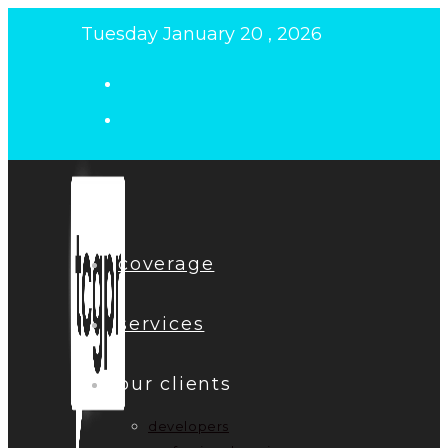
Skip
Tuesday January 20 , 2026
to
content
coverage
services
our clients
developers