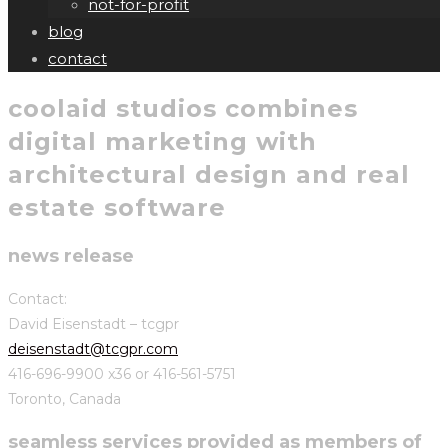
not-for-profit
blog
contact
coolaid studios combines
digital marketing with
architectural design and real
estate software
news release
Contact:
David Eisenstadt – tcgpr
deisenstadt@tcgpr.com
416-696-9900 x36 or 416-561-5751
Toronto, Canada
seamless services provided as members of