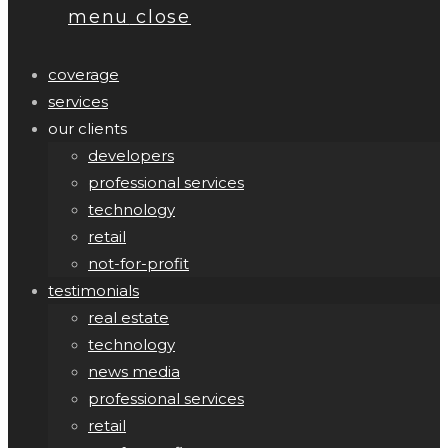
menu
close
coverage
services
our clients
developers
professional services
technology
retail
not-for-profit
testimonials
real estate
technology
news media
professional services
retail