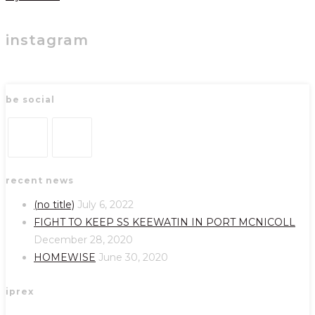
instagram
be social
Opens
Opens
recent news
in
in
a
a
(no title)
July 6, 2022
new
new
FIGHT TO KEEP SS KEEWATIN IN PORT MCNICOLL
tab
tab
December 28, 2020
HOMEWISE
June 30, 2020
iprex