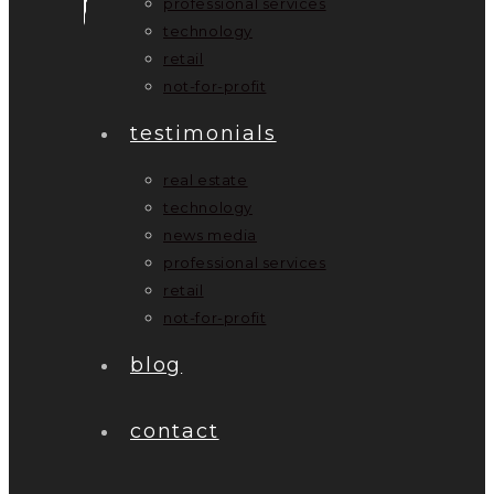
professional services
technology
retail
not-for-profit
testimonials
real estate
technology
news media
professional services
retail
not-for-profit
blog
contact