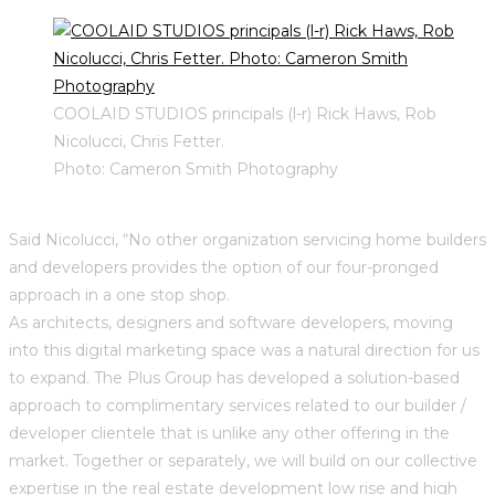
COOLAID STUDIOS principals (l-r) Rick Haws, Rob
Nicolucci, Chris Fetter.
Photo: Cameron Smith Photography
Said Nicolucci, “No other organization servicing home builders
and developers provides the option of our four-pronged
approach in a one stop shop.
As architects, designers and software developers, moving
into this digital marketing space was a natural direction for us
to expand. The Plus Group has developed a solution-based
approach to complimentary services related to our builder /
developer clientele that is unlike any other offering in the
market. Together or separately, we will build on our collective
expertise in the real estate development low rise and high