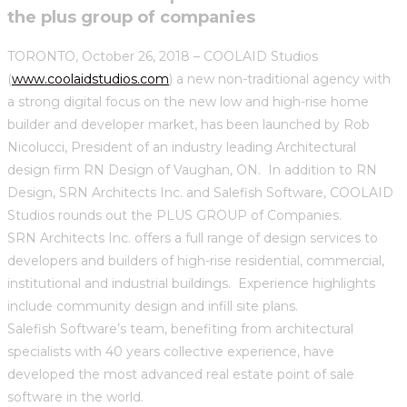
the plus group of companies
TORONTO, October 26, 2018 – COOLAID Studios
(
www.coolaidstudios.com
) a new non-traditional agency with
a strong digital focus on the new low and high-rise home
builder and developer market, has been launched by Rob
Nicolucci, President of an industry leading Architectural
design firm RN Design of Vaughan, ON. In addition to RN
Design, SRN Architects Inc. and Salefish Software, COOLAID
Studios rounds out the PLUS GROUP of Companies.
SRN Architects Inc. offers a full range of design services to
developers and builders of high-rise residential, commercial,
institutional and industrial buildings. Experience highlights
include community design and infill site plans.
Salefish Software’s team, benefiting from architectural
specialists with 40 years collective experience, have
developed the most advanced real estate point of sale
software in the world.