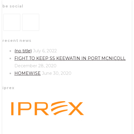
be social
Opens
Opens
recent news
in
in
a
a
(no title)
July 6, 2022
new
new
FIGHT TO KEEP SS KEEWATIN IN PORT MCNICOLL
tab
tab
December 28, 2020
HOMEWISE
June 30, 2020
iprex