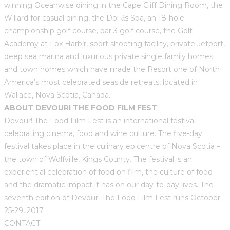
winning Oceanwise dining in the Cape Cliff Dining Room, the
Willard for casual dining, the Dol-άs Spa, an 18-hole
championship golf course, par 3 golf course, the Golf
Academy at Fox Harb’r, sport shooting facility, private Jetport,
deep sea marina and luxurious private single family homes
and town homes which have made the Resort one of North
America’s most celebrated seaside retreats, located in
Wallace, Nova Scotia, Canada.
ABOUT DEVOUR! THE FOOD FILM FEST
Devour! The Food Film Fest is an international festival
celebrating cinema, food and wine culture. The five-day
festival takes place in the culinary epicentre of Nova Scotia –
the town of Wolfville, Kings County. The festival is an
experiential celebration of food on film, the culture of food
and the dramatic impact it has on our day-to-day lives. The
seventh edition of Devour! The Food Film Fest runs October
25-29, 2017.
CONTACT: