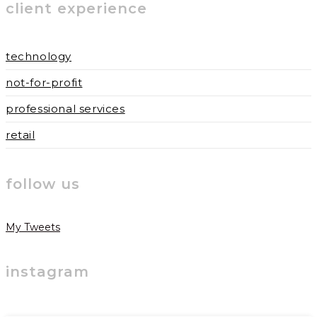
client experience
technology
not-for-profit
professional services
retail
follow us
My Tweets
instagram