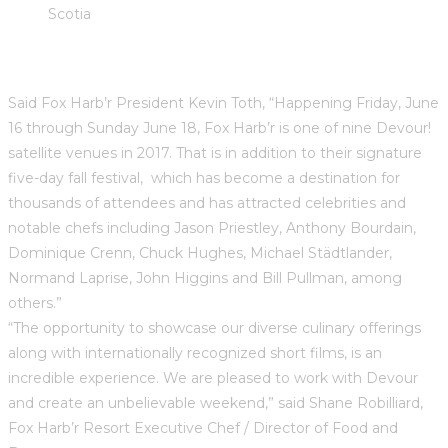
Scotia
Said Fox Harb’r President Kevin Toth, “Happening Friday, June
16 through Sunday June 18, Fox Harb’r is one of nine Devour!
satellite venues in 2017. That is in addition to their signature
five-day fall festival, which has become a destination for
thousands of attendees and has attracted celebrities and
notable chefs including Jason Priestley, Anthony Bourdain,
Dominique Crenn, Chuck Hughes, Michael Städtlander,
Normand Laprise, John Higgins and Bill Pullman, among
others.”
“The opportunity to showcase our diverse culinary offerings
along with internationally recognized short films, is an
incredible experience. We are pleased to work with Devour
and create an unbelievable weekend,” said Shane Robilliard,
Fox Harb’r Resort Executive Chef / Director of Food and