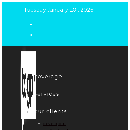
Skip
Tuesday January 20 , 2026
to
content
coverage
services
our clients
developers