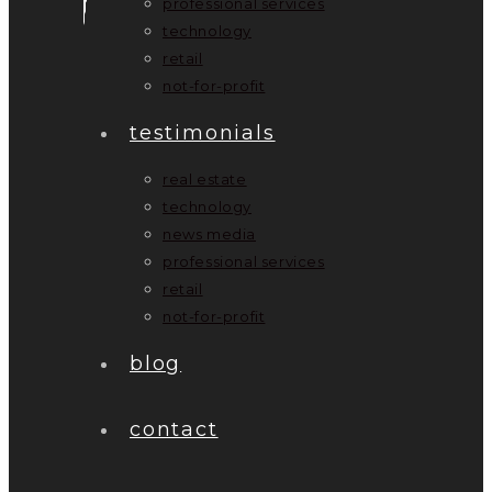
professional services
technology
retail
not-for-profit
testimonials
real estate
technology
news media
professional services
retail
not-for-profit
blog
contact