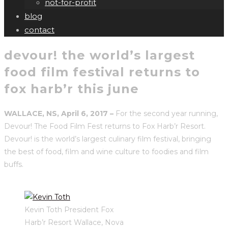
not-for-profit
blog
contact
devour! the world’s largest
food film festival returns to
fox harb’r this june
WALLACE, NS, April 6, 2017 –
For the second year running,
Devour! The Food Film Fest returns to Fox Harb’r Resort.
Devour! is the world’s largest culinary film festival, bringing
the best of food, film and wine culture to foodies and film
buffs.
Kevin Toth President Fox
Harb’r Resort Wallace, Nova