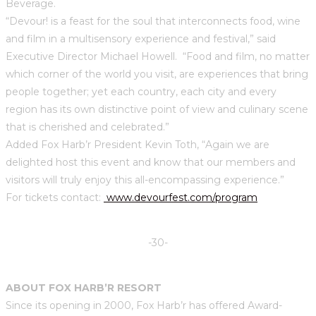
Beverage.
“Devour! is a feast for the soul that interconnects food, wine
and film in a multisensory experience and festival,” said
Executive Director Michael Howell. “Food and film, no matter
which corner of the world you visit, are experiences that bring
people together; yet each country, each city and every
region has its own distinctive point of view and culinary scene
that is cherished and celebrated.”
Added Fox Harb’r President Kevin Toth, “Again we are
delighted host this event and know that our members and
visitors will truly enjoy this all-encompassing experience.”
For tickets contact:
www.devourfest.com/program
-30-
ABOUT FOX HARB’R RESORT
Since its opening in 2000, Fox Harb’r has offered Award-