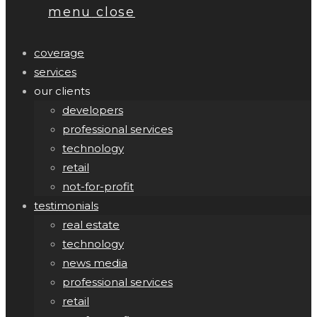
menu
close
coverage
services
our clients
developers
professional services
technology
retail
not-for-profit
testimonials
real estate
technology
news media
professional services
retail