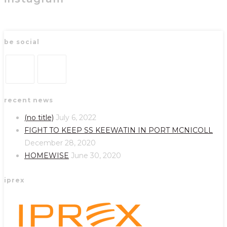
be social
Opens
Opens
recent news
in
in
a
a
(no title)
July 6, 2022
new
new
FIGHT TO KEEP SS KEEWATIN IN PORT MCNICOLL
tab
tab
December 28, 2020
HOMEWISE
June 30, 2020
iprex