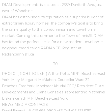
DIAM Developments is located at 2359 Danforth Ave. just
east of Woodbine.
DIAM has established its reputation as a superior builder of
extraordinary luxury homes. The company’s goal is to bring
the same quality to the condominium and townhome
market. Coming this summer to the Town of Innisfil, DIAM
has found the perfect locale for a new modern townhome
neighbourhood called RADIANCE. Register at
RadianceInnisfil.ca
-30-
PHOTO: (RIGHT TO LEFT) Arthur Potts MPP, Beaches-East
York; Mary-Margaret McMahon, Councillor Ward 32 –
Beaches-East York; Moninder Khudal CEO/ President DIAM
Developments and Diana Gonzalez, representing Nathaniel
Erskine-Smith MP, Beaches-East York.
NEWS MEDIA CONTACTS:
David Eisenstadt 416-696-9900 x36 Cell 416-561-5751