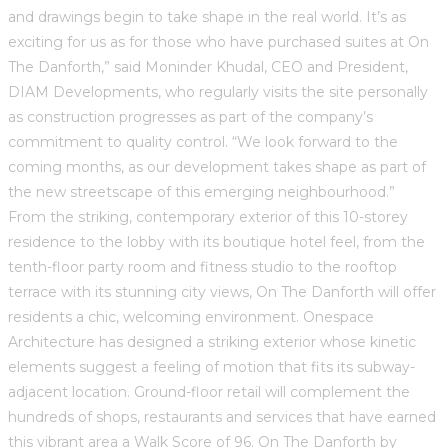
and drawings begin to take shape in the real world. It’s as
exciting for us as for those who have purchased suites at On
The Danforth,” said Moninder Khudal, CEO and President,
DIAM Developments, who regularly visits the site personally
as construction progresses as part of the company’s
commitment to quality control. “We look forward to the
coming months, as our development takes shape as part of
the new streetscape of this emerging neighbourhood.”
From the striking, contemporary exterior of this 10-storey
residence to the lobby with its boutique hotel feel, from the
tenth-floor party room and fitness studio to the rooftop
terrace with its stunning city views, On The Danforth will offer
residents a chic, welcoming environment. Onespace
Architecture has designed a striking exterior whose kinetic
elements suggest a feeling of motion that fits its subway-
adjacent location. Ground-floor retail will complement the
hundreds of shops, restaurants and services that have earned
this vibrant area a Walk Score of 96. On The Danforth by