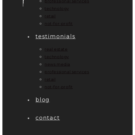
professional services
technology
retail
not-for-profit
testimonials
real estate
technology
news media
professional services
retail
not-for-profit
blog
contact