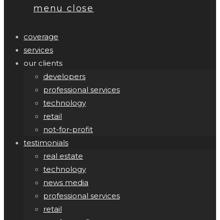
menu
close
coverage
services
our clients
developers
professional services
technology
retail
not-for-profit
testimonials
real estate
technology
news media
professional services
retail