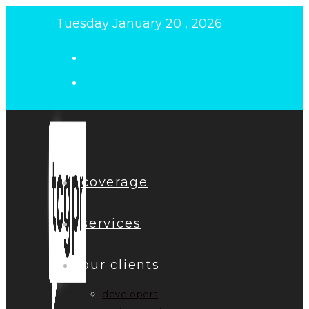
Skip
Tuesday January 20 , 2026
to
content
coverage
services
our clients
developers