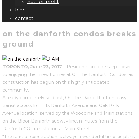
not-for-profit
blog
contact
on the danforth condos breaks
ground
TORONTO, June 23, 2017 –
Residents are one step closer
to enjoying their new homes at On The Danforth Condos, as
construction has begun on this highly anticipated
community.
Already completely sold out, On The Danforth offers easy
transit access from its Danforth Avenue and Oak Park
Avenue location, served by the Woodbine and Main stations
on the Bloor-Danforth subway line, minutes from the
Danforth GO Train station at Main Street.
“The start of construction is always a wonderful time, as plans