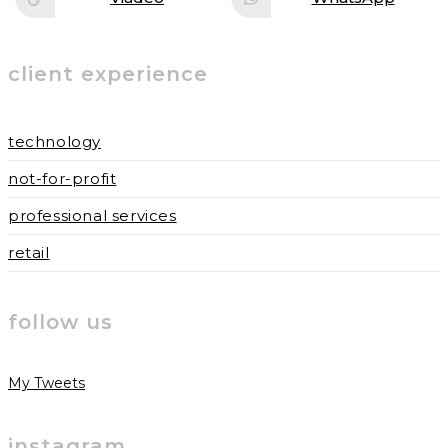
Opens
Opens
window
window
in
in
a
a
new
new
window
window
client experience
technology
not-for-profit
professional services
retail
follow us
My Tweets
instagram