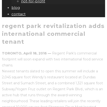
not-for-profit
blog
contact
regent park revitalization adds
international commercial
tenant
TORONTO, April 18, 2016 —
Regent Park’s commercial
footprint will soon expand with two international food service
chains.
Newest tenants slated to open this summer will include a
2,045 square foot Wendy’s restaurant located at Dundas
Street and Sumach Street, and a combined 1,321 square foot
Subway/Yogen Fruz outlet on Regent Park Blvd., which is an
active hub that runs through the award-winning
neighbourhood. These leading retailers will join the recently
opened 10,000 square foot Shoppers Drug Mart located