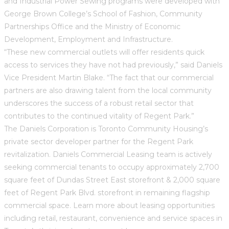
and Industrial Power Sewing programs were developed with
George Brown College’s School of Fashion, Community
Partnerships Office and the Ministry of Economic
Development, Employment and Infrastructure.
“These new commercial outlets will offer residents quick
access to services they have not had previously,” said Daniels
Vice President Martin Blake. “The fact that our commercial
partners are also drawing talent from the local community
underscores the success of a robust retail sector that
contributes to the continued vitality of Regent Park.”
The Daniels Corporation is Toronto Community Housing’s
private sector developer partner for the Regent Park
revitalization. Daniels Commercial Leasing team is actively
seeking commercial tenants to occupy approximately 2,700
square feet of Dundas Street East storefront & 2,000 square
feet of Regent Park Blvd. storefront in remaining flagship
commercial space. Learn more about leasing opportunities
including retail, restaurant, convenience and service spaces in