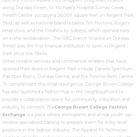
along Dundas Street, St. Michael’s Hospital Sumac Creek
Health Centre occupying 26,000 square feet on Regent Park
Blvd., as well as national brand retailers Tim Hortons, Rogers
retail store, and the FreshCo by Sobeys, which opened early
on in the revitalization. The RBC branch located on Dundas
Street was the first financial institution to open in Regent
Park since the 1940s.
Other notable services and commercial retailers that have
opened their doors in Regent Park include Daniels Spectrum,
Paintbox Bistro, Dundas Dental, and the Toronto Birth Centre.
To complement this retail resurgence, George Brown College
has also launched a fashion hub in the neighbourhood to
provide a collaborative space for community, education and
industry to connect. The
George Brown College Fashion
Exchange
is a place where immigrants and at-risk youth can
receive specialized training to prepare them for entry-level
positions in the fashion industry. The Apparel Fit Technician