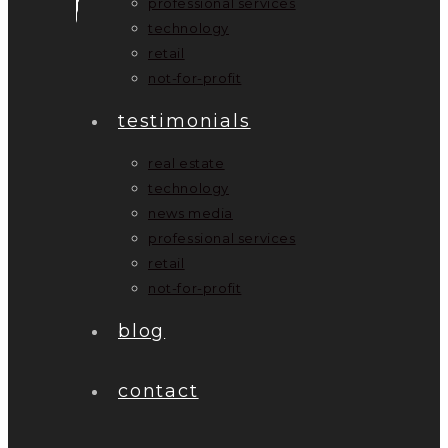
professional services
technology
retail
not-for-profit
testimonials
real estate
technology
news media
professional services
retail
not-for-profit
blog
contact