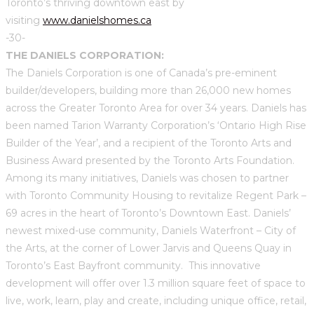
Toronto’s thriving downtown east by
visiting
www.danielshomes.ca
-30-
THE DANIELS CORPORATION:
The Daniels Corporation is one of Canada’s pre-eminent
builder/developers, building more than 26,000 new homes
across the Greater Toronto Area for over 34 years. Daniels has
been named Tarion Warranty Corporation’s ‘Ontario High Rise
Builder of the Year’, and a recipient of the Toronto Arts and
Business Award presented by the Toronto Arts Foundation.
Among its many initiatives, Daniels was chosen to partner
with Toronto Community Housing to revitalize Regent Park –
69 acres in the heart of Toronto’s Downtown East. Daniels’
newest mixed-use community, Daniels Waterfront – City of
the Arts, at the corner of Lower Jarvis and Queens Quay in
Toronto’s East Bayfront community. This innovative
development will offer over 1.3 million square feet of space to
live, work, learn, play and create, including unique office, retail,