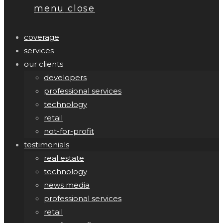
menu
close
coverage
services
our clients
developers
professional services
technology
retail
not-for-profit
testimonials
real estate
technology
news media
professional services
retail