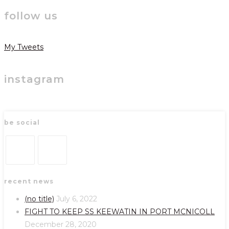
follow us
My Tweets
instagram
be social
Opens
Opens
recent news
in
in
a
a
(no title)
July 6, 2022
new
new
FIGHT TO KEEP SS KEEWATIN IN PORT MCNICOLL
tab
tab
December 28, 2020