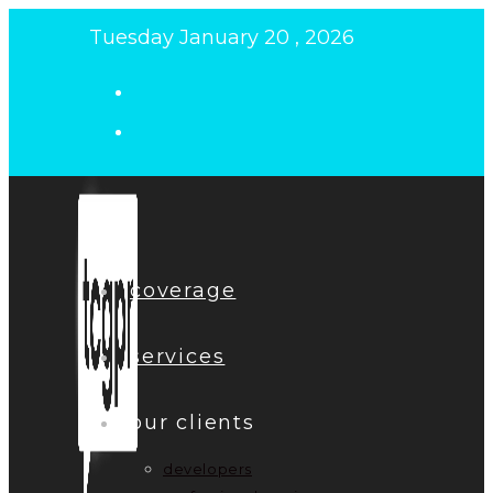
Skip
Tuesday January 20 , 2026
to
content
coverage
services
our clients
developers