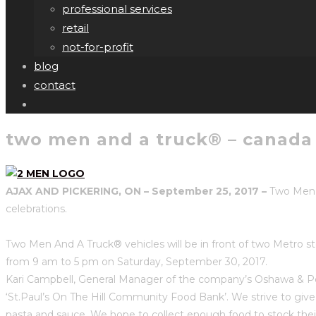
professional services
retail
not-for-profit
blog
contact
two men and a truck® – canada 
AJAX AND PICKERING, ON – September 25, 2017 –
Two Men A
celebrations.
Two Men And A Truck® vehicles will be in front of two Metro s
from 9 am to 5 pm on Saturday, September 30, 2017.
Kari Campbell, General Manager of the company’s Oshawa & Pet
‘St.Paul’s On The Hill Community Food Bank’. We strive to giv
pasta and sauce. We hope to collect enough food to stock thei