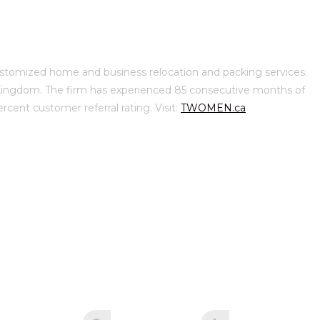
omized home and business relocation and packing services.
d Kingdom. The firm has experienced 85 consecutive months of
ent customer referral rating. Visit:
TWOMEN.ca