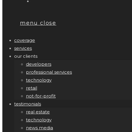
menu
close
coverage
services
our clients
developers
professional services
technology
retail
not-for-profit
testimonials
real estate
technology
news media