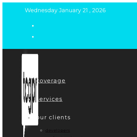
Skip
Wednesday January 21 , 2026
to
content
coverage
services
our clients
developers