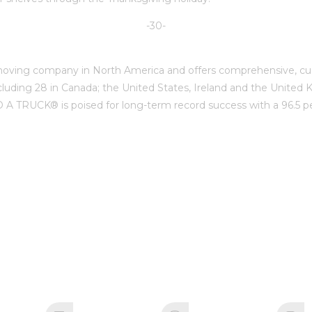
-30-
ing company in North America and offers comprehensive, cust
cluding 28 in Canada; the United States, Ireland and the Unite
TRUCK® is poised for long-term record success with a 96.5 perc