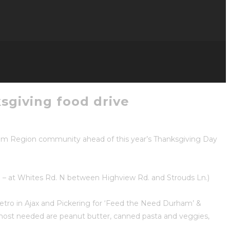
sgiving food drive
ham Region community ahead of this year’s Thanksgiving Day
ng – at Whites Rd. N between Highview Rd. and Strouds Ln.)
tro in Ajax and Pickering for ‘Feed the Need Durham’ &
 most needed are peanut butter, canned pasta and veggies,