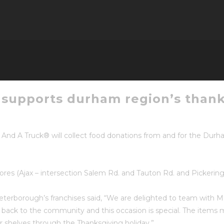
supports durham region’s thank
nd A Truck® will collect food donations from and for the Dur
tores (Ajax – intersection Salem Rd. and Tauton Rd. and Pickeri
erborough’s franchises said, “We are delighted to team with Me
e back to the community and this occasion is special. The items
r shelves through the Thanksgiving holiday.”