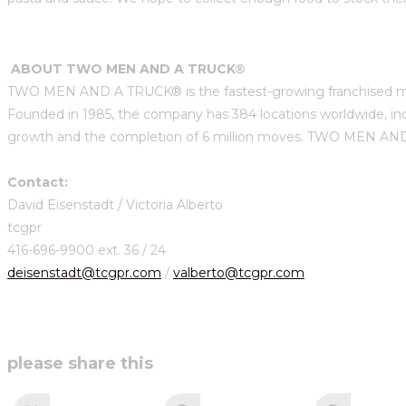
ABOUT TWO MEN AND A TRUCK®
TWO MEN AND A TRUCK® is the fastest-growing franchised mov
Founded in 1985, the company has 384 locations worldwide, in
growth and the completion of 6 million moves. TWO MEN AND A 
Contact:
David Eisenstadt / Victoria Alberto
tcgpr
416-696-9900 ext. 36 / 24
deisenstadt@tcgpr.com
/
valberto@tcgpr.com
share
please share this
this