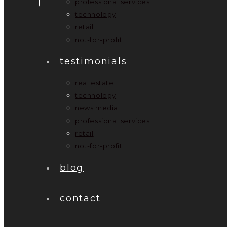
professional services
technology
retail
not-for-profit
testimonials
real estate
technology
news media
professional services
retail
not-for-profit
blog
contact