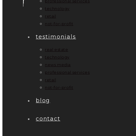
professional services
technology
retail
not-for-profit
testimonials
real estate
technology
news media
professional services
retail
not-for-profit
blog
contact