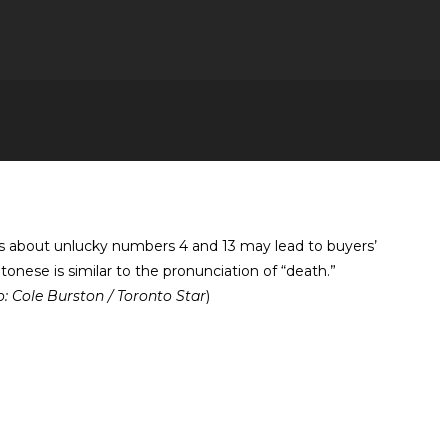
ns about unlucky numbers 4 and 13 may lead to buyers’
onese is similar to the pronunciation of “death.”
: Cole Burston / Toronto Star
)