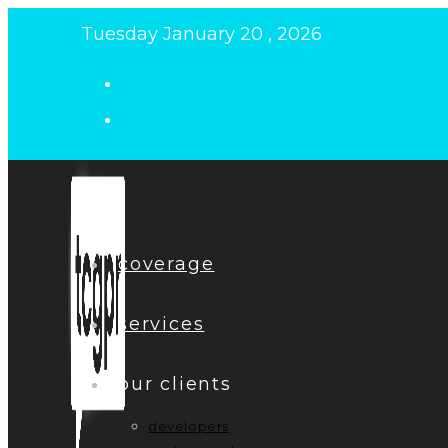
Skip
Tuesday January 20 , 2026
to
content
coverage
services
our clients
developers