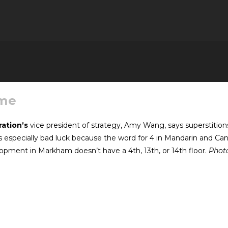
ame
ation’s
vice president of strategy, Amy Wang, says superstitio
 especially bad luck because the word for 4 in Mandarin and Cant
pment in Markham doesn’t have a 4th, 13th, or 14th floor.
Photo