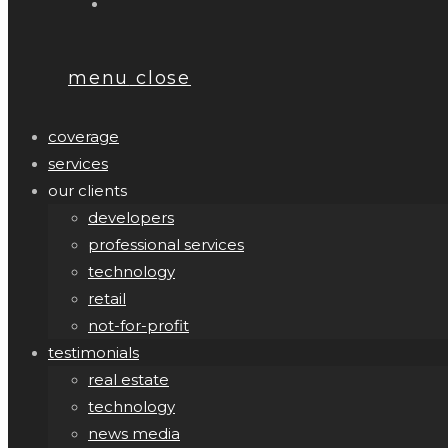
menu
close
coverage
services
our clients
developers
professional services
technology
retail
not-for-profit
testimonials
real estate
technology
news media