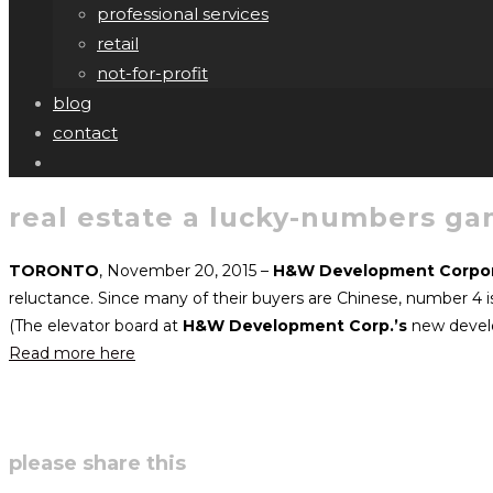
professional services
retail
not-for-profit
blog
contact
real estate a lucky-numbers g
TORONTO
, November 20, 2015 –
H&W Development Corpor
reluctance. Since many of their buyers are Chinese, number 4 is
(The elevator board at
H&W Development Corp.’s
new develo
Read more here
share
please share this