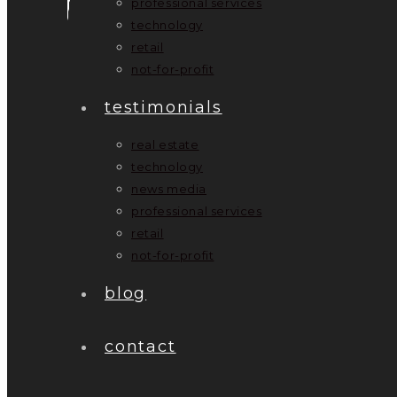
professional services
technology
retail
not-for-profit
testimonials
real estate
technology
news media
professional services
retail
not-for-profit
blog
contact