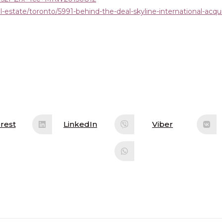
-estate/toronto/5991-behind-the-deal-skyline-international-acqui
rest
LinkedIn
Viber
ens
Opens
Opens
in
in
a
a
w
new
new
ndow
window
window