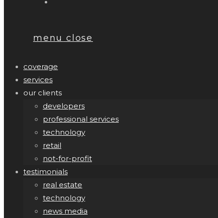
menu
close
coverage
services
our clients
developers
professional services
technology
retail
not-for-profit
testimonials
real estate
technology
news media