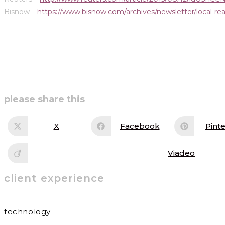
Bisnow –
https://www.bisnow.com/archives/newsletter/local-real
share
please share this
this
X
Facebook
Pinte
Opens
Opens
Op
in
in
in
content
a
a
a
new
new
ne
Viadeo
Opens
window
window
wi
in
a
client experience
new
window
technology