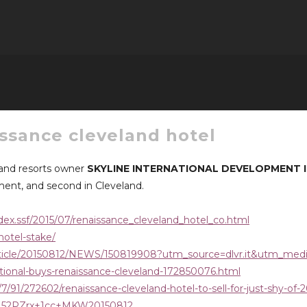
issance cleveland hotel
 and resorts owner
SKYLINE INTERNATIONAL DEVELOPMENT 
rement, and second in Cleveland.
dex.ssf/2015/07/renaissance_cleveland_hotel_co.html
hotel-stake/
article/20150812/NEWS/150819908?utm_source=dlvr.it&utm_med
ational-buys-renaissance-cleveland-172850076.html
/91/272602/renaissance-cleveland-hotel-to-sell-for-just-shy-of-2
CCN52PZrx+1cc+MKW20150812