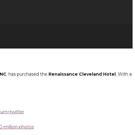
INC
. has purchased the
Renaissance Cleveland Hotel
. With a
ium=twitter
0-million-photos