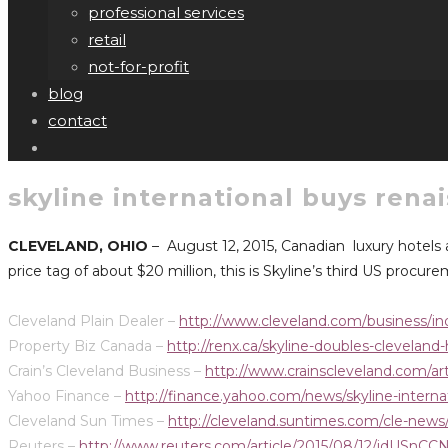
professional services
retail
not-for-profit
blog
contact
skyline international buys rena
CLEVELAND, OHIO
– August 12, 2015, Canadian luxury hotels
price tag of about $20 million, this is Skyline’s third US procu
Cleveland Plain Dealer –
http://www.cleveland.com/business/in
Property Biz Canada –
http://renx.ca/skyline-doubles-cleveland-
Crain’s Cleveland Business –
http://www.crainscleveland.com/
Yahoo Finance –
http://finance.yahoo.com/news/skyline-intern
Cleveland Sun Times –
http://cleveland.suntimes.com/cle-news/7
Reuters –
http://www.reuters.com/article/2015/08/12/idUSn