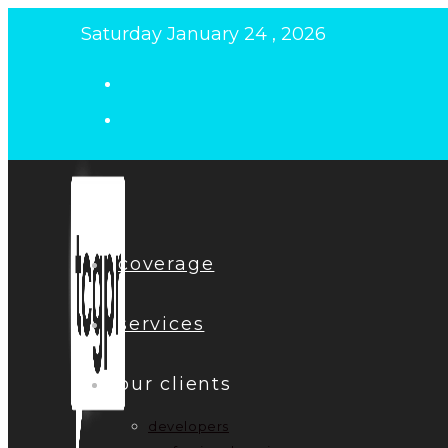
Skip
Saturday January 24 , 2026
to
content
coverage
services
our clients
developers