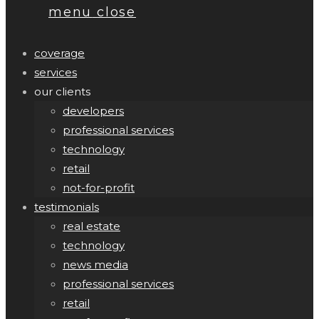
menu
close
coverage
services
our clients
developers
professional services
technology
retail
not-for-profit
testimonials
real estate
technology
news media
professional services
retail