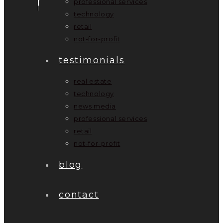
professional services
technology
retail
not-for-profit
testimonials
real estate
technology
news media
professional services
retail
not-for-profit
blog
contact