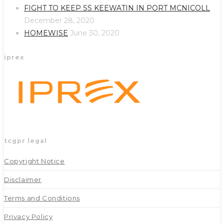
new
new
FIGHT TO KEEP SS KEEWATIN IN PORT MCNICOLL
tab
tab
December 28, 2020
HOMEWISE
June 30, 2020
iprex
tcgpr legal
Copyright Notice
Disclaimer
Terms and Conditions
Privacy Policy