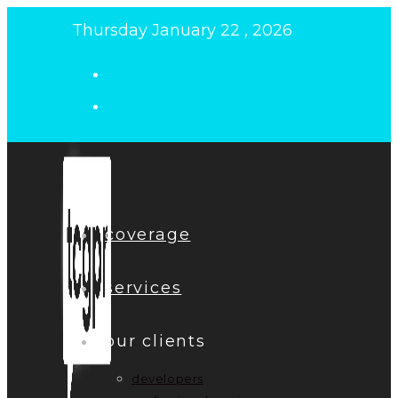
Skip
Thursday January 22 , 2026
to
content
coverage
services
our clients
developers