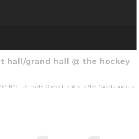
t hall/grand hall @ the hockey
KEY HALL OF FAME. One of the all time NHL “Greats”and one