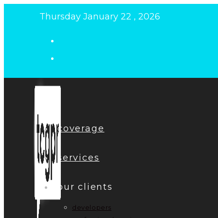
Skip
Thursday January 22 , 2026
to
content
coverage
services
our clients
developers