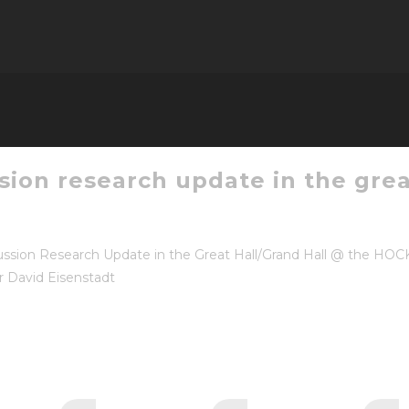
sion research update in the grea
sion Research Update in the Great Hall/Grand Hall @ the HOC
r David Eisenstadt