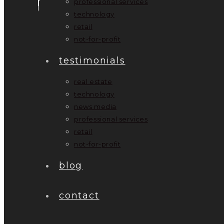
professional services
technology
retail
not-for-profit
testimonials
real estate
technology
news media
professional services
retail
not-for-profit
blog
contact