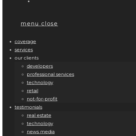
menu
close
coverage
services
our clients
developers
professional services
technology
retail
not-for-profit
testimonials
real estate
technology
news media