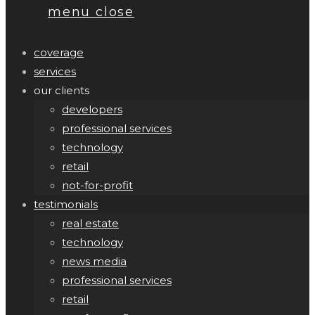
menu
close
coverage
services
our clients
developers
professional services
technology
retail
not-for-profit
testimonials
real estate
technology
news media
professional services
retail