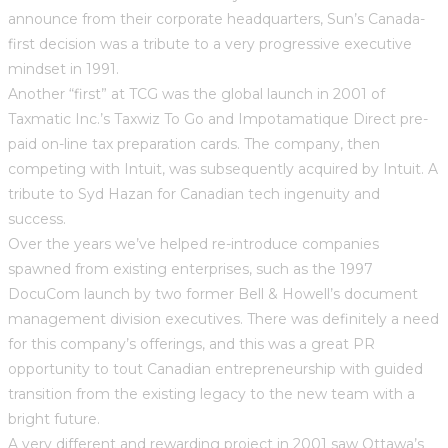
announce from their corporate headquarters, Sun’s Canada-
first decision was a tribute to a very progressive executive
mindset in 1991.
Another “first” at TCG was the global launch in 2001 of
Taxmatic Inc.’s Taxwiz To Go and Impotamatique Direct pre-
paid on-line tax preparation cards. The company, then
competing with Intuit, was subsequently acquired by Intuit. A
tribute to Syd Hazan for Canadian tech ingenuity and
success.
Over the years we’ve helped re-introduce companies
spawned from existing enterprises, such as the 1997
DocuCom launch by two former Bell & Howell’s document
management division executives. There was definitely a need
for this company’s offerings, and this was a great PR
opportunity to tout Canadian entrepreneurship with guided
transition from the existing legacy to the new team with a
bright future.
A very different and rewarding project in 2001 saw Ottawa’s