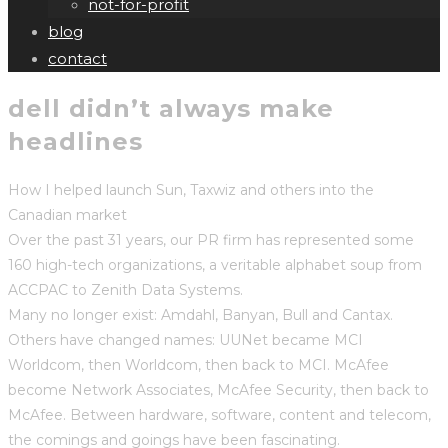
not-for-profit
blog
contact
dell didn’t always make
headlines
How I helped launch Sun, Taxwiz and others into the
Canadian market
Over the past 31 years, our PR firm has represented some
160 high-tech organizations, a veritable alphabet soup from
ACCPAC to Zenith Data Systems.
Many no longer exist: Amdahl, Banyan, Bull and Cantax.
Others have changed names: UUNet became MCI
Worldcom, then Worldcom, then back to MCI. McAfee
become Network Associates, McAfee Security, then back to
McAfee. Between hardware, software, content and telecom,
the comings and goings have been fascinating.