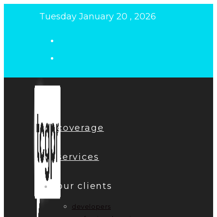
Skip
Tuesday January 20 , 2026
to
content
coverage
services
our clients
developers