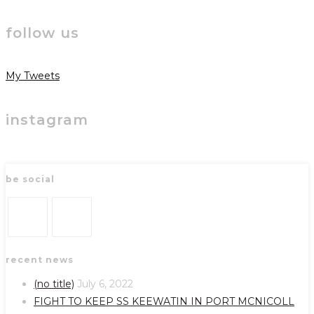
follow us
My Tweets
instagram
be social
Opens
Opens
recent news
in
in
a
a
(no title)
July 6, 2022
new
new
FIGHT TO KEEP SS KEEWATIN IN PORT MCNICOLL