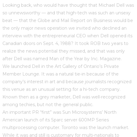
Looking back, who would have thought that Michael Dell was
so unnewsworthy — and that high-tech was such an unsexy
beat — that the Globe and Mail Report on Business would be
the only major news operation we invited who declined an
interview with the entrepreneurial CEO when Dell opened its
Canadian doors on Sept. 4, 1988? It took ROB two years to
realize the news potential they missed, and that was only
after Dell was named Man of the Year by Inc. Magazine.
We launched Dell in the Art Gallery of Ontario’s Private
Member Lounge. It was a natural tie-in because of the
company’s interest in art and because journalists recognized
this venue as an unusual setting for a hi-tech company.
Known then as a grey marketer, Dell was well-recognized
among techies, but not the general public.
An important PR “first” was Sun Microsystems’ North
American launch of its Sparc server 600MP Series
multiprocessing computer. Toronto was the launch market.
While it was and still is customary for multi-nationals to