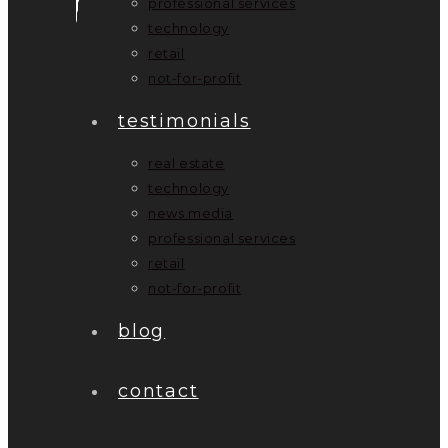
professional services
technology
retail
not-for-profit
testimonials
real estate
technology
news media
professional services
retail
not-for-profit
blog
contact