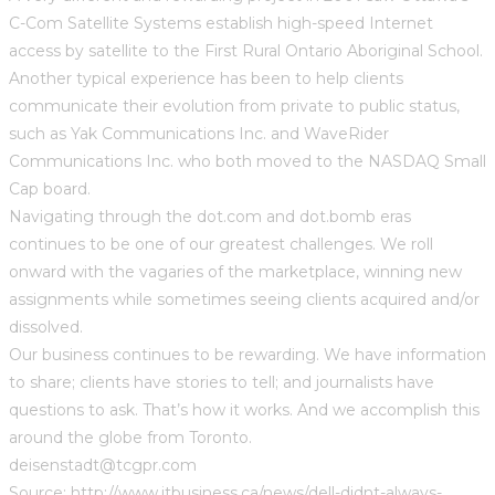
C-Com Satellite Systems establish high-speed Internet
access by satellite to the First Rural Ontario Aboriginal School.
Another typical experience has been to help clients
communicate their evolution from private to public status,
such as Yak Communications Inc. and WaveRider
Communications Inc. who both moved to the NASDAQ Small
Cap board.
Navigating through the dot.com and dot.bomb eras
continues to be one of our greatest challenges. We roll
onward with the vagaries of the marketplace, winning new
assignments while sometimes seeing clients acquired and/or
dissolved.
Our business continues to be rewarding. We have information
to share; clients have stories to tell; and journalists have
questions to ask. That’s how it works. And we accomplish this
around the globe from Toronto.
deisenstadt@tcgpr.com
Source: http://www.itbusiness.ca/news/dell-didnt-always-