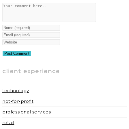
Comment
Enter
your
Enter
name
your
Enter
or
email
your
username
address
website
to
to
URL
client experience
comment
comment
(optional)
technology
not-for-profit
professional services
retail