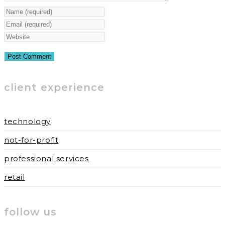
Enter
your
Enter
name
your
Enter
or
email
your
username
address
website
to
to
URL
client experience
comment
comment
(optional)
technology
not-for-profit
professional services
retail
follow us