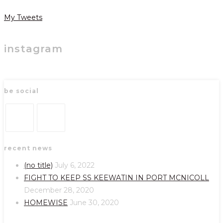
My Tweets
instagram
be social
Opens
Opens
recent news
in
in
a
a
(no title)
July 6, 2022
new
new
FIGHT TO KEEP SS KEEWATIN IN PORT MCNICOLL
tab
tab
December 28, 2020
HOMEWISE
June 30, 2020