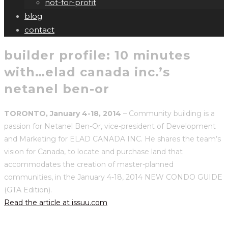
not-for-profit
blog
contact
builder profile: 10 minutes
with…elad canada inc.’s
netanel ben-or
TORONTO, January 4-18, 2014
– Community building is a
passion for Netanel Ben-Or, vice-president of Development
and Marketing for ELAD CANADA INC. He shares the team’s
vision for Canada, to locate and purchase land that
accommodates the creation of master-planned
communities, in the January 4-18, 2014 NEW CONDO GUIDE
(GTA Edition).
Read the article at issuu.com