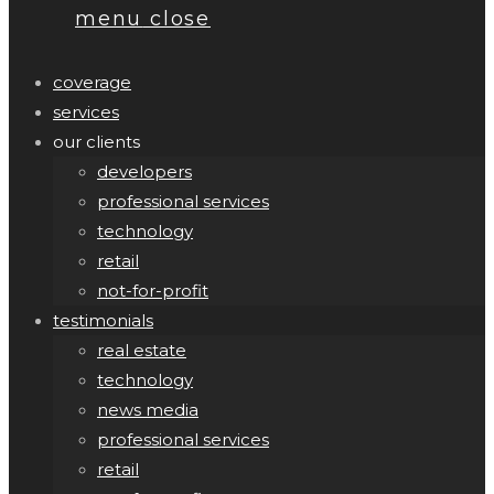
menu
close
coverage
services
our clients
developers
professional services
technology
retail
not-for-profit
testimonials
real estate
technology
news media
professional services
retail