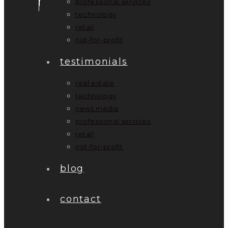
professional services
technology
retail
not-for-profit
testimonials
real estate
technology
news media
professional services
retail
not-for-profit
blog
contact