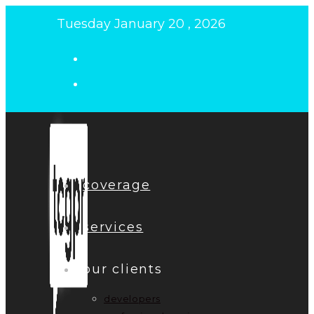
Skip
Tuesday January 20 , 2026
to
content
coverage
services
our clients
developers