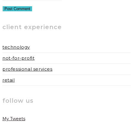
or
email
your
username
address
website
to
to
URL
client experience
comment
comment
(optional)
technology
not-for-profit
professional services
retail
follow us
My Tweets