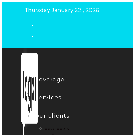
Skip
Thursday January 22 , 2026
to
content
coverage
services
our clients
developers