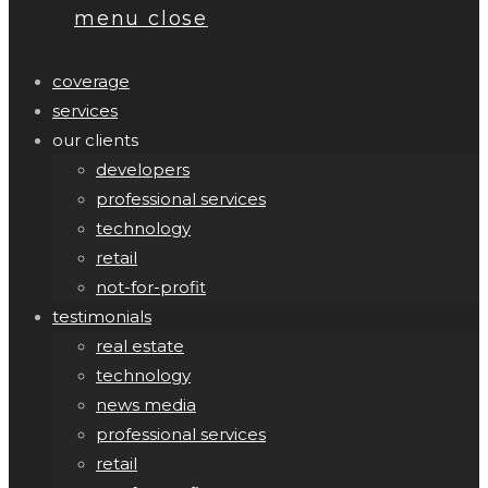
menu
close
coverage
services
our clients
developers
professional services
technology
retail
not-for-profit
testimonials
real estate
technology
news media
professional services
retail