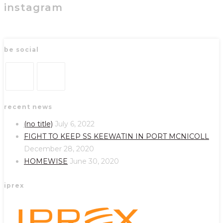
instagram
be social
Opens
Opens
recent news
in
in
a
a
(no title)
July 6, 2022
new
new
FIGHT TO KEEP SS KEEWATIN IN PORT MCNICOLL
tab
tab
December 28, 2020
HOMEWISE
June 30, 2020
iprex