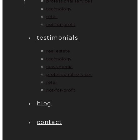
professional services
technology
retail
not-for-profit
testimonials
real estate
technology
news media
professional services
retail
not-for-profit
blog
contact