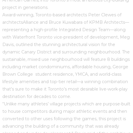
project in generations.
Award-winning, Toronto-based architects Peter Clewes of
architectsAlliance and Bruce Kuwabara of KPMB Architects—
representing a high-profile Integrated Design Team—along
with Waterfront Toronto vice-president of development, Meg
Davis, outlined the stunning architectural vision for the
dynamic Canary District and surrounding neighbourhood. The
sustainable, mixed use neighbourhood will feature 8 buildings
including market condominiums, affordable housing, George
Brown College student residence, YMCA, and world-class
lifestyle amenities and top-tier retail—a winning combination
that’s sure to make it Toronto’s most desirable live-work-play
destination for decades to come.
“Unlike many athletes’ village projects which are purpose-built
to house competitors during major athletic events and then
converted to other uses following the games, this project is
advancing the building of a community that was already