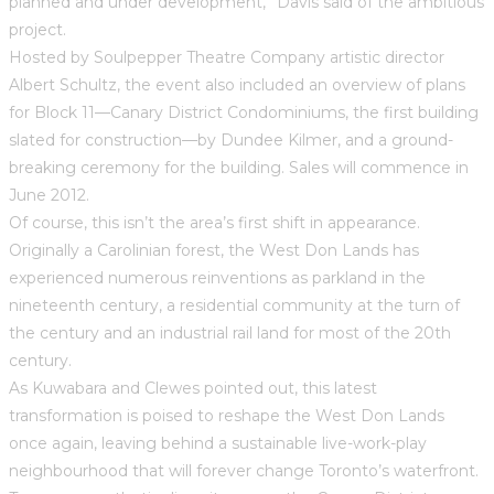
planned and under development,” Davis said of the ambitious
project.
Hosted by Soulpepper Theatre Company artistic director
Albert Schultz, the event also included an overview of plans
for Block 11—Canary District Condominiums, the first building
slated for construction—by Dundee Kilmer, and a ground-
breaking ceremony for the building. Sales will commence in
June 2012.
Of course, this isn’t the area’s first shift in appearance.
Originally a Carolinian forest, the West Don Lands has
experienced numerous reinventions as parkland in the
nineteenth century, a residential community at the turn of
the century and an industrial rail land for most of the 20th
century.
As Kuwabara and Clewes pointed out, this latest
transformation is poised to reshape the West Don Lands
once again, leaving behind a sustainable live-work-play
neighbourhood that will forever change Toronto’s waterfront.