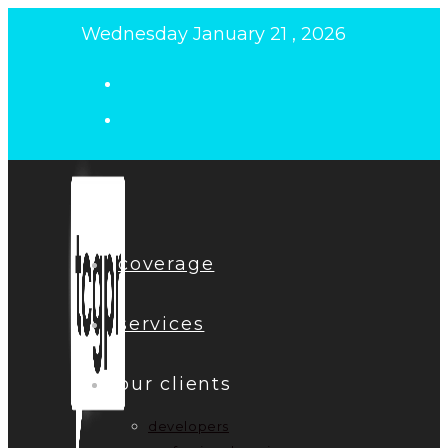
Skip
Wednesday January 21 , 2026
to
content
coverage
services
our clients
developers