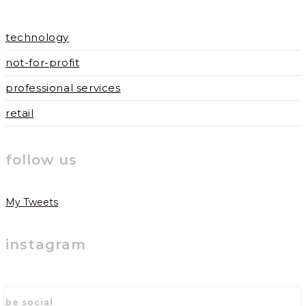
technology
not-for-profit
professional services
retail
follow us
My Tweets
instagram
be social