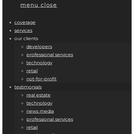
menu
close
coverage
services
our clients
developers
professional services
technology
retail
not-for-profit
testimonials
real estate
technology
news media
professional services
retail