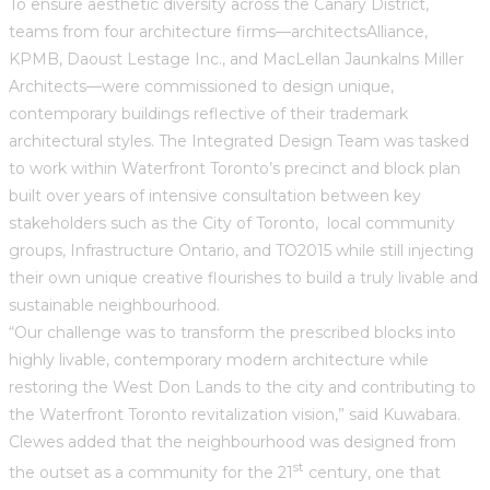
To ensure aesthetic diversity across the Canary District,
teams from four architecture firms—architectsAlliance,
KPMB, Daoust Lestage Inc., and MacLellan Jaunkalns Miller
Architects—were commissioned to design unique,
contemporary buildings reflective of their trademark
architectural styles. The Integrated Design Team was tasked
to work within Waterfront Toronto’s precinct and block plan
built over years of intensive consultation between key
stakeholders such as the City of Toronto, local community
groups, Infrastructure Ontario, and TO2015 while still injecting
their own unique creative flourishes to build a truly livable and
sustainable neighbourhood.
“Our challenge was to transform the prescribed blocks into
highly livable, contemporary modern architecture while
restoring the West Don Lands to the city and contributing to
the Waterfront Toronto revitalization vision,” said Kuwabara.
Clewes added that the neighbourhood was designed from
st
the outset as a community for the 21
century, one that