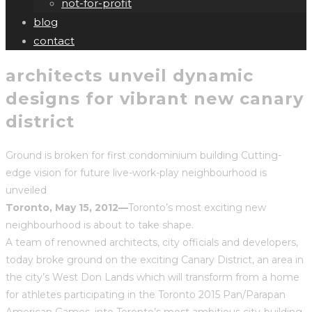
not-for-profit
blog
contact
architects unveil dynamic
designs for vibrant new canary
district
Ground is broken for first condominium building Cutting-
edge vision for future live-work-play neighbourhood is
unveiled
Toronto, May 15, 2012—
Toronto’s most exciting new
neighbourhood is about to take shape.
A team of renowned architects, city officials and developers,
today broke ground on the exciting Canary District, an area in
the city’s West Don Lands which will transform from a home
for athletes participating in the Toronto 2015 Pan/Parapan
American Games, into Toronto’s most ambitious city-building