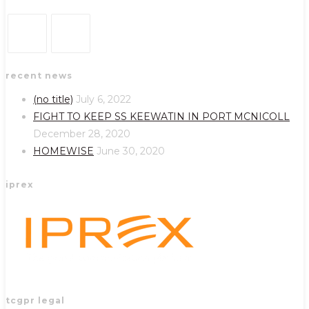
Opens
Opens
recent news
in
in
a
a
(no title)
July 6, 2022
new
new
FIGHT TO KEEP SS KEEWATIN IN PORT MCNICOLL
tab
tab
December 28, 2020
HOMEWISE
June 30, 2020
iprex
tcgpr legal