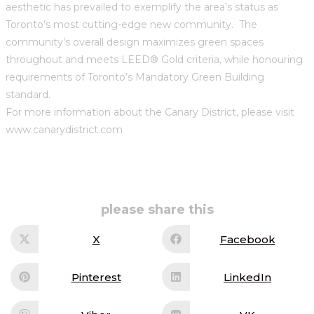
aesthetic has prevailed to exemplify the area’s status as
Toronto’s most cutting-edge new community. The
community’s overall design maximizes green spaces
throughout and meets LEED® Gold criteria, while honouring
requirements of Toronto’s Mandatory Green Building
standard.
For more information about the Canary District, please visit
www.canarydistrict.com
share
please share this
this
content
X
Facebook
Opens
Opens
in
in
a
a
new
new
Pinterest
LinkedIn
Opens
Opens
window
window
in
in
a
a
new
new