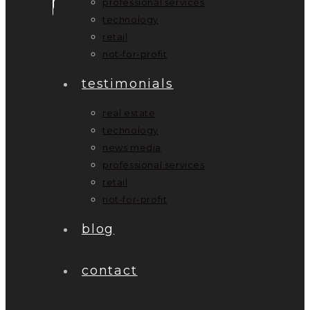
professional services
technology
retail
not-for-profit
testimonials
real estate
technology
news media
professional services
retail
not-for-profit
blog
contact