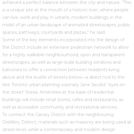
achieved a perfect balance between the city and nature. “This
is a unique site at the mouth of a historic river, where people
can live, work and play in urbane, modern buildings, in the
midst of an urban landscape of animated streetscapes, public
spaces, pathways, courtyards and plazas,” he said.
Some of the key elements incorporated into the design of
the District include an extensive pedestrian network to allow
for a highly walkable neighbourhood, open and transparent
streetscapes, as well as large-scale building windows and
balconies to offer a connection between residents living
above and the bustle of streets below—a direct nod to the
late Toronto urban planning visionary Jane Jacobs’ ‘eyes on
the street’ thesis. Amenities at the base of residential
buildings will include retail stores, cafes and restaurants, as
well as accessible community and recreational services.
To connect the Canary District with the neighbouring
Distillery District, materials such as masonry are being used at
street-level, while a contemporary and modern design