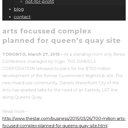
not-for-profit
blog
contact
arts focussed complex
planned for queen’s quay site
TORONTO, March 27, 2015 –
At a standing-room only News
Conference, managed by tcgpr, THE DANIELS
CORPORATION released its plans for the $700 million
development of the former Guvernment Nightclub site. The
new mixed-use community, Daniels Waterfront City of the
Arts, has sparked talks for the need of an Easterly LRT line
along Queens Quay.
Read more –
http://www.thestar.com/business/2015/03/26/700-million-arts-
focused-complex-planned-for-queens-quay-site.html