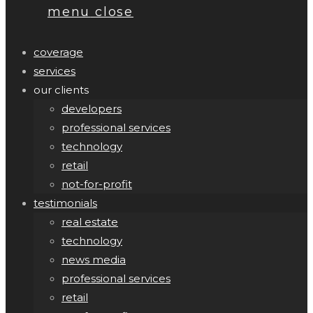
menu
close
coverage
services
our clients
developers
professional services
technology
retail
not-for-profit
testimonials
real estate
technology
news media
professional services
retail