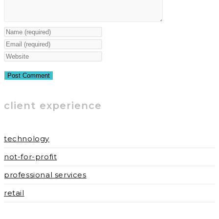
Enter
your
Enter
name
your
Enter
or
email
your
username
address
website
to
to
URL
client experience
comment
comment
(optional)
technology
not-for-profit
professional services
retail