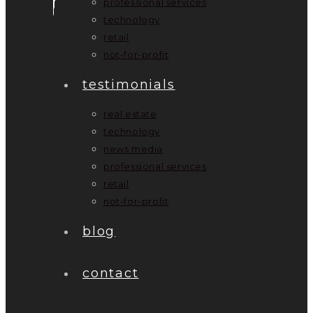
professional services
technology
retail
not-for-profit
testimonials
real estate
technology
news media
professional services
retail
not-for-profit
blog
contact