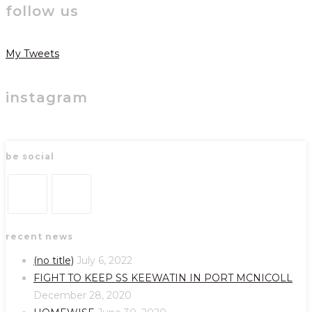
follow us
My Tweets
instagram
be social
Opens
Opens
recent news
in
in
a
a
(no title)
July 6, 2022
new
new
FIGHT TO KEEP SS KEEWATIN IN PORT MCNICOLL
tab
tab
December 28, 2020