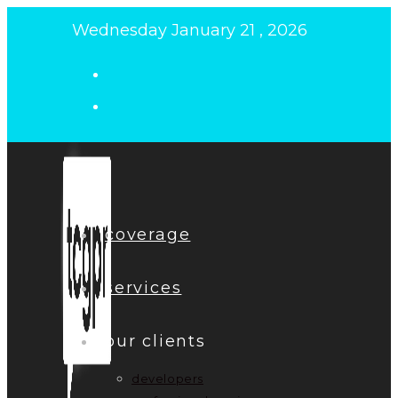
Skip
Wednesday January 21 , 2026
to
content
coverage
services
our clients
developers