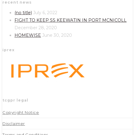
recent news
in
in
a
a
(no title)
July 6, 2022
new
new
FIGHT TO KEEP SS KEEWATIN IN PORT MCNICOLL
tab
tab
December 28, 2020
HOMEWISE
June 30, 2020
iprex
tcgpr legal
Copyright Notice
Disclaimer
Terms and Conditions