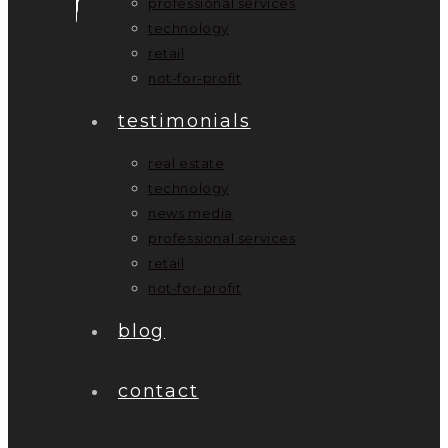
professional services
technology
retail
not-for-profit
testimonials
real estate
technology
news media
professional services
retail
not-for-profit
blog
contact