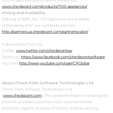
functionality and specifications, please visit:
www.checkpoint.com/products/1100-appliances/
.
Pricing and Availability
Starting at $599, the 1100 Appliances are available
immediately from our worldwide partners:
http://partners.us.checkpoint.com/partnerlocator/
.
Follow Check Point via
Twitter:
www.twitter.com/checkpointsw
Facebook:
https://www.facebook.com/checkpointsoftware
YouTube:
http://www.youtube.com/user/CPGlobal
About Check Point Software Technologies Ltd.
Check Point Software Technologies Ltd.
(
www.checkpoint.com
), the worldwide leader in securing the
Internet, provides customers with uncompromised
protection against all types of threats, reduces security