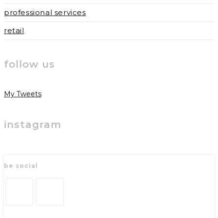
professional services
retail
follow us
My Tweets
instagram
be social
Opens
Opens