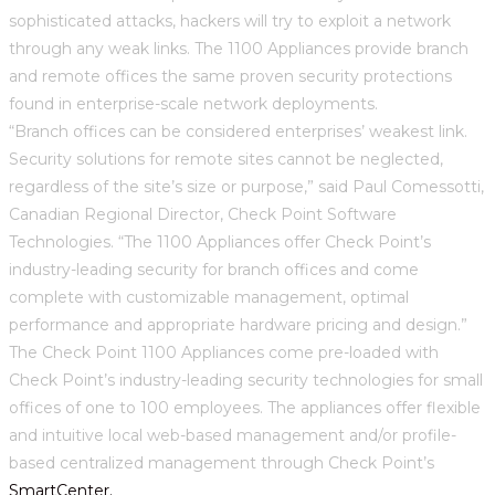
sophisticated attacks, hackers will try to exploit a network
through any weak links. The 1100 Appliances provide branch
and remote offices the same proven security protections
found in enterprise-scale network deployments.
“Branch offices can be considered enterprises’ weakest link.
Security solutions for remote sites cannot be neglected,
regardless of the site’s size or purpose,” said Paul Comessotti,
Canadian Regional Director, Check Point Software
Technologies. “The 1100 Appliances offer Check Point’s
industry-leading security for branch offices and come
complete with customizable management, optimal
performance and appropriate hardware pricing and design.”
The Check Point 1100 Appliances come pre-loaded with
Check Point’s industry-leading security technologies for small
offices of one to 100 employees. The appliances offer flexible
and intuitive local web-based management and/or profile-
based centralized management through Check Point’s
SmartCenter.