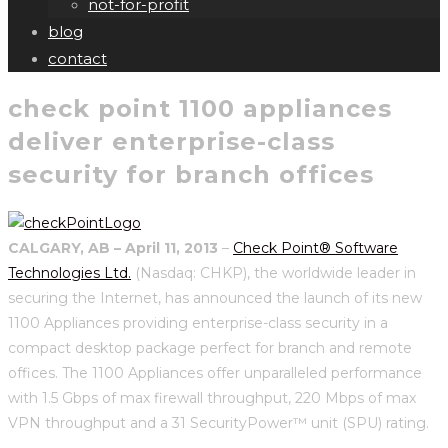
not-for-profit
blog
contact
check point 1100 appliances
deliver enterprise-class
security for branch offices
CALGARY, AB – April 11, 2013
–
Check Point® Software
Technologies Ltd.
(Nasdaq: CHKP), the worldwide leader in
securing the Internet, has announced the launch of its new
1100 Appliances providing enterprise-class security in a
compact desktop package perfect for branch and remote
offices. The 1100 Appliances offer unparalleled performance
with 1.5 Gbps of max firewall throughput, 220 Mbps of max
VPN throughput and a 31 SecurityPower™ unit (SPU) rating.