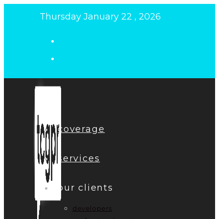
Skip
Thursday January 22 , 2026
to
content
coverage
services
our clients
developers