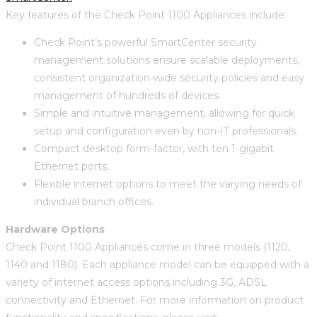
Key features of the Check Point 1100 Appliances include:
Check Point’s powerful SmartCenter security
management solutions ensure scalable deployments,
consistent organization-wide security policies and easy
management of hundreds of devices.
Simple and intuitive management, allowing for quick
setup and configuration even by non-IT professionals.
Compact desktop form-factor, with ten 1-gigabit
Ethernet ports.
Flexible internet options to meet the varying needs of
individual branch offices.
Hardware Options
Check Point 1100 Appliances come in three models (1120,
1140 and 1180). Each appliance model can be equipped with a
variety of internet access options including 3G, ADSL
connectivity and Ethernet. For more information on product