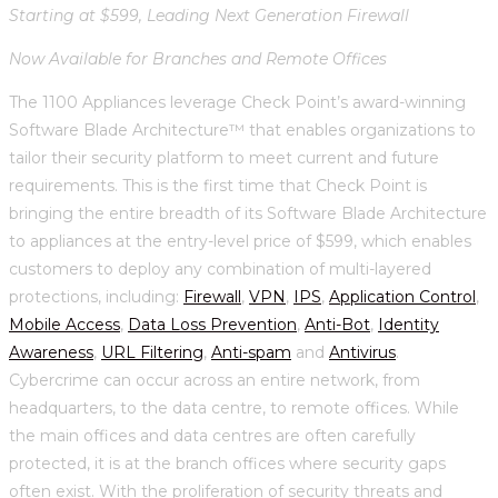
Starting at $599, Leading Next Generation Firewall
Now Available for Branches and Remote Offices
The 1100 Appliances leverage Check Point’s award-winning
Software Blade Architecture™ that enables organizations to
tailor their security platform to meet current and future
requirements. This is the first time that Check Point is
bringing the entire breadth of its Software Blade Architecture
to appliances at the entry-level price of $599, which enables
customers to deploy any combination of multi-layered
protections, including:
Firewall
,
VPN
,
IPS
,
Application Control
,
Mobile Access
,
Data Loss Prevention
,
Anti-Bot
,
Identity
Awareness
,
URL Filtering
,
Anti-spam
and
Antivirus
.
Cybercrime can occur across an entire network, from
headquarters, to the data centre, to remote offices. While
the main offices and data centres are often carefully
protected, it is at the branch offices where security gaps
often exist. With the proliferation of security threats and