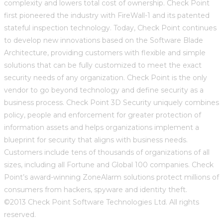
complexity and lowers total cost of ownership. Check Point
first pioneered the industry with FireWall-1 and its patented
stateful inspection technology. Today, Check Point continues
to develop new innovations based on the Software Blade
Architecture, providing customers with flexible and simple
solutions that can be fully customized to meet the exact
security needs of any organization. Check Point is the only
vendor to go beyond technology and define security as a
business process. Check Point 3D Security uniquely combines
policy, people and enforcement for greater protection of
information assets and helps organizations implement a
blueprint for security that aligns with business needs.
Customers include tens of thousands of organizations of all
sizes, including all Fortune and Global 100 companies. Check
Point’s award-winning ZoneAlarm solutions protect millions of
consumers from hackers, spyware and identity theft.
©2013 Check Point Software Technologies Ltd. All rights
reserved.