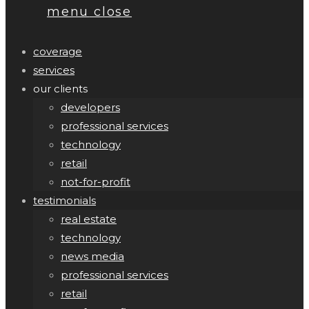
menu
close
coverage
services
our clients
developers
professional services
technology
retail
not-for-profit
testimonials
real estate
technology
news media
professional services
retail