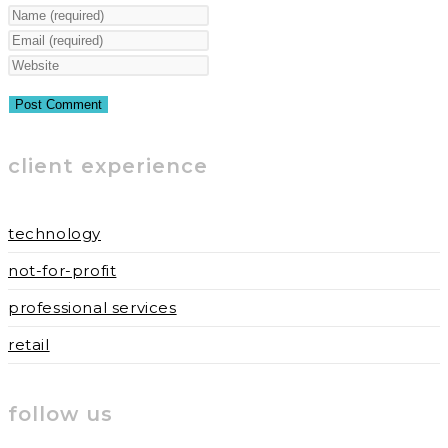
Enter
your
Enter
name
your
Enter
or
email
your
username
address
website
to
to
URL
client experience
comment
comment
(optional)
technology
not-for-profit
professional services
retail
follow us