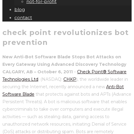
not-for-profit
blog
contact
check point revolutionizes bot
prevention
New Anti-Bot Software Blade Stops Bot Attacks on
Every Gateway Using Advanced Discovery Technology
CALGARY, AB – October 6, 2011
–
Check Point® Software
Technologies Ltd
. (NASDAQ:
CHKP
), the worldwide leader in
securing the Internet, recently announced a new
Anti-Bot
Software Blade
that protects against bots and APTs (Advance
Persistent Threats). A bot is malicious software that enables
cybercriminals to take over computers and execute illegal
activities — such as stealing data, gaining access to
unauthorized network resources, initiating Denial of Service
(DoS) attacks or distributing spam. Bots are remotely