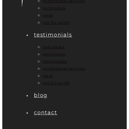
professional services
technology
retail
not-for-profit
testimonials
real estate
technology
news media
professional services
retail
not-for-profit
blog
contact