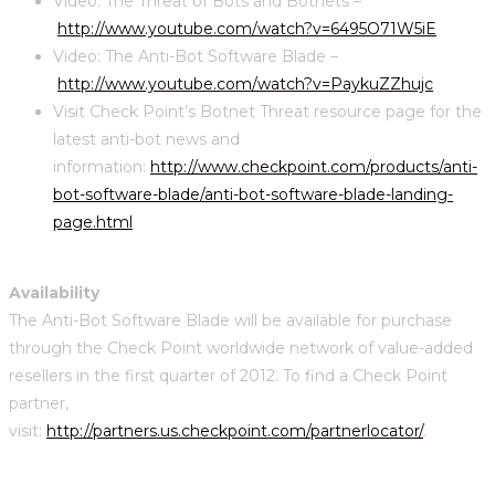
Video: The Threat of Bots and Botnets –
http://www.youtube.com/watch?v=6495O71W5iE
Video: The Anti-Bot Software Blade –
http://www.youtube.com/watch?v=PaykuZZhujc
Visit Check Point’s Botnet Threat resource page for the
latest anti-bot news and
information:
http://www.checkpoint.com/products/anti-
bot-software-blade/anti-bot-software-blade-landing-
page.html
Availability
The Anti-Bot Software Blade will be available for purchase
through the Check Point worldwide network of value-added
resellers in the first quarter of 2012. To find a Check Point
partner,
visit:
http://partners.us.checkpoint.com/partnerlocator/
.