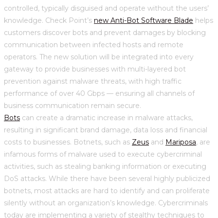
controlled, typically disguised and operate without the users’
knowledge. Check Point’s
new Anti-Bot Software Blade
helps
customers discover bots and prevent damages by blocking
communication between infected hosts and remote
operators. The new solution will be integrated into every
gateway to provide businesses with multi-layered bot
prevention against malware threats, with high traffic
performance of over 40 Gbps — ensuring all channels of
business communication remain secure.
Bots
can create a dramatic increase in malware attacks,
resulting in significant brand damage, data loss and financial
costs to businesses. Botnets, such as
Zeus
and
Mariposa
, are
infamous forms of malware used to execute cybercriminal
activities, such as stealing banking information or executing
DoS attacks. While there have been several highly publicized
botnets, most attacks are hard to identify and can proliferate
silently without an organization’s knowledge. Cybercriminals
today are implementing a variety of stealthy techniques to