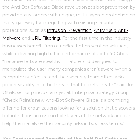
the Anti-Bot Software Blade revolutionizes bot prevention by
providing customers with unique, multi-layered protection on
every gateway by integrating with existing security
protections, such as
Intrusion Prevention
,
Antivirus & Anti-
Malware
and
URL Filtering
. For the first time in the industry,
businesses benefit from a unified bot prevention solution,
while delivering high traffic performance of up to 40 Gbps.
“Because bots are stealthy in nature and designed to
manipulate the user, many companies aren’t aware when a
computer is infected and their security team often lacks
proper visibility into the threats that botnets create,” said Jon
Oltsik, senior principal analyst at Enterprise Strategy Group.
“Check Point’s new Anti-Bot Software Blade is a promising
offering for organizations looking for a solution that discovers
bot infections across multiple layers of the network and can
help them analyze their security risks in business terms.”
Key Features and Benefits of the Anti-Bot Software