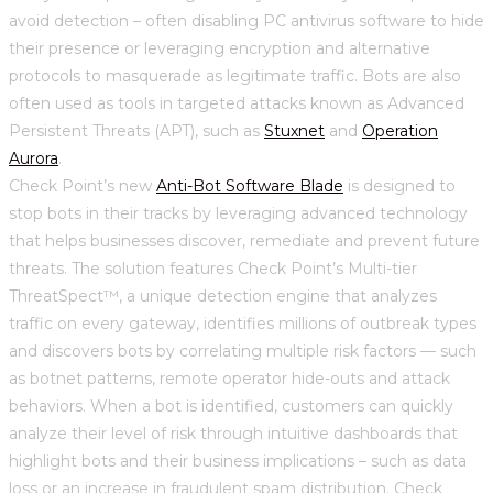
avoid detection – often disabling PC antivirus software to hide
their presence or leveraging encryption and alternative
protocols to masquerade as legitimate traffic. Bots are also
often used as tools in targeted attacks known as Advanced
Persistent Threats (APT), such as
Stuxnet
and
Operation
Aurora
.
Check Point’s new
Anti-Bot Software Blade
is designed to
stop bots in their tracks by leveraging advanced technology
that helps businesses discover, remediate and prevent future
threats. The solution features Check Point’s Multi-tier
ThreatSpect™, a unique detection engine that analyzes
traffic on every gateway, identifies millions of outbreak types
and discovers bots by correlating multiple risk factors — such
as botnet patterns, remote operator hide-outs and attack
behaviors. When a bot is identified, customers can quickly
analyze their level of risk through intuitive dashboards that
highlight bots and their business implications – such as data
loss or an increase in fraudulent spam distribution. Check