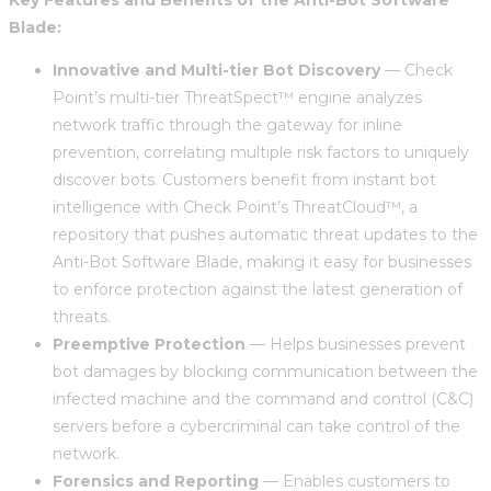
Blade:
Innovative and Multi-tier Bot Discovery
— Check
Point’s multi-tier ThreatSpect™ engine analyzes
network traffic through the gateway for inline
prevention, correlating multiple risk factors to uniquely
discover bots. Customers benefit from instant bot
intelligence with Check Point’s ThreatCloud™, a
repository that pushes automatic threat updates to the
Anti-Bot Software Blade, making it easy for businesses
to enforce protection against the latest generation of
threats.
Preemptive Protection
— Helps businesses prevent
bot damages by blocking communication between the
infected machine and the command and control (C&C)
servers before a cybercriminal can take control of the
network.
Forensics and Reporting
— Enables customers to