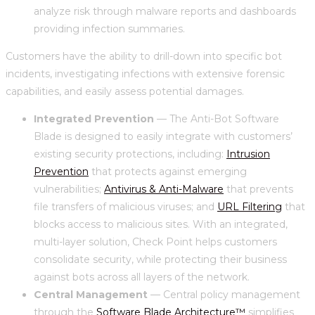
analyze risk through malware reports and dashboards
providing infection summaries.
Customers have the ability to drill-down into specific bot
incidents, investigating infections with extensive forensic
capabilities, and easily assess potential damages.
Integrated Prevention
— The Anti-Bot Software
Blade is designed to easily integrate with customers’
existing security protections, including:
Intrusion
Prevention
that protects against emerging
vulnerabilities;
Antivirus & Anti-Malware
that prevents
file transfers of malicious viruses; and
URL Filtering
that
blocks access to malicious sites. With an integrated,
multi-layer solution, Check Point helps customers
consolidate security, while protecting their business
against bots across all layers of the network.
Central Management
— Central policy management
through the
Software Blade Architecture™
simplifies