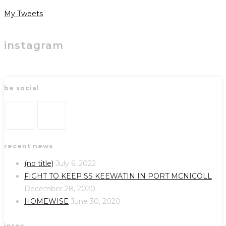
My Tweets
instagram
be social
Opens
Opens
recent news
in
in
a
a
(no title)
July 6, 2022
new
new
FIGHT TO KEEP SS KEEWATIN IN PORT MCNICOLL
tab
tab
December 28, 2020
HOMEWISE
June 30, 2020
iprex