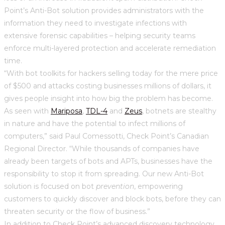
Point’s Anti-Bot solution provides administrators with the
information they need to investigate infections with
extensive forensic capabilities – helping security teams
enforce multi-layered protection and accelerate remediation
time.
“With bot toolkits for hackers selling today for the mere price
of $500 and attacks costing businesses millions of dollars, it
gives people insight into how big the problem has become.
As seen with
Mariposa
,
TDL-4
and
Zeus
, botnets are stealthy
in nature and have the potential to infect millions of
computers,” said Paul Comessotti, Check Point’s Canadian
Regional Director. “While thousands of companies have
already been targets of bots and APTs, businesses have the
responsibility to stop it from spreading. Our new Anti-Bot
solution is focused on bot
prevention
, empowering
customers to quickly discover and block bots, before they can
threaten security or the flow of business.”
In addition to Check Point’s advanced discovery technology,