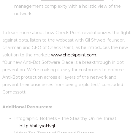
management complexity with a holistic view of the
network.
To learn more about how Check Point revolutionizes the fight
against bots, listen to the webcast with Gil Shwed, founder,
chairman and CEO of Check Point, as he introduces the new
solution to the market:
www.checkpoint.com
.
“Our new Anti-Bot Software Blade is a breakthrough in bot
prevention. We’re making it easy for customers to enforce
Anti-Bot protection across all layers of the network and
prevent their businesses from being exploited,” concluded
Comessotti.
Additional Resources:
Infographic: Botnets – The Stealthy Online Threat
—
http://bit.ly/oHvrjl