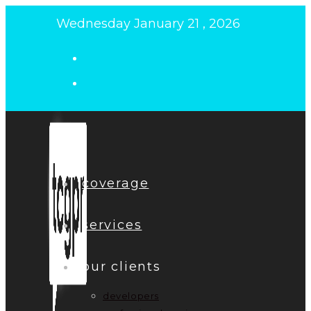
Skip
Wednesday January 21 , 2026
to
content
coverage
services
our clients
developers