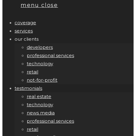
menu
close
coverage
services
our clients
developers
professional services
technology
retail
not-for-profit
testimonials
real estate
technology
news media
professional services
retail