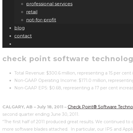
professional services
retail
not-for-profit
blog
contact
check point software technologi
Total Revenue: $300.6 million, representing a 15 per cent
Non-GAAP Operating Income: $171.0 million, representin
Non-GAAP EPS: $0.68, representing a 17 per cent increas
CALGARY, AB
– July 18, 2011
–
Check Point® Software Technol
second quarter ending June 30, 2011.
“The first half of 2011 produced great results. We continued to
more software blades attached. In particular, our IPS and Appl