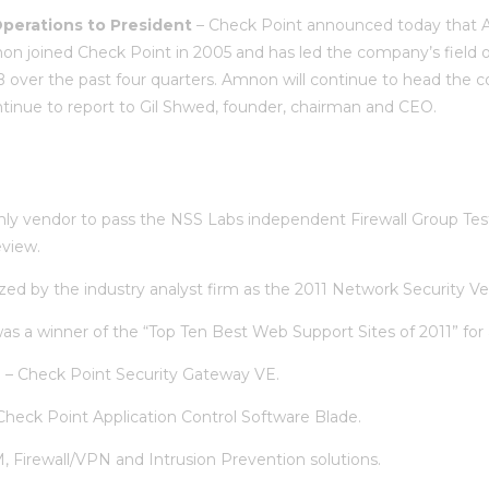
perations to President
– Check Point announced today that 
n joined Check Point in 2005 and has led the company’s field or
over the past four quarters. Amnon will continue to head the c
tinue to report to Gil Shwed, founder, chairman and CEO.
ly vendor to pass the NSS Labs independent Firewall Group Test,
eview.
d by the industry analyst firm as the 2011 Network Security Ve
s a winner of the “Top Ten Best Web Support Sites of 2011” for a
n
– Check Point Security Gateway VE.
Check Point Application Control Software Blade.
Firewall/VPN and Intrusion Prevention solutions.