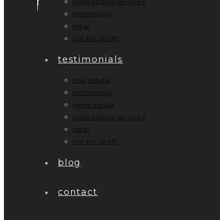
professional services
technology
retail
not-for-profit
testimonials
real estate
technology
news media
professional services
retail
not-for-profit
blog
contact