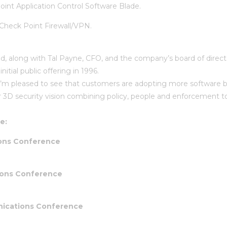
int Application Control Software Blade.
Check Point Firewall/VPN.
ed, along with Tal Payne, CFO, and the company’s board of direc
tial public offering in 1996.
 I’m pleased to see that customers are adopting more software bl
our 3D security vision combining policy, people and enforcement t
e:
ions Conference
ions Conference
ications Conference