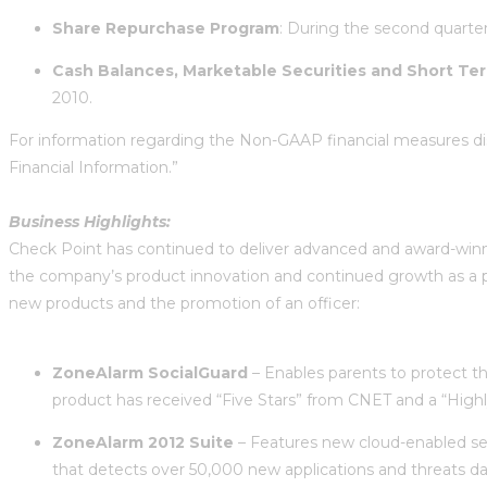
Share
Repurchase Program
: During the second quarter
Cash Balances, Marketable Securities and Short Te
2010.
For information regarding the Non-GAAP financial measures di
Financial Information.”
Business Highlights:
Check Point has continued to deliver advanced and award-winni
the company’s product innovation and continued growth as a pu
new products and the promotion of an officer:
ZoneAlarm SocialGuard
– Enables parents to protect the
product has received “Five Stars” from CNET and a “Hi
ZoneAlarm 2012 Suite
– Features new cloud-enabled sec
that detects over 50,000 new applications and threats dail