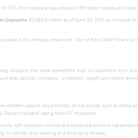
 of 2011, the company repurchased 1.38 million shares at a total c
rm Deposits:
$2,689.8 million as of June 30, 2011, an increase of
scussed in this release, please see “Use of Non-GAAP Financial
ng solutions that have earned the trust of customers from aroun
re-play security company. In addition, significant recent devel
ir children against social threats on Facebook, such as online pr
ghly Recommended” rating from
PC Magazine
.
urity with parental controls and advanced antivirus capabilitie
y, to silently stop existing and emerging attacks.