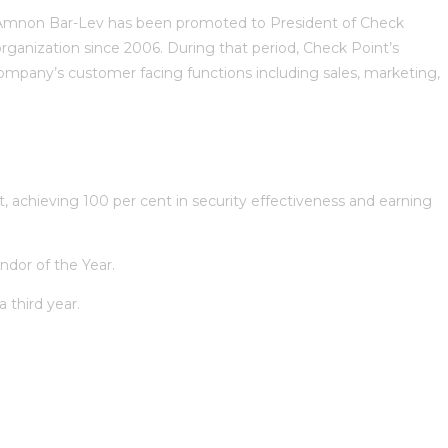
Amnon Bar-Lev has been promoted to President of Check
ganization since 2006. During that period, Check Point’s
ompany’s customer facing functions including sales, marketing,
 achieving 100 per cent in security effectiveness and earning
ndor of the Year.
 third year.