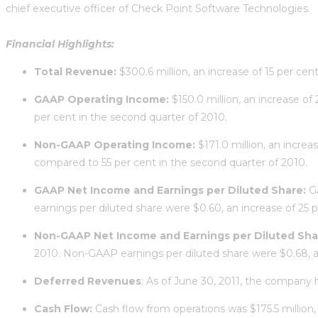
chief executive officer of Check Point Software Technologies.
Financial Highlights:
Total Revenue:
$300.6 million, an increase of 15 per cen
GAAP Operating Income:
$150.0 million, an increase o
per cent in the second quarter of 2010.
Non-GAAP Operating Income:
$171.0 million, an incre
compared to 55 per cent in the second quarter of 2010.
GAAP Net Income and Earnings per Diluted Share:
G
earnings per diluted share were $0.60, an increase of 25 
Non-GAAP Net Income and Earnings per Diluted Sha
2010. Non-GAAP earnings per diluted share were $0.68, an
Deferred Revenues
: As of June 30, 2011, the company 
Cash Flow:
Cash flow from operations was $175.5 million,