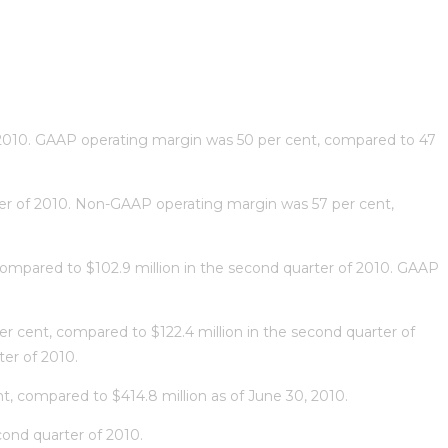
of 2010. GAAP operating margin was 50 per cent, compared to 47
rter of 2010. Non-GAAP operating margin was 57 per cent,
compared to $102.9 million in the second quarter of 2010. GAAP
r cent, compared to $122.4 million in the second quarter of
er of 2010.
nt, compared to $414.8 million as of June 30, 2010.
cond quarter of 2010.