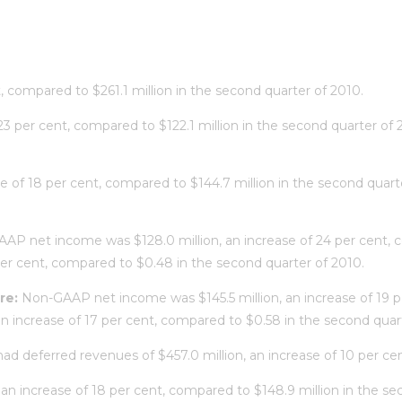
t, compared to $261.1 million in the second quarter of 2010.
f 23 per cent, compared to $122.1 million in the second quarter 
ase of 18 per cent, compared to $144.7 million in the second qua
AAP net income was $128.0 million, an increase of 24 per cent, 
per cent, compared to $0.48 in the second quarter of 2010.
re:
Non-GAAP net income was $145.5 million, an increase of 19 pe
 increase of 17 per cent, compared to $0.58 in the second quart
had deferred revenues of $457.0 million, an increase of 10 per ce
 an increase of 18 per cent, compared to $148.9 million in the se