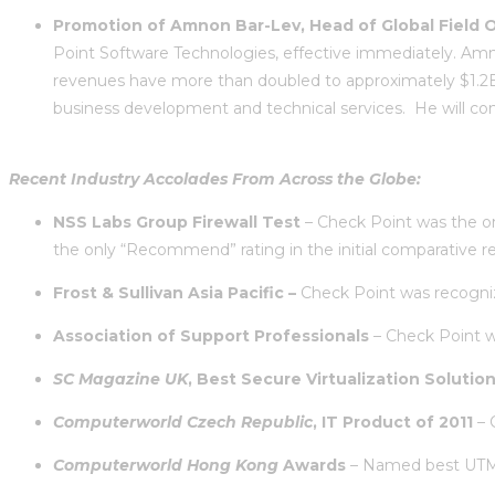
Promotion of Amnon Bar-Lev, Head of Global Field O
Point Software Technologies, effective immediately. Amno
revenues have more than doubled to approximately $1.2B 
business development and technical services. He will con
Recent Industry Accolades From Across the Globe:
NSS Labs Group Firewall Test
– Check Point was the on
the only “Recommend” rating in the initial comparative r
Frost & Sullivan Asia Pacific –
Check Point was recognize
Association of Support Professionals
– Check Point wa
SC Magazine UK
,
Best Secure Virtualization Solutio
Computerworld Czech Republic
, IT Product of 2011
– 
Computerworld Hong Kong
Awards
– Named best UTM, 