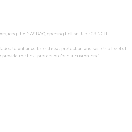
tors, rang the NASDAQ opening bell on June 28, 2011,
ades to enhance their threat protection and raise the level of
o provide the best protection for our customers.”