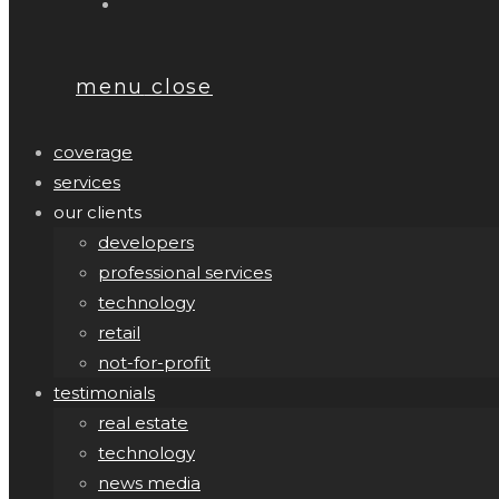
menu
close
coverage
services
our clients
developers
professional services
technology
retail
not-for-profit
testimonials
real estate
technology
news media