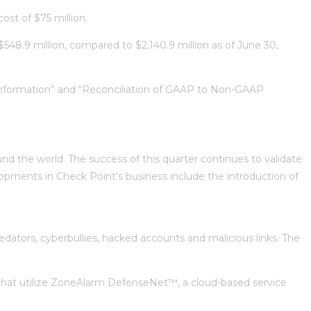
ost of $75 million.
 $548.9 million, compared to $2,140.9 million as of June 30,
 Information” and “Reconciliation of GAAP to Non-GAAP
d the world. The success of this quarter continues to validate
opments in Check Point’s business include the introduction of
edators, cyberbullies, hacked accounts and malicious links. The
s that utilize ZoneAlarm DefenseNet™, a cloud-based service