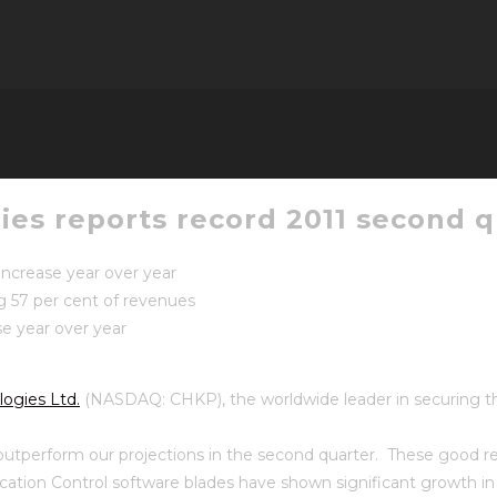
es reports record 2011 second qu
 increase year over year
g 57 per cent of revenues
e year over year
ogies Ltd.
(NASDAQ: CHKP), the worldwide leader in securing the 
 outperform our projections in the second quarter. These good re
ication Control software blades have shown significant growth in