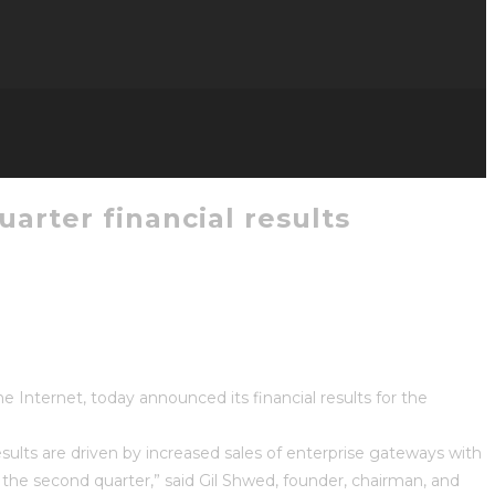
arter financial results
Internet, today announced its financial results for the
sults are driven by increased sales of enterprise gateways with
 the second quarter,” said Gil Shwed, founder, chairman, and