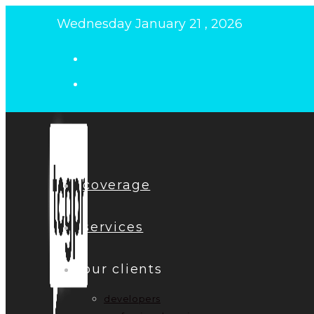
Skip
Wednesday January 21 , 2026
to
content
coverage
services
our clients
developers