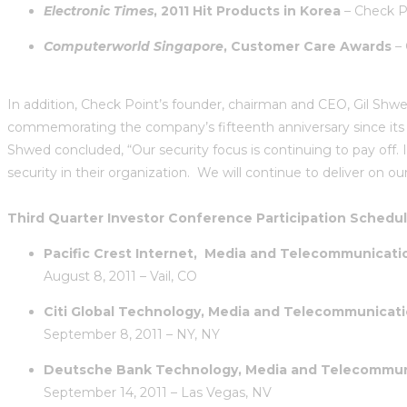
Electronic Times
, 2011 Hit Products in Korea
– Check Po
Computerworld Singapore
, Customer Care Awards
– 
In addition, Check Point’s founder, chairman and CEO, Gil Shw
commemorating the company’s fifteenth anniversary since its ini
Shwed concluded, “Our security focus is continuing to pay off.
security in their organization. We will continue to deliver on 
Third Quarter Investor Conference Participation Schedul
Pacific Crest Internet, Media and Telecommunicat
August 8,
2011 – Vail, CO
Citi Global Technology, Media and Telecommunicat
September 8, 2011 – NY, NY
Deutsche Bank Technology, Media and Telecommun
September 14, 2011 – Las Vegas, NV