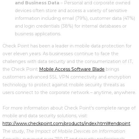
and Business Data
– Personal and corporate owned
devices often store and access a variety of sensitive
information including email (79%), customer data (47%)
and login credentials (38%) for internal databases or
business applications.
Check Point has been a leader in mobile data protection for
over eleven years. As businesses continue to face the
challenges with data security and the consumerization of IT,
the Check Point
Mobile Access Software Blade
brings
customers advanced SSL VPN connectivity and encryption
technology to protect against mobile security threats as
users connect to the corporate network – anytime, anywhere.
For more information about Check Point’s complete range of
mobile and data security solutions, visit:
http://www.checkpoint.com/products/index.html#endpoint
.
The study,
The Impact of Mobile Devices on Information
Security
, surveyed over 750 IT and security professionals