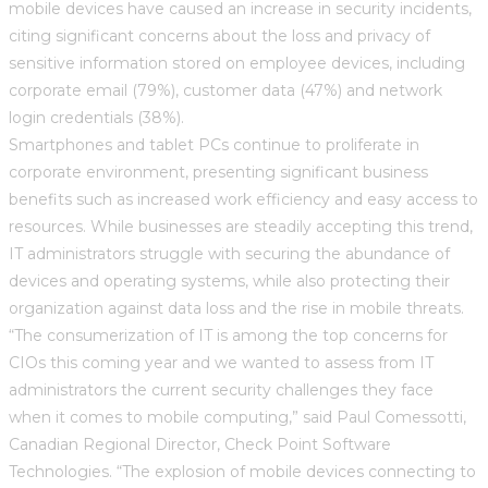
mobile devices have caused an increase in security incidents,
citing significant concerns about the loss and privacy of
sensitive information stored on employee devices, including
corporate email (79%), customer data (47%) and network
login credentials (38%).
Smartphones and tablet PCs continue to proliferate in
corporate environment, presenting significant business
benefits such as increased work efficiency and easy access to
resources. While businesses are steadily accepting this trend,
IT administrators struggle with securing the abundance of
devices and operating systems, while also protecting their
organization against data loss and the rise in mobile threats.
“The consumerization of IT is among the top concerns for
CIOs this coming year and we wanted to assess from IT
administrators the current security challenges they face
when it comes to mobile computing,” said Paul Comessotti,
Canadian Regional Director, Check Point Software
Technologies. “The explosion of mobile devices connecting to