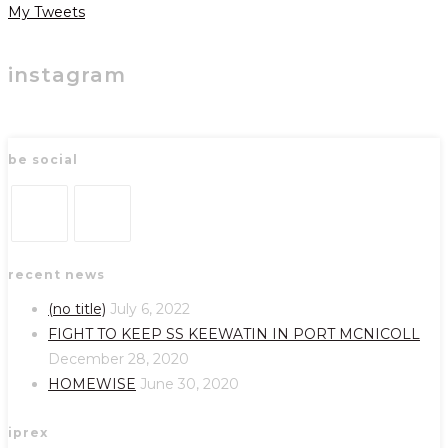
My Tweets
instagram
be social
Opens
Opens
recent news
in
in
a
a
(no title)
July 6, 2022
new
new
FIGHT TO KEEP SS KEEWATIN IN PORT MCNICOLL
tab
tab
December 28, 2020
HOMEWISE
June 30, 2020
iprex