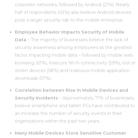
corporate networks, followed by Android (21%). Nearly
half of respondents (43%) also believe Android devices
pose a larger security risk to the mobile enterprise.
Employee Behavior Impacts Security of Mobile
Data
– The majority of businesses believe the lack of
security awareness among employees as the greatest
factor impacting mobile data – followed by mobile web
browsing (61%), insecure Wi-Fi connectivity (59%), lost or
stolen devices (58%) and malicious mobile application
downloads (57%).
Correlation between Rise in Mobile Devices and
Security Incidents
– Approximately 71% of businesses,
believe smartphone and tablet PCs have contributed to
an increase the number of security events in their
organizations within the past two years.
Many Mobile Devices Store Sensitive Customer