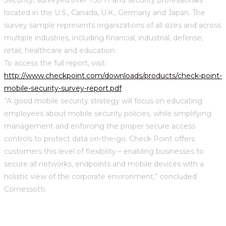
located in the U.S., Canada, U.K., Germany and Japan. The
survey sample represents organizations of all sizes and across
multiple industries, including financial, industrial, defense,
retail, healthcare and education.
To access the full report, visit:
http://www.checkpoint.com/downloads/products/check-point-
mobile-security-survey-report.pdf
.
“A good mobile security strategy will focus on educating
employees about mobile security policies, while simplifying
management and enforcing the proper secure access
controls to protect data on-the-go. Check Point offers
customers this level of flexibility – enabling businesses to
secure all networks, endpoints and mobile devices with a
holistic view of the corporate environment,” concluded
Comessotti.