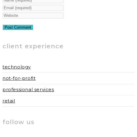
your
Enter
name
your
Enter
or
email
your
username
address
website
to
to
URL
client experience
comment
comment
(optional)
technology
not-for-profit
professional services
retail
follow us