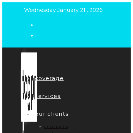
Skip
Wednesday January 21 , 2026
to
content
coverage
services
our clients
developers