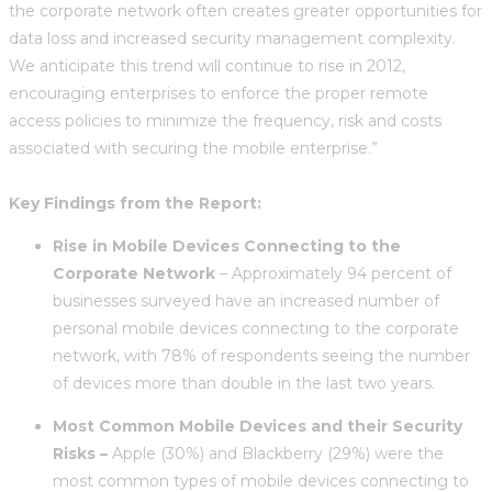
the corporate network often creates greater opportunities for
data loss and increased security management complexity.
We anticipate this trend will continue to rise in 2012,
encouraging enterprises to enforce the proper remote
access policies to minimize the frequency, risk and costs
associated with securing the mobile enterprise.”
Key Findings from the Report:
Rise in Mobile Devices Connecting to the
Corporate Network
– Approximately 94 percent of
businesses surveyed have an increased number of
personal mobile devices connecting to the corporate
network, with 78% of respondents seeing the number
of devices more than double in the last two years.
Most Common Mobile Devices and their Security
Risks –
Apple (30%) and Blackberry (29%) were the
most common types of mobile devices connecting to