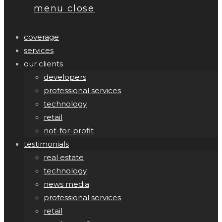
menu
close
coverage
services
our clients
developers
professional services
technology
retail
not-for-profit
testimonials
real estate
technology
news media
professional services
retail