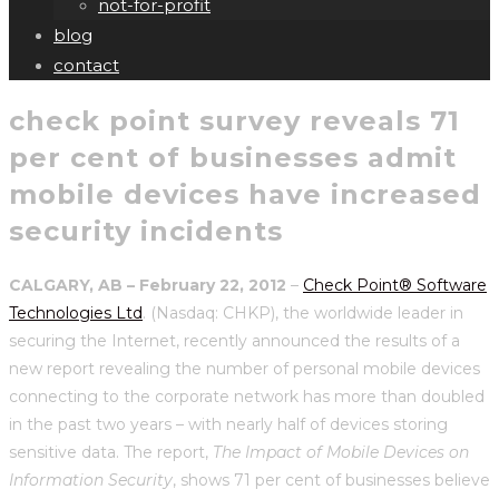
not-for-profit
blog
contact
check point survey reveals 71
per cent of businesses admit
mobile devices have increased
security incidents
CALGARY, AB – February 22, 2012
–
Check Point® Software
Technologies Ltd
. (Nasdaq: CHKP), the worldwide leader in
securing the Internet, recently announced the results of a
new report revealing the number of personal mobile devices
connecting to the corporate network has more than doubled
in the past two years – with nearly half of devices storing
sensitive data. The report,
The Impact of Mobile Devices on
Information Security
, shows 71 per cent of businesses believe