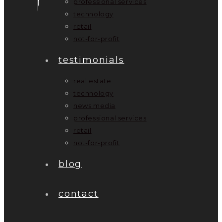
professional services
technology
retail
not-for-profit
testimonials
real estate
technology
news media
professional services
retail
not-for-profit
blog
contact