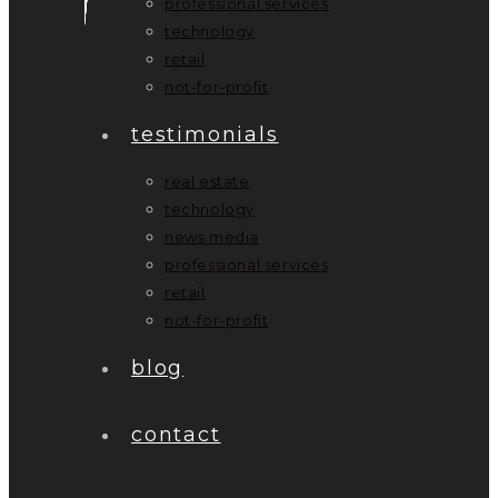
professional services
technology
retail
not-for-profit
testimonials
real estate
technology
news media
professional services
retail
not-for-profit
blog
contact