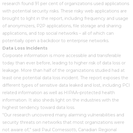
research found 91 per cent of organizations used applications
with potential security risks. These risky web applications are
brought to light in the report, including frequency and usage
of anonymizers, P2P applications, file storage and sharing
applications, and top social networks – all of which can
potentially open a backdoor to enterprise networks.
Data Loss Incidents
Corporate information is more accessible and transferable
today than ever before, leading to higher risk of data loss or
leakage. More than half of the organizations studied had at
least one potential data loss incident. The report exposes the
different types of sensitive data leaked and lost, including PCI
related information as well as HIPAA–protected health
information. It also sheds light on the industries with the
highest tendency toward data loss.
“Our research uncovered many alarming vulnerabilities and
security threats on networks that most organizations were
not aware of,” said Paul Comessotti, Canadian Regional