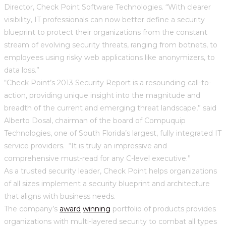
Director, Check Point Software Technologies. “With clearer
visibility, IT professionals can now better define a security
blueprint to protect their organizations from the constant
stream of evolving security threats, ranging from botnets, to
employees using risky web applications like anonymizers, to
data loss.”
“Check Point’s 2013 Security Report is a resounding call-to-
action, providing unique insight into the magnitude and
breadth of the current and emerging threat landscape,” said
Alberto Dosal, chairman of the board of Compuquip
Technologies, one of South Florida’s largest, fully integrated IT
service providers. “It is truly an impressive and
comprehensive must-read for any C-level executive.”
As a trusted security leader, Check Point helps organizations
of all sizes implement a security blueprint and architecture
that aligns with business needs.
The company’s
award
winning
portfolio of products provides
organizations with multi-layered security to combat all types