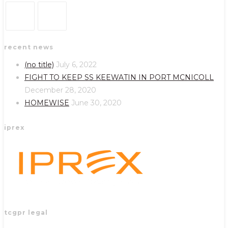
Opens
Opens
recent news
in
in
a
a
(no title)
July 6, 2022
new
new
FIGHT TO KEEP SS KEEWATIN IN PORT MCNICOLL
tab
tab
December 28, 2020
HOMEWISE
June 30, 2020
iprex
tcgpr legal