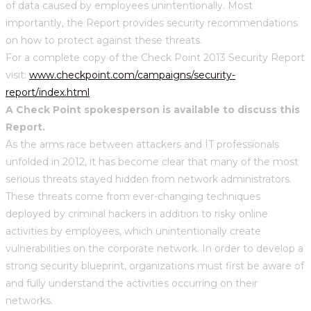
of data caused by employees unintentionally. Most
importantly, the Report provides security recommendations
on how to protect against these threats.
For a complete copy of the Check Point 2013 Security Report
visit:
www.checkpoint.com/campaigns/security-
report/index.html
A Check Point spokesperson is available to discuss this
Report.
As the arms race between attackers and IT professionals
unfolded in 2012, it has become clear that many of the most
serious threats stayed hidden from network administrators.
These threats come from ever-changing techniques
deployed by criminal hackers in addition to risky online
activities by employees, which unintentionally create
vulnerabilities on the corporate network. In order to develop a
strong security blueprint, organizations must first be aware of
and fully understand the activities occurring on their
networks.