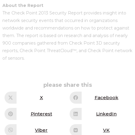
About the Report
The Check Point 2013 Security Report provides insight into
network security events that occurred in organizations
worldwide and recommendations on how to protect against
them. The report is based on research and analysis of nearly
900 companies gathered from Check Point 3D security
reports, Check Point ThreatCloud™, and Check Point network
of sensors.
share
please share this
this
content
X
Facebook
Opens
Opens
in
in
a
a
new
new
Pinterest
LinkedIn
Opens
Opens
window
window
in
in
a
a
new
new
Viber
VK
Opens
Opens
window
window