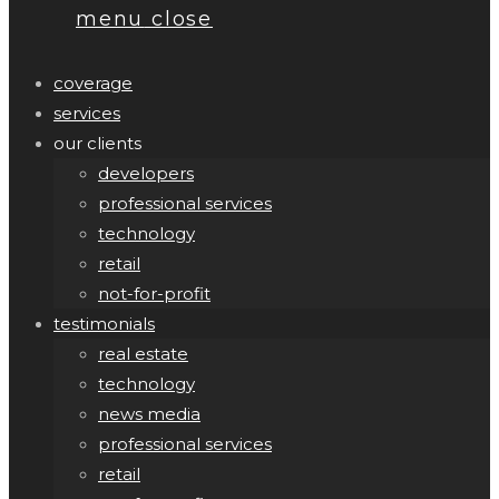
menu
close
coverage
services
our clients
developers
professional services
technology
retail
not-for-profit
testimonials
real estate
technology
news media
professional services
retail