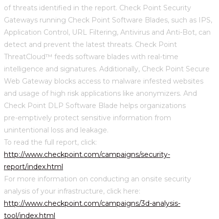
of threats identified in the report. Check Point Security
Gateways running Check Point Software Blades, such as IPS,
Application Control, URL Filtering, Antivirus and Anti-Bot, can
detect and prevent the latest threats. Check Point
ThreatCloud™ feeds software blades with real-time
intelligence and signatures. Additionally, Check Point Secure
Web Gateway blocks access to malware infested websites
and usage of high risk applications like anonymizers. And
Check Point DLP Software Blade helps organizations
pre-emptively protect sensitive information from
unintentional loss and leakage.
To read the full report, click:
http://www.checkpoint.com/campaigns/security-
report/index.html
For more information on conducting an onsite security
analysis of your infrastructure, click here:
http://www.checkpoint.com/campaigns/3d-analysis-
tool/index.html