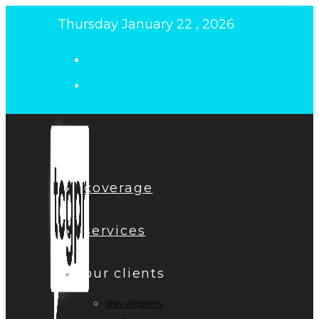
Skip
Thursday January 22 , 2026
to
content
coverage
services
our clients
developers