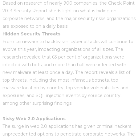
Based on research of nearly 900 companies, the Check Point
2013 Security Report sheds light on what is hiding on
corporate networks, and the major security risks organizations
are exposed to on a daily basis:
Hidden Security Threats
From crimeware to hacktivism, cyber attacks will continue to
evolve this year, impacting organizations of all sizes. The
research revealed that 63 per cent of organizations were
infected with bots, and more than half were infected with
new malware at least once a day. The report reveals a list of
top threats, including the most infamous botnets, top
malware location by country, top vendor vulnerabilities and
exposures, and SQL injection events by source country,
among other surprising findings.
Risky Web 2.0 Applications
The surge in web 2.0 applications has given criminal hackers
unprecedented options to penetrate corporate networks. The