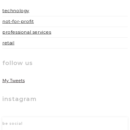
technology
not-for-profit
professional services
retail
follow us
My Tweets
instagram
be social