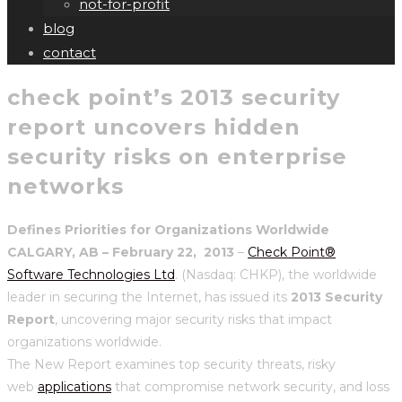
not-for-profit
blog
contact
check point’s 2013 security
report uncovers hidden
security risks on enterprise
networks
Defines Priorities for Organizations Worldwide
CALGARY, AB – February 22, 2013
–
Check Point®
Software Technologies Ltd
. (Nasdaq: CHKP), the worldwide
leader in securing the Internet, has issued its
2013 Security
Report
, uncovering major security risks that impact
organizations worldwide.
The New Report examines top security threats, risky
web
applications
that compromise network security, and loss