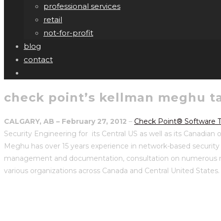
professional services
retail
not-for-profit
blog
contact
check point’s kellman meghu ta
CALGARY, AB – February 27, 2012
–
Check Point® Software T
Security Engineering for its Central US as well as its Canadian 
Meghu has over 15 years experience in network-based security a
management and documentation, consultation on numerous networ
various organizations across Canada and Central United States.