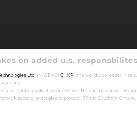
kes on added u.s. responsbilite
echnologies Ltd
. (NASDAQ:
CHKP
), the worldwide leader in se
operations.
nd computer application protection. His past responsibilities i
k security strategies to protect ISP’s in Southern Ontario, se