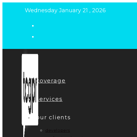
Skip
Wednesday January 21 , 2026
to
content
coverage
services
our clients
developers