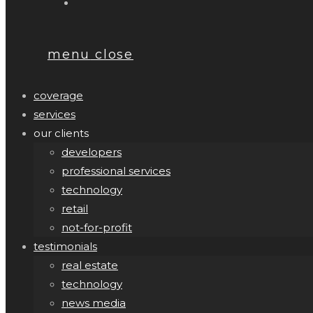
menu
close
coverage
services
our clients
developers
professional services
technology
retail
not-for-profit
testimonials
real estate
technology
news media