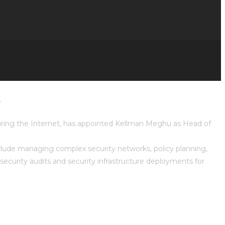
s
curing the Internet, has appointed Kellman Meghu as Head of
nclude managing complex security networks, policy planning,
curity audits and security infrastructure deployments for