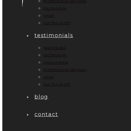
professional services
technology
retail
not-for-profit
testimonials
real estate
technology
news media
professional services
retail
not-for-profit
blog
contact