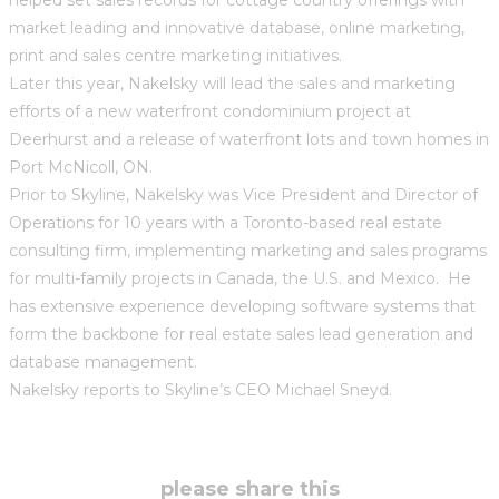
market leading and innovative database, online marketing,
print and sales centre marketing initiatives.
Later this year, Nakelsky will lead the sales and marketing
efforts of a new waterfront condominium project at
Deerhurst and a release of waterfront lots and town homes in
Port McNicoll, ON.
Prior to Skyline, Nakelsky was Vice President and Director of
Operations for 10 years with a Toronto-based real estate
consulting firm, implementing marketing and sales programs
for multi-family projects in Canada, the U.S. and Mexico. He
has extensive experience developing software systems that
form the backbone for real estate sales lead generation and
database management.
Nakelsky reports to Skyline’s CEO Michael Sneyd.
share
please share this