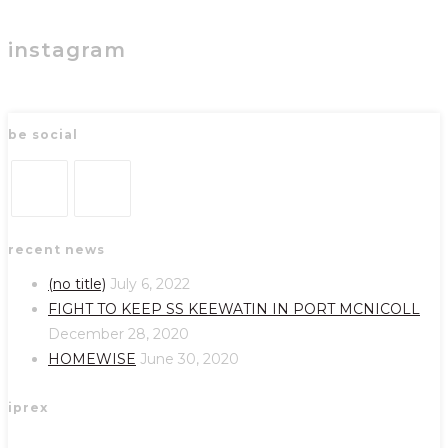
instagram
be social
Opens
Opens
recent news
in
in
a
a
(no title)
July 6, 2022
new
new
FIGHT TO KEEP SS KEEWATIN IN PORT MCNICOLL
tab
tab
December 28, 2020
HOMEWISE
June 30, 2020
iprex