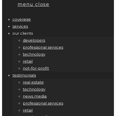
menu
close
coverage
services
our clients
developers
professional services
technology
retail
not-for-profit
testimonials
real estate
technology
news media
professional services
retail