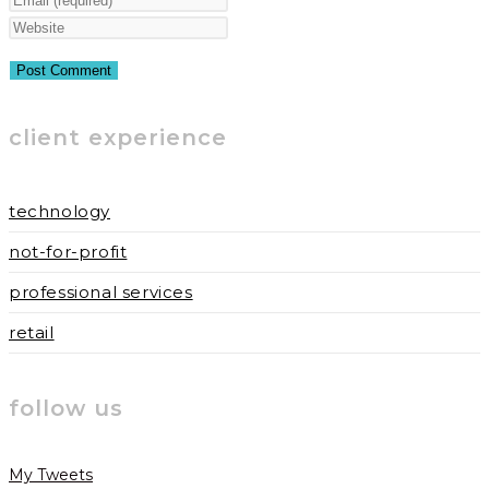
name
your
Enter
or
email
your
username
address
website
to
to
URL
client experience
comment
comment
(optional)
technology
not-for-profit
professional services
retail
follow us
My Tweets