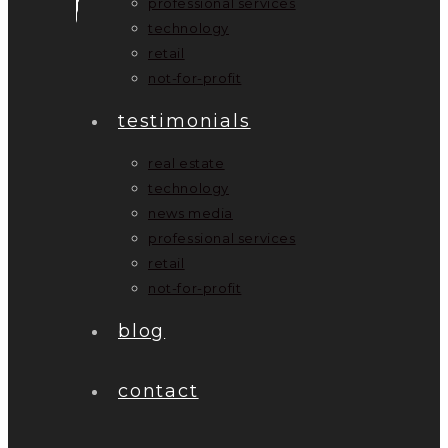
professional services
technology
retail
not-for-profit
testimonials
real estate
technology
news media
professional services
retail
not-for-profit
blog
contact