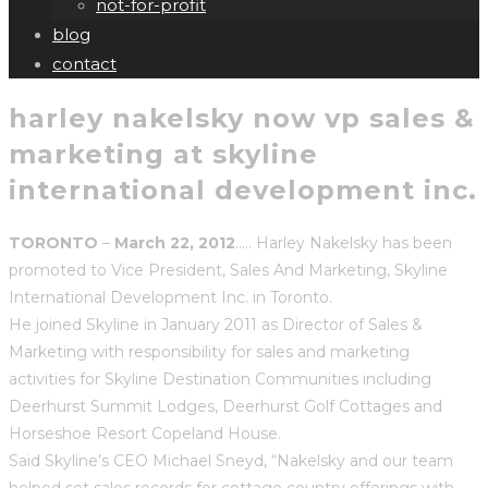
not-for-profit
blog
contact
harley nakelsky now vp sales &
marketing at skyline
international development inc.
TORONTO
–
March 22, 2012
….. Harley Nakelsky has been
promoted to Vice President, Sales And Marketing, Skyline
International Development Inc. in Toronto.
He joined Skyline in January 2011 as Director of Sales &
Marketing with responsibility for sales and marketing
activities for Skyline Destination Communities including
Deerhurst Summit Lodges, Deerhurst Golf Cottages and
Horseshoe Resort Copeland House.
Said Skyline’s CEO Michael Sneyd, “Nakelsky and our team
helped set sales records for cottage country offerings with