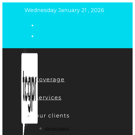
Skip
Wednesday January 21 , 2026
to
content
coverage
services
our clients
developers