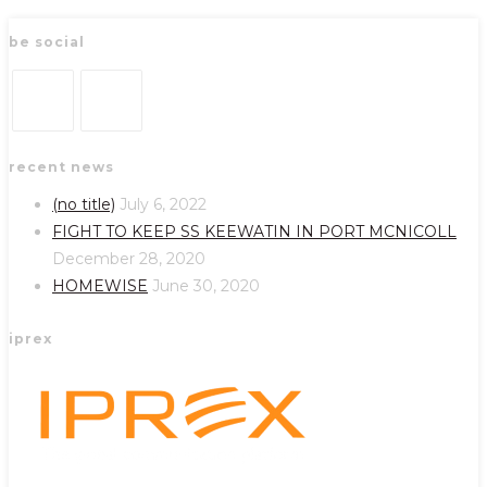
be social
Opens
Opens
recent news
in
in
a
a
(no title)
July 6, 2022
new
new
FIGHT TO KEEP SS KEEWATIN IN PORT MCNICOLL
tab
tab
December 28, 2020
HOMEWISE
June 30, 2020
iprex