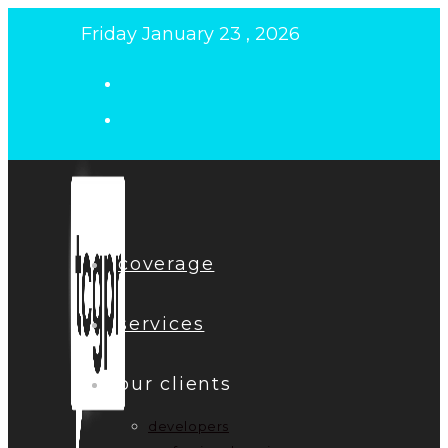
Skip
Friday January 23 , 2026
to
content
coverage
services
our clients
developers