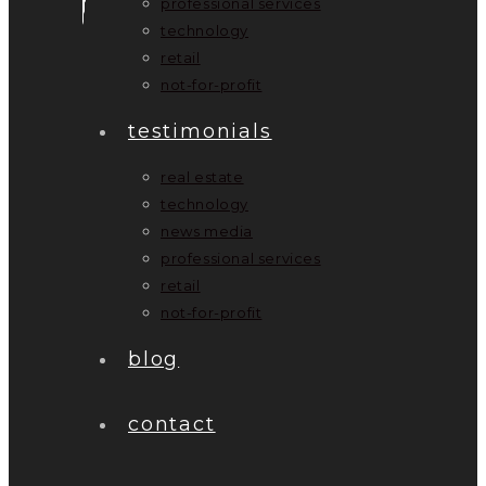
professional services
technology
retail
not-for-profit
testimonials
real estate
technology
news media
professional services
retail
not-for-profit
blog
contact