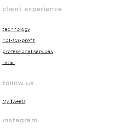
to
to
URL
client experience
comment
comment
(optional)
technology
not-for-profit
professional services
retail
follow us
My Tweets
instagram