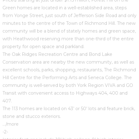
Green homes are located in a well-established area, steps
from Yonge Street, just south of Jefferson Side Road and only
minutes to the centre of the Town of Richmond Hill. The new
community will be a blend of stately homes and green space,
with Heathwood reserving more than one-third of the entire
property for open space and parkland.
The Oak Ridges Recreation Centre and Bond Lake
Conservation area are nearby the new community, as well as
excellent schools, parks, shopping, restaurants, The Richmond
Hill Centre for the Performing Arts and Seneca College. The
community is well-served by both York Region VIVA and GO
Transit with convenient access to Highways 404, 400 and
407.
The 113 homes are located on 43’ or 50’ lots and feature brick,
stone and stucco exteriors.
…/more
-2-