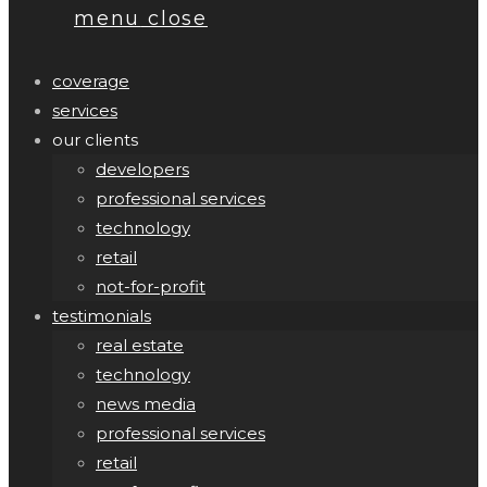
menu
close
coverage
services
our clients
developers
professional services
technology
retail
not-for-profit
testimonials
real estate
technology
news media
professional services
retail