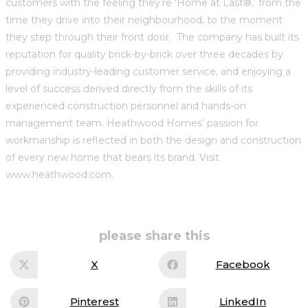
customers with the feeling they’re ‘Home at Last®,’ from the
time they drive into their neighbourhood, to the moment
they step through their front door. The company has built its
reputation for quality brick-by-brick over three decades by
providing industry-leading customer service, and enjoying a
level of success derived directly from the skills of its
experienced construction personnel and hands-on
management team. Heathwood Homes’ passion for
workmanship is reflected in both the design and construction
of every new home that bears its brand. Visit
www.heathwood.com.
share
please share this
this
content
X
Facebook
Opens
Opens
in
in
a
a
new
new
Pinterest
LinkedIn
Opens
Opens
window
window