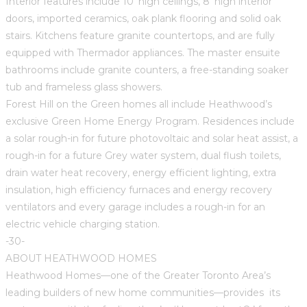
Interior features include 10’ high ceilings, 8’ high interior
doors, imported ceramics, oak plank flooring and solid oak
stairs. Kitchens feature granite countertops, and are fully
equipped with Thermador appliances. The master ensuite
bathrooms include granite counters, a free-standing soaker
tub and frameless glass showers.
Forest Hill on the Green homes all include Heathwood’s
exclusive Green Home Energy Program. Residences include
a solar rough-in for future photovoltaic and solar heat assist, a
rough-in for a future Grey water system, dual flush toilets,
drain water heat recovery, energy efficient lighting, extra
insulation, high efficiency furnaces and energy recovery
ventilators and every garage includes a rough-in for an
electric vehicle charging station.
-30-
ABOUT HEATHWOOD HOMES
Heathwood Homes—one of the Greater Toronto Area’s
leading builders of new home communities—provides its