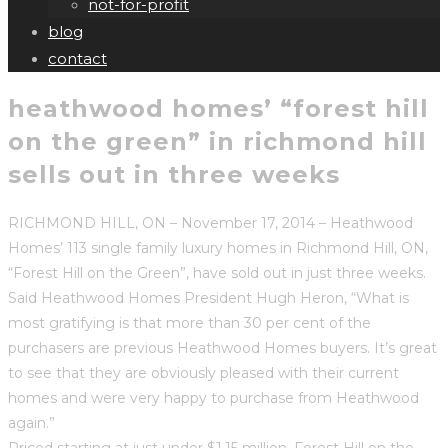
not-for-profit
blog
contact
heathwood homes’ “forest hill
on the green” in richmond hill
sells out in three weeks
RICHMOND HILL, ON – November 17, 2014 – Heathwood
Homes’ 113 single family luxury homes in Richmond Hill, ON,
“Forest Hill on the Green”, have sold out in just three weeks.
Said Heathwood Homes President Hugh Heron, “What is
most gratifying is that more than 30 per cent of the
purchasers are previous Heathwood Homes buyers. It’s great
to see that they are obviously pleased with their current
homes and were very happy to purchase from Heathwood
again.”
Priced starting at just under $1.15 million, Forest Hill on the