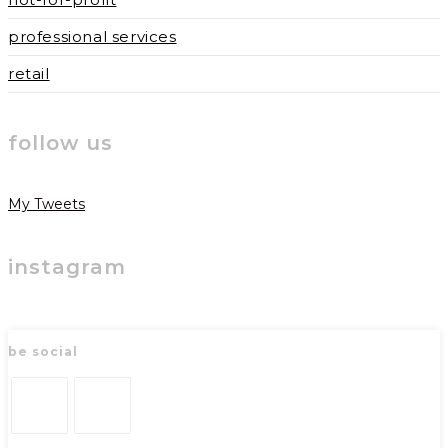
professional services
retail
follow us
My Tweets
instagram
be social
Opens
Opens