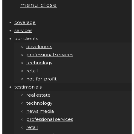
menu
close
coverage
services
our clients
developers
professional services
technology
retail
not-for-profit
testimonials
real estate
technology
news media
professional services
retail