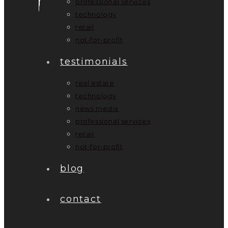
professional services
technology
retail
not-for-profit
testimonials
real estate
technology
news media
professional services
retail
not-for-profit
blog
contact