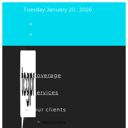
Skip
Tuesday January 20 , 2026
to
content
coverage
services
our clients
developers