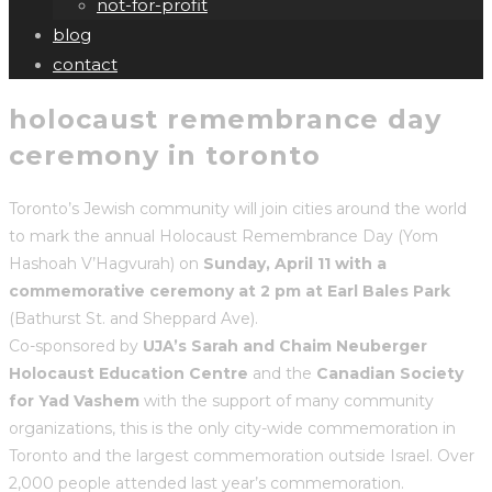
not-for-profit
blog
contact
holocaust remembrance day
ceremony in toronto
Toronto’s Jewish community will join cities around the world
to mark the annual Holocaust Remembrance Day (Yom
Hashoah V’Hagvurah) on
Sunday, April 11 with a
commemorative ceremony at 2 pm at Earl Bales Park
(Bathurst St. and Sheppard Ave).
Co-sponsored by
UJA’s Sarah and Chaim Neuberger
Holocaust Education Centre
and the
Canadian Society
for Yad Vashem
with the support of many community
organizations, this is the only city-wide commemoration in
Toronto and the largest commemoration outside Israel. Over
2,000 people attended last year’s commemoration.