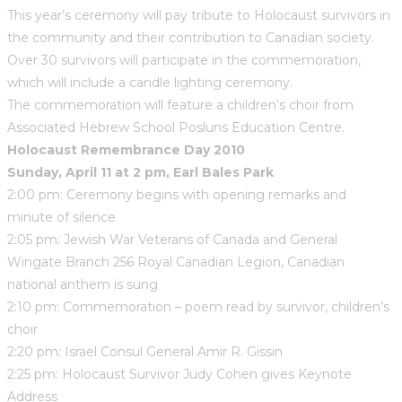
This year’s ceremony will pay tribute to Holocaust survivors in
the community and their contribution to Canadian society.
Over 30 survivors will participate in the commemoration,
which will include a candle lighting ceremony.
The commemoration will feature a children’s choir from
Associated Hebrew School Posluns Education Centre.
Holocaust Remembrance Day 2010
Sunday, April 11 at 2 pm, Earl Bales Park
2:00 pm: Ceremony begins with opening remarks and
minute of silence
2:05 pm: Jewish War Veterans of Canada and General
Wingate Branch 256 Royal Canadian Legion, Canadian
national anthem is sung
2:10 pm: Commemoration – poem read by survivor, children’s
choir
2:20 pm: Israel Consul General Amir R. Gissin
2:25 pm: Holocaust Survivor Judy Cohen gives Keynote
Address