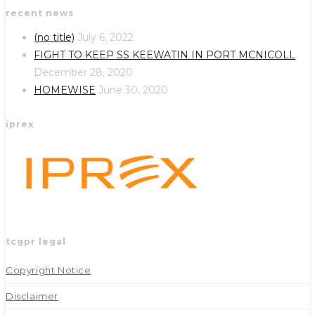
recent news
in
in
a
a
(no title)
July 6, 2022
new
new
FIGHT TO KEEP SS KEEWATIN IN PORT MCNICOLL
tab
tab
December 28, 2020
HOMEWISE
June 30, 2020
iprex
tcgpr legal
Copyright Notice
Disclaimer