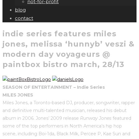
not-for-profit
blog
contact
indie series features miles
jones, melissa ‘hunnyb’ veszi &
modern day voyageurs @
paintbox bistro march, 28/13
SEASON OF ENTERTAINMENT – Indie Series
MILES JONES
Miles Jones, a Toronto-based DJ, producer, songwriter, rapper
and definitive multi-talented musician, released his debut
album in 2006. Jones’ 2009 release
Runway Jones
featured
some of the top performers in North America’s hip hop
scene, including Boi-1da, Black Milk, Percee P, Kae Sun and