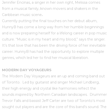
Jennifer Encinas, a singer in her own right, Melissa comes
from a musical family, known movers and shakers in the
Caribbean music scene
.
Currently putting the final touches on her debut album,
HunnyB has come a long way from her humble beginnings
and is now preparing herself for a lifelong career in pop music
culture. “Music is in my heart and my blood,” says the singer.
It’s that love that has been the driving force of her inevitable
career. HunnyB has had the opportunity to explore multiple
genres, which led her to find her musical liberation.
MODERN DAY VOYAGEURS
The Modern Day Voyageurs are an up and coming band out
of Toronto. Led by guitarist and singer Michael Lindberg,
their high energy and crystal like harmonies reflect the
sounds inspired by Northern Canadian landscapes. Drummer
Trevor Falls and bassist Jeff Carter are two of Toronto’s most
sought out players and are the core of this band’s sound. The