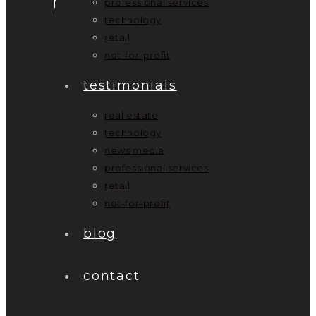
professional services
technology
retail
not-for-profit
testimonials
real estate
technology
news media
professional services
retail
not-for-profit
blog
contact