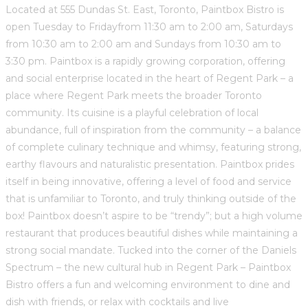
Located at 555 Dundas St. East, Toronto, Paintbox Bistro is
open Tuesday to Fridayfrom 11:30 am to 2:00 am, Saturdays
from 10:30 am to 2:00 am and Sundays from 10:30 am to
3:30 pm. Paintbox is a rapidly growing corporation, offering
and social enterprise located in the heart of Regent Park – a
place where Regent Park meets the broader Toronto
community. Its cuisine is a playful celebration of local
abundance, full of inspiration from the community – a balance
of complete culinary technique and whimsy, featuring strong,
earthy flavours and naturalistic presentation. Paintbox prides
itself in being innovative, offering a level of food and service
that is unfamiliar to Toronto, and truly thinking outside of the
box! Paintbox doesn’t aspire to be “trendy”; but a high volume
restaurant that produces beautiful dishes while maintaining a
strong social mandate. Tucked into the corner of the Daniels
Spectrum – the new cultural hub in Regent Park – Paintbox
Bistro offers a fun and welcoming environment to dine and
dish with friends, or relax with cocktails and live