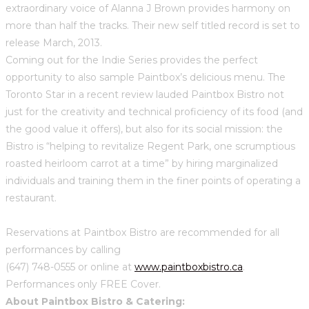
extraordinary voice of Alanna J Brown provides harmony on
more than half the tracks. Their new self titled record is set to
release March, 2013.
Coming out for the Indie Series provides the perfect
opportunity to also sample Paintbox’s delicious menu. The
Toronto Star in a recent review lauded Paintbox Bistro not
just for the creativity and technical proficiency of its food (and
the good value it offers), but also for its social mission: the
Bistro is “helping to revitalize Regent Park, one scrumptious
roasted heirloom carrot at a time” by hiring marginalized
individuals and training them in the finer points of operating a
restaurant.
Reservations at Paintbox Bistro are recommended for all
performances by calling
(647) 748-0555 or online at
www.paintboxbistro.ca
.
Performances only FREE Cover.
About Paintbox Bistro & Catering: