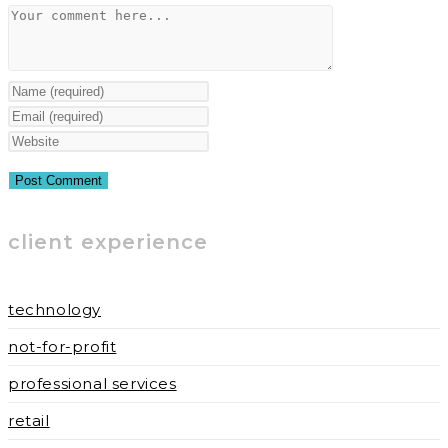
Comment
Enter
your
Enter
name
your
Enter
or
email
your
username
address
website
to
to
URL
client experience
comment
comment
(optional)
technology
not-for-profit
professional services
retail