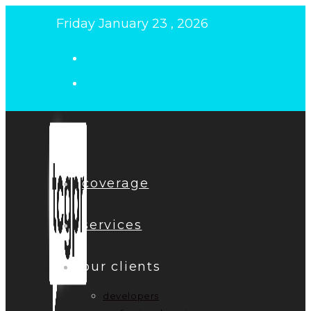
Skip
Friday January 23 , 2026
to
content
coverage
services
our clients
developers