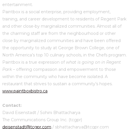
entertainment.
Paintbox is a social enterprise, providing employment,
training, and career development to residents of Regent Park
and other close-by marginalized communities. Almost all of
the charming staff are from the neighbourhood or other
close by marginalized communities and have been offered
the opportunity to study at George Brown College, one of
North America’s top 10 culinary schools, in the Chefs program.
Paintbox is a true expression of
what is going on in Regent
Park
– offering compassion and empowerment to those
within the community who have become isolated. A
restaurant that strives to sustain a community’s hopes.
www.paintboxbistro.ca
Contact:
David Eisenstadt / Sohini Bhattacharya
The Communications Group Inc. (tcgpr)
deisenstadt@tcgpr.com
/ sbhattacharya@tcgpr.com