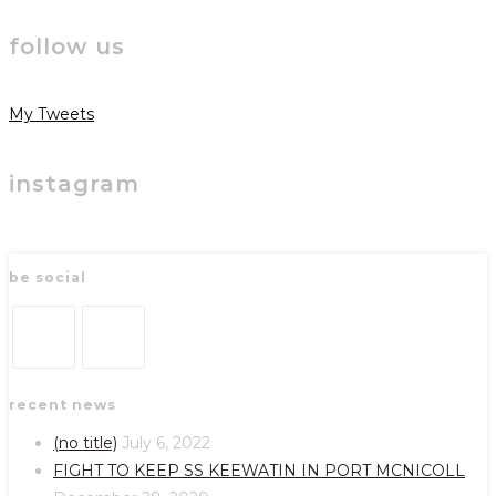
follow us
My Tweets
instagram
be social
Opens
Opens
recent news
in
in
a
a
(no title)
July 6, 2022
new
new
FIGHT TO KEEP SS KEEWATIN IN PORT MCNICOLL
tab
tab