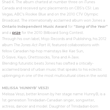
Shad K. The album charted at number three on iTunes
Canada and received sync placements on CBS’s CSI: Las
Vegas, ABC’s Rookie Blue and on the 2010 CTV Olympic
Broadcast. The internationally acclaimed album won Jones a
Ontario Independent Music Award
for
“
Song of the Year
”
and a
prize
for the 2010 Billboard Song Contest.
Through his own label, Mojo Records and Publishing, his 2012
album
The Jones Act Part III
, featured collaborations with
fellow Canadian hip-hop mainstays like Kae Sun,
D-Sisive, Kayo, Ghettosocks, Tona and A-Jaxx.
Blending futuristic beats Jones has crafted a critically-
acclaimed brand of urban music that speaks to his eclectic
upbringing in one of the most multicultural cities in the world.
MELISSA ‘HUNNYB’ VESZI
Melissa Veszi, better known by her stage name HunnyB, is a
1st generation Trinidadian‐Canadian singer, songwriter,
actress, dancer and model. Daughter of Trinidadian-born