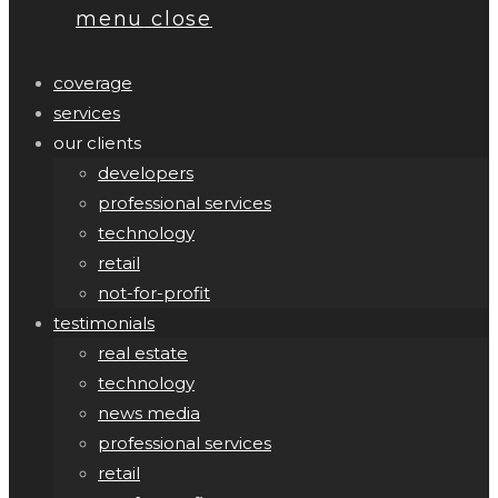
menu
close
coverage
services
our clients
developers
professional services
technology
retail
not-for-profit
testimonials
real estate
technology
news media
professional services
retail