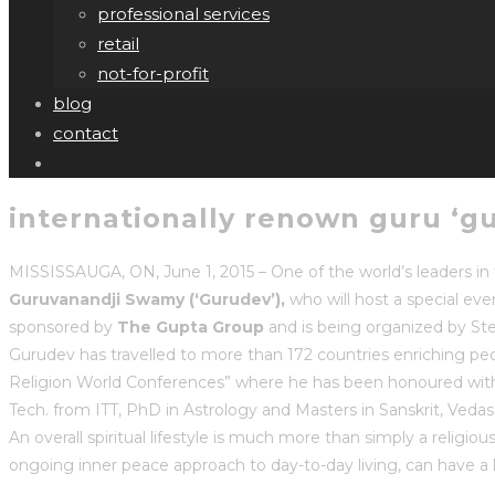
professional services
retail
not-for-profit
blog
contact
internationally renown guru ‘gur
MISSISSAUGA, ON, June 1, 2015 – One of the world’s leaders in t
Guruvanandji Swamy (‘Gurudev’),
who will host a special eve
sponsored by
The Gupta Group
and is being organized by St
Gurudev has travelled to more than 172 countries enriching people
Religion World Conferences” where he has been honoured with 
Tech. from ITT, PhD in Astrology and Masters in Sanskrit, Vedas
An overall spiritual lifestyle is much more than simply a religiou
ongoing inner peace approach to day-to-day living, can have a l