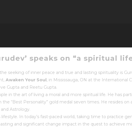
udev’ speaks on “a spiritual lif
he seeking of inner peace and true and lasting spirituality is Gu
nt,
Awaken Your Soul
, in Mississauga, ON at the International C
eve Gupta and Reetu Gupta.
 in the art of living a moral and more spiritual life. He has parti
the “Best Personality” gold medal seven times. He resides on 
 and Astrology.
s lifestyle. In today’s fast-paced world, taking time to practice ge
asting and significant change impact in the quest to achieve more