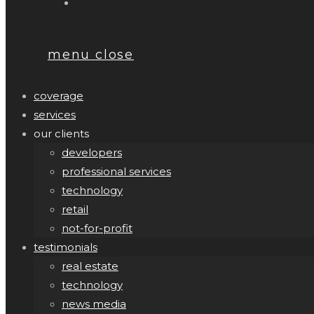
menu
close
coverage
services
our clients
developers
professional services
technology
retail
not-for-profit
testimonials
real estate
technology
news media