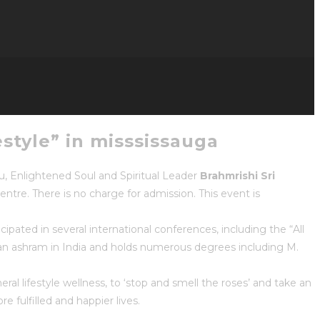
estyle” in misssissauga
ru, Enlightened Soul and Spiritual Leader
Brahmrishi Sri
entre. There is no charge for admission. This event is
cipated in several international conferences, including the “All
an ashram in India and holds numerous degrees including M.
neral lifestyle wellness, to ‘stop and smell the roses’ and take an
 fulfilled and happier lives.