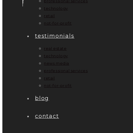
professional services
technology
retail
not-for-profit
testimonials
real estate
technology
news media
professional services
retail
not-for-profit
blog
contact