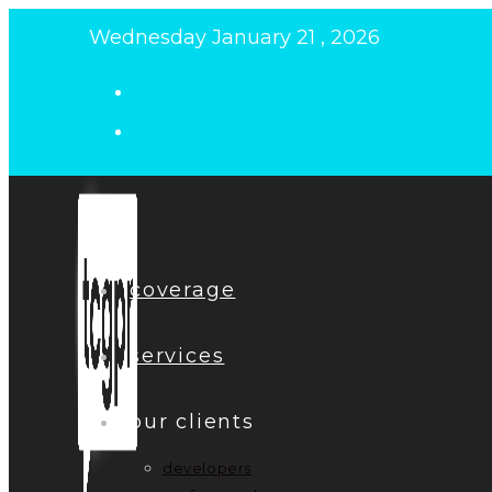
Skip
Wednesday January 21 , 2026
to
content
coverage
services
our clients
developers