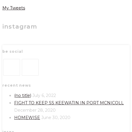
My Tweets
instagram
be social
Opens
Opens
recent news
in
in
a
a
(no title)
July 6, 2022
new
new
FIGHT TO KEEP SS KEEWATIN IN PORT MCNICOLL
tab
tab
December 28, 2020
HOMEWISE
June 30, 2020
iprex