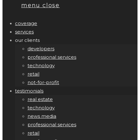
menu
close
coverage
services
our clients
developers
professional services
technology
retail
not-for-profit
testimonials
real estate
technology
news media
professional services
retail