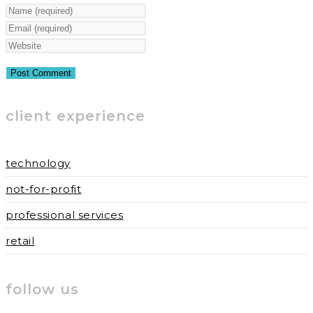
Enter
your
Enter
name
your
Enter
or
email
your
username
address
website
to
to
URL
client experience
comment
comment
(optional)
technology
not-for-profit
professional services
retail
follow us