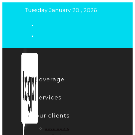
Skip
Tuesday January 20 , 2026
to
content
coverage
services
our clients
developers