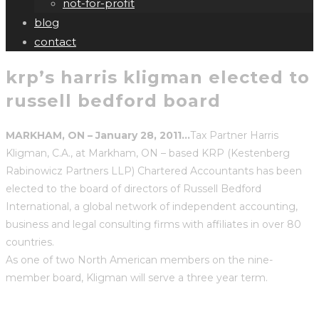
not-for-profit
blog
contact
krp’s harris kligman elected to
russell bedford board
MARKHAM, ON – January 28, 2011…
Tax Partner
Harris
Kligman, C.A., at Markham, ON – based KRP (Kestenberg
Rabinowicz Partners LLP) Chartered Accountants has been
elected to the board of directors of Russell Bedford
International, a global network of independent accounting,
business and legal consulting firms with affiliates in over 80
countries.
As one of two North American members on the nine-
member board, Kligman will serve a three year term.