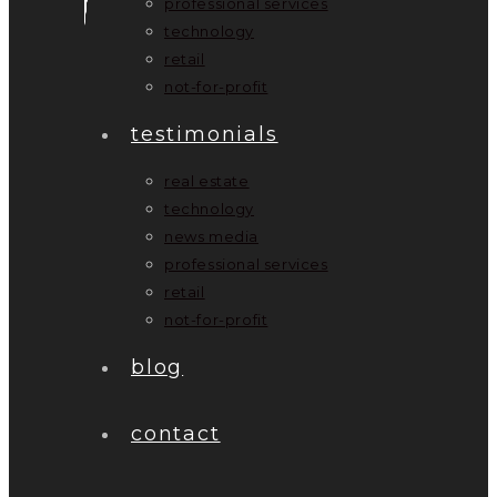
professional services
technology
retail
not-for-profit
testimonials
real estate
technology
news media
professional services
retail
not-for-profit
blog
contact