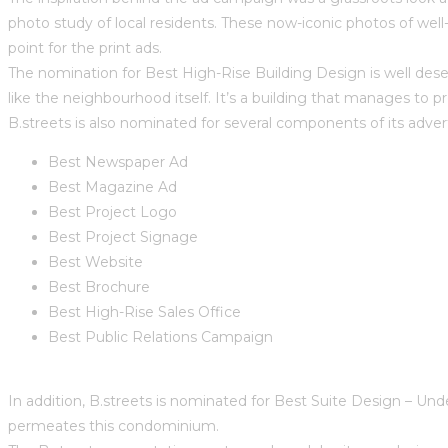
photo study of local residents. These now-iconic photos of wel
point for the print ads.
The nomination for Best High-Rise Building Design is well deserv
like the neighbourhood itself. It’s a building that manages to p
B.streets is also nominated for several components of its advert
Best Newspaper Ad
Best Magazine Ad
Best Project Logo
Best Project Signage
Best Website
Best Brochure
Best High-Rise Sales Office
Best Public Relations Campaign
In addition, B.streets is nominated for Best Suite Design – Unde
permeates this condominium.