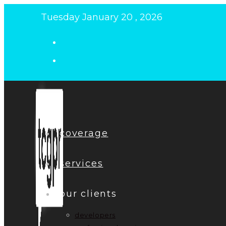
Skip
Tuesday January 20 , 2026
to
content
coverage
services
our clients
developers