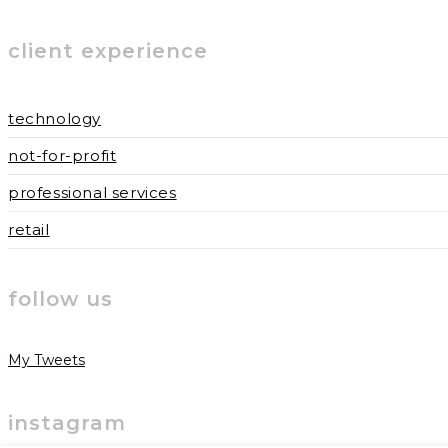
to
to
URL
client experience
comment
comment
(optional)
technology
not-for-profit
professional services
retail
follow us
My Tweets
instagram