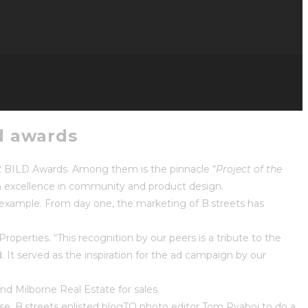
ld awards
12 BILD Awards. Among them is the pinnacle “
Project of the
th excellence in community and product design.
t example. From day one, the marketing of B.streets has
perties. “This recognition by our peers is a tribute to the
It served as the inspiration for the ad campaign by our
and Milborne Real Estate for sales.
se. B.streets enlisted blogTO photo editor Tom Ryaboi to do a