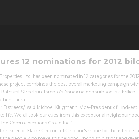
tures 12 nominations for 2012 bi
Properties Ltd. has been nominated in 12 categories for the 20
er whose project combines the best overall marketing campaign wi
Bathurst Streets in Toronto’s Annex neighbourhood is a brillian
thurst area.
B.streets,” said Michoel Klugmann, Vice-President of Lindvest Pro
ife. We all took our cues from this exceptional neighbourhood. 
by The Communications Group Inc.”
 the exterior, Elaine Cecconi of Cecconi Simone for the interiors 
at the people who make this neighbourhood so distinct and diver