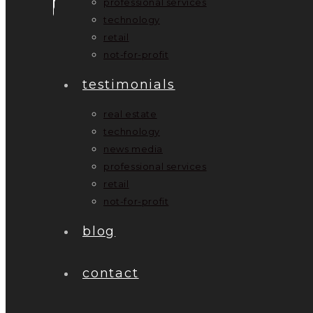
professional services
technology
retail
not-for-profit
testimonials
real estate
technology
news media
professional services
retail
not-for-profit
blog
contact