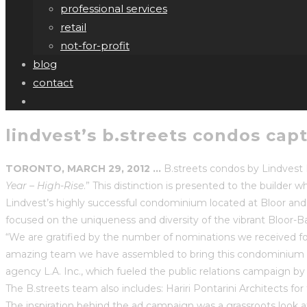
professional services
retail
not-for-profit
blog
contact
lindvest’s b.streets condos cap
TORONTO, MARCH 29, 2012 …
B.streets condos by Lindvest 
Year – High-Rise
.” This distinction is presented to the build
Lindvest’s highly successful condominium located at Bloor and 
focused on the uniqueness and diversity of the vibrant Bloor-Ba
“We are gratified by the number of nominations we received for 
amazing team we have assembled to bring this condominium to l
agency L.A. Inc., which fueled the public relations campaign 
The B.streets team also includes: Hariri Pontarini Architects for
The inspiration behind the ad campaign was a grassroots look 