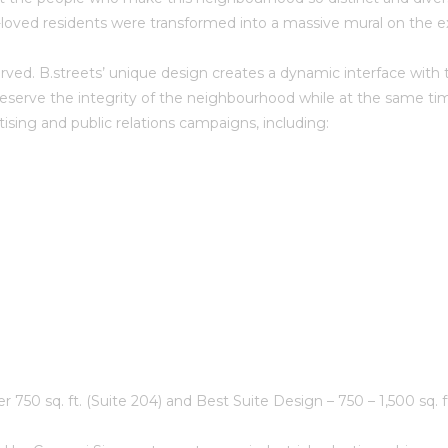
l-loved residents were transformed into a massive mural on the e
ed. B.streets’ unique design creates a dynamic interface with the
reserve the integrity of the neighbourhood while at the same time
ising and public relations campaigns, including:
r 750 sq. ft. (Suite 204) and Best Suite Design – 750 – 1,500 sq. f