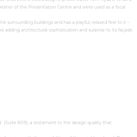
xterior of the Presentation Centre and were used as a focal
 surrounding buildings and has a playful, relaxed feel to it –
 adding architectural sophistication and surprise to its façade.
t. (Suite 809), a testament to the design quality that