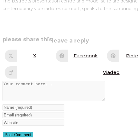
The B.streets presentation centre and model suite are designed
contemporary vibe radiates comfort, speaks to the surrounding 
share
please share this
leave a reply
this
X
Facebook
Pinte
Opens
Opens
Op
in
in
in
content
a
a
a
new
new
ne
Viadeo
Opens
window
window
wi
in
a
Comment
new
window
Enter
your
Enter
name
your
Enter
or
email
your
username
address
website