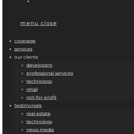
menu
close
coverage
services
our clients
developers
professional services
technology
retail
not-for-profit
testimonials
real estate
technology
news media