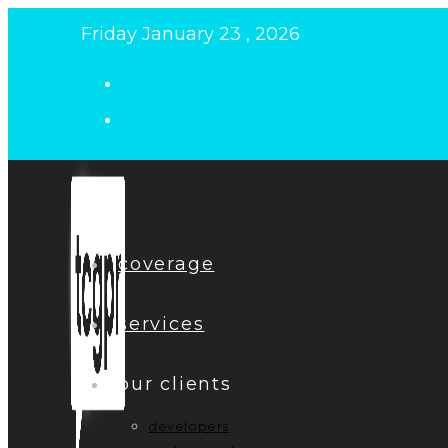
Skip
Friday January 23 , 2026
to
content
coverage
services
our clients
developers