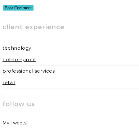
or
email
your
username
address
website
to
to
URL
client experience
comment
comment
(optional)
technology
not-for-profit
professional services
retail
follow us
My Tweets