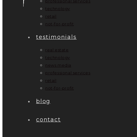
professional services
technology
retail
not-for-profit
testimonials
real estate
technology
news media
professional services
retail
not-for-profit
blog
contact