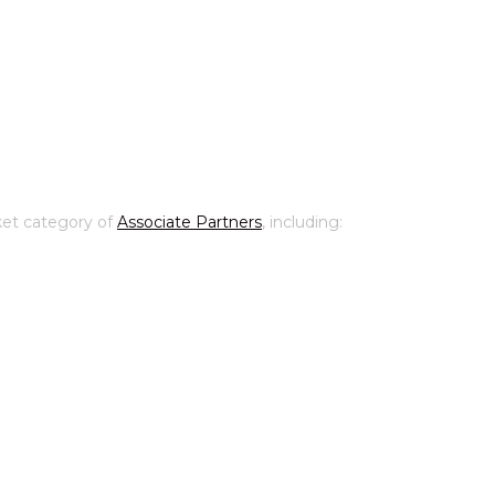
ket category of
Associate Partners
, including: