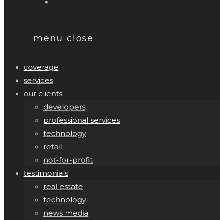
menu
close
coverage
services
our clients
developers
professional services
technology
retail
not-for-profit
testimonials
real estate
technology
news media