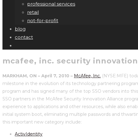
professional services
retail
not-for-profit
blog
contact
mcafee, inc. security innovatio
MARKHAM, ON –
April 7, 2010
–
McAfee, Inc.
(NYSE:MFE) toda
milestone in the evolution of its technology partnering progra
program and has signed many of the top SSO vendors into this
SSO partners in the McAfee Security Innovation Alliance progra
experience to applications and other resources, while also enabl
initial system boot, eliminating multiple passwords and thwarti
this important new category include:
ActivIdentity