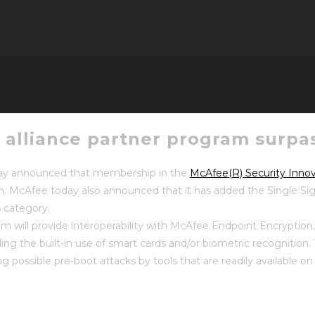
n alliance partner program surpa
y announced that membership in the
McAfee(R) Security Innov
m. McAfee today also announced that it has added the Single Sig
 category.
m will provide interoperability with McAfee Endpoint Encryption
ing the built-in use of smart cards and/or biometric recognition. T
ng possible pre-boot attacks by tools that are readily available 