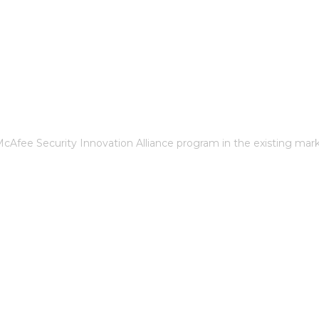
cAfee Security Innovation Alliance program in the existing mar