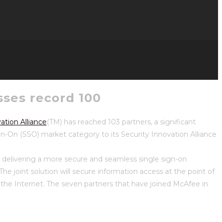
sses record 100
ation Alliance
(TM) has reached 103 partners, a significant
n-On (SSO) market category to its Security Innovation Alliance
, delivering a more secure and seamless single sign-on
he joint solution will secure information access at the point of
on the Internet. The seven partners that have joined McAfee in