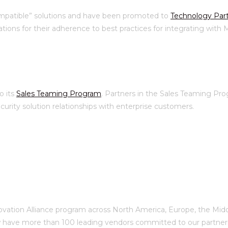
ompatible” solutions and have been promoted to
Technology Par
tions for their adherence to best practices for integrating with
o its
Sales Teaming Program
. Partners in the Sales Teaming P
rity solution relationships with enterprise customers.
ovation Alliance program across North America, Europe, the Middle
 have more than 100 leading vendors committed to our partnerin