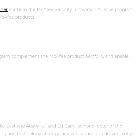
tner
status in the McAfee Security Innovation Alliance program.
 McAfee products.
rogram complement the McAfee product portfolio, and enable
 East and Australia,” said Ed Barry, senior director of the
g and technology strategy and we continue to deliver jointly