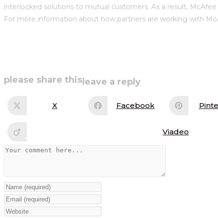
interlocked solutions to mutual customers. As a result, McAfee 
For more information about how partners are working with McA
share
please share this
leave a reply
this
X
Facebook
Pinte
Opens
Opens
Op
in
in
in
content
a
a
a
new
new
ne
Viadeo
Opens
window
window
wi
in
a
Comment
new
window
Enter
your
Enter
name
your
Enter