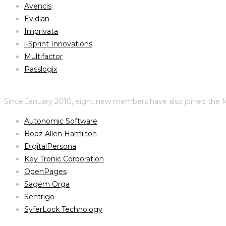
Avencis
Evidian
Imprivata
i-Sprint Innovations
Multifactor
Passlogix
Since January 2010, eight new members have also joined the M
Autonomic Software
Booz Allen Hamilton
DigitalPersona
Key Tronic Corporation
OpenPages
Sagem Orga
Sentrigo
SyferLock Technology