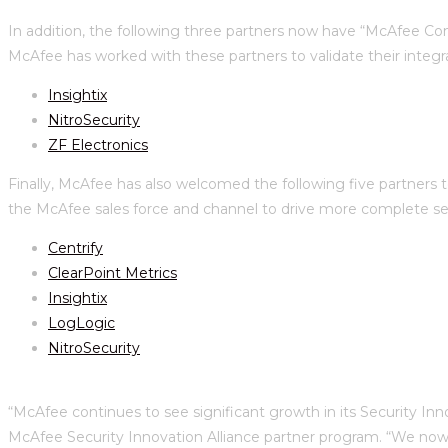
In addition, the following three partners now have “McAfee C
McAfee has worked with these partners to validate their integra
Insightix
NitroSecurity
ZF Electronics
Finally, McAfee has also welcomed the following five partners t
the McAfee sales force and channel to drive more complete secu
Centrify
ClearPoint Metrics
Insightix
LogLogic
NitroSecurity
“McAfee continues to see significant growth in its Security Inn
McAfee Security Innovation Alliance partner program. “We now