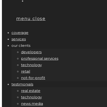
menu
close
coverage
services
our clients
developers
professional services
technology
retail
not-for-profit
testimonials
real estate
technology
news media