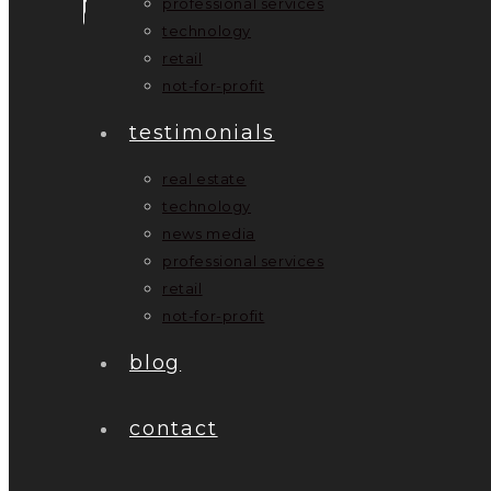
professional services
technology
retail
not-for-profit
testimonials
real estate
technology
news media
professional services
retail
not-for-profit
blog
contact