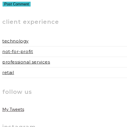
username
address
website
to
to
URL
client experience
comment
comment
(optional)
technology
not-for-profit
professional services
retail
follow us
My Tweets