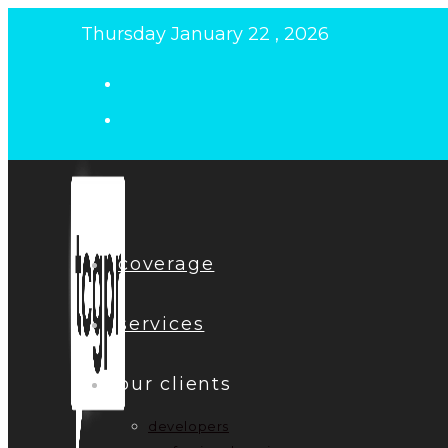
Skip
Thursday January 22 , 2026
to
content
coverage
services
our clients
developers