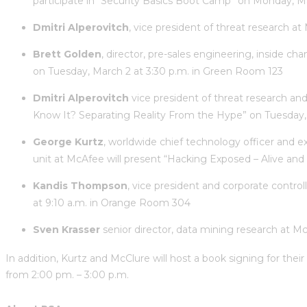
participate in “Security Basics Boot Camp” on Monday, 
Dmitri Alperovitch
, vice president of threat research a
Brett Golden
, director, pre-sales engineering, inside c
on Tuesday, March 2 at 3:30 p.m. in Green Room 123
Dmitri Alperovitch
vice president of threat research an
Know It? Separating Reality From the Hype” on Tuesday,
George Kurtz
, worldwide chief technology officer and e
unit at McAfee will present “Hacking Exposed – Alive an
Kandis Thompson
, vice president and corporate contro
at 9:10 a.m. in Orange Room 304
Sven Krasser
senior director, data mining research at Mc
In addition, Kurtz and McClure will host a book signing for thei
from 2:00 pm. – 3:00 p.m.