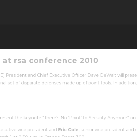
 at rsa conference 2010
E) President and Chief Executive Officer Dave DeWalt will pre
nal set of disparate defenses made up of point tools. In addition,
l present the keynote “There’s No ‘Point’ to Security Anymore” o
xecutive vice president and
Eric Cole
, senior vice president and