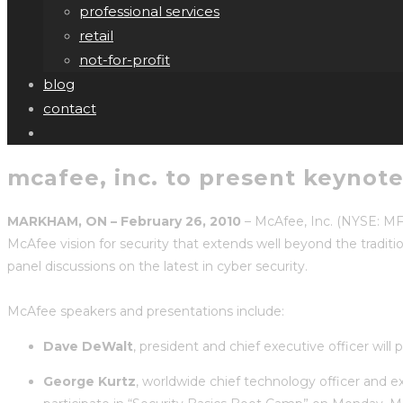
professional services
retail
not-for-profit
blog
contact
mcafee, inc. to present keynote
MARKHAM, ON – February 26, 2010
– McAfee, Inc. (NYSE: MF
McAfee vision for security that extends well beyond the traditio
panel discussions on the latest in cyber security.
McAfee speakers and presentations include:
Dave DeWalt
, president and chief executive officer wil
George Kurtz
, worldwide chief technology officer and e