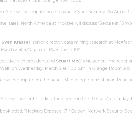
March 1 at 8:30 a.m. in Orange Room 308
t McAfee will participate on the panel “Cyber Security: An Arms 
hannel sales, North America at McAfee will discuss “Secure in 15 
d
Sven Krasser
, senior director, data mining research at McAfee 
 March 2 at 3:40 p.m. in Blue Room 104
xecutive vice president and
Stuart McClure
, general manager an
d Well” on Wednesday, March 3 at 1:00 p.m. in Orange Room 305
ller will participate on the panel “Managing Information in Readi
Afee will present “Finding the needle in the IP stack” on Friday
th
r book titled, “Hacking Exposed, 6
Edition: Network Security Sec