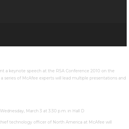
sent a keynote speech at the RSA Conference 2010 on the
 a series of McAfee experts will lead multiple presentations and
n Wednesday, March 3 at 3:30 p.m. in Hall D
 chief technology officer of North America at McAfee will