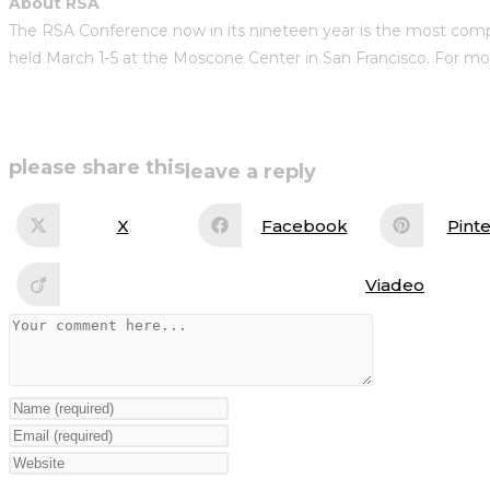
About RSA
The RSA Conference now in its nineteen year is the most compre
held March 1-5 at the Moscone Center in San Francisco. For mor
share
please share this
leave a reply
this
X
Facebook
Pinte
Opens
Opens
Op
in
in
in
content
a
a
a
new
new
ne
Viadeo
Opens
window
window
wi
in
a
Comment
new
window
Enter
your
Enter
name
your
Enter
or
email
your