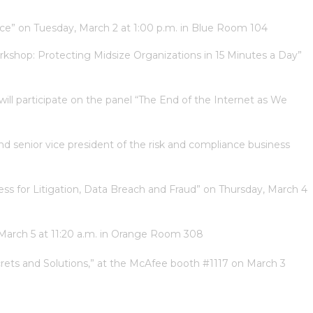
Race” on Tuesday, March 2 at 1:00 p.m. in Blue Room 104
Workshop: Protecting Midsize Organizations in 15 Minutes a Day”
will participate on the panel “The End of the Internet as We
d senior vice president of the risk and compliance business
ness for Litigation, Data Breach and Fraud” on Thursday, March 4
, March 5 at 11:20 a.m. in Orange Room 308
rets and Solutions,” at the McAfee booth #1117 on March 3