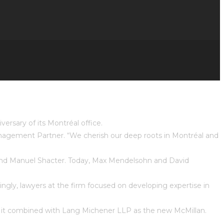
ersary of its Montréal office.
Management Partner. “We cherish our deep roots in Montréal and
 and Manuel Shacter. Today, Max Mendelsohn and David
ingly, lawyers at the firm focused on developing expertise in
en it combined with Lang Michener LLP as the new McMillan.