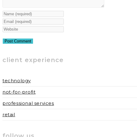
Enter
your
Enter
name
your
Enter
or
email
your
username
address
website
to
to
URL
client experience
comment
comment
(optional)
technology
not-for-profit
professional services
retail
follow us