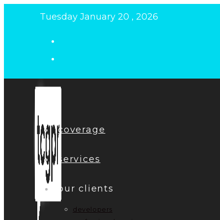
Skip
Tuesday January 20 , 2026
to
content
coverage
services
our clients
developers