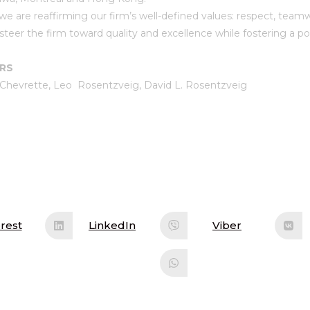
we are reaffirming our firm’s well-defined values: respect, team
steer the firm toward quality and excellence while fostering a p
ARS
 Chevrette, Leo Rosentzveig, David L. Rosentzveig
rest
LinkedIn
Viber
ens
Opens
Opens
in
in
a
a
w
new
new
ndow
window
window