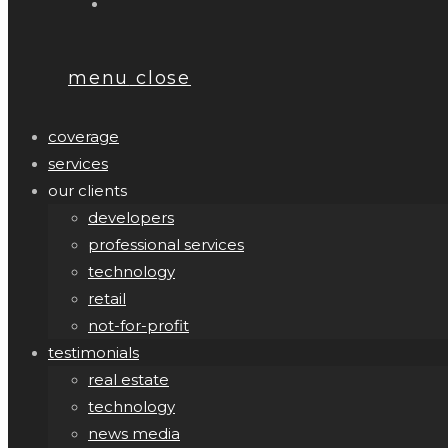
menu
close
coverage
services
our clients
developers
professional services
technology
retail
not-for-profit
testimonials
real estate
technology
news media