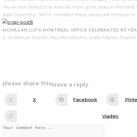
“As we look ahead to at least 60 more great years in Montréal, 
adds Chevrette. “We’re confident these values will continue to 
MCMILLAN LLP’S MONTREAL OFFICE CELEBRATES 60 YE
(L-R) Manuel Shacter, Max Mendelsohn, Judie Jokinen, Charles
share
please share this
leave a reply
this
X
Facebook
Pinte
Opens
Opens
Op
in
in
in
content
a
a
a
new
new
ne
Viadeo
Opens
window
window
wi
in
a
Comment
new
window