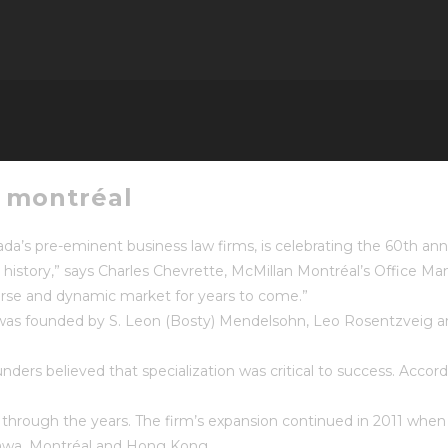
n montréal
a’s pre-eminent business law firms, is celebrating the 60th anniv
s history,” says Charles Chevrette, McMillan Montréal’s Office 
verse and dynamic market for years to come.”
rm was founded by S. Leon (Bosty) Mendelsohn, Leo Rosentzveig
ders believed that specialization was critical to success. Accord
s through the years. The firm’s expansion continued in 2011 wh
ttawa, Montréal and Hong Kong.