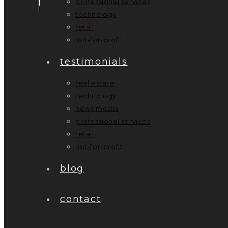
professional services
technology
retail
not-for-profit
testimonials
real estate
technology
news media
professional services
retail
not-for-profit
blog
contact