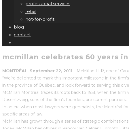
professional services
retail
not-for-profit
blog
contact
mcmillan celebrates 60 years i
MONTRÉAL, September 22, 2011
– McMillan LLP, one of Canad
“We’re delighted to mark this important milestone in the firm’
in the province of Québec, and look forward to serving this di
McMillan Montréal traces its roots back to 1951, when the fi
Rosentzveig, sons of the firm’s founders, are current partners.
In an era when most lawyers were generalists, the Montréal foun
specific areas of law.
McMillan has grown through a series of strategic combination
Today, McMillan has offices in Vancouver, Calgary, Toronto, O