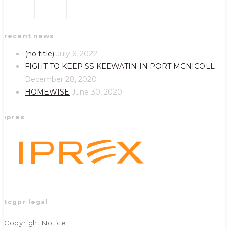
Opens
Opens
recent news
in
in
a
a
(no title)
July 6, 2022
new
new
FIGHT TO KEEP SS KEEWATIN IN PORT MCNICOLL
tab
tab
December 28, 2020
HOMEWISE
June 30, 2020
iprex
tcgpr legal
Copyright Notice