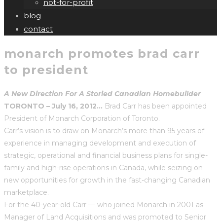
not-for-profit
blog
contact
monarch promotes brad carr
to president
A New Direction For A Storied Canadian Homebuilder
TORONTO – July 16, 2012…
Brad Carr has been appointed
President of Monarch Corporation of Toronto.
Carr’s vision is to draw on Monarch’s more than 95 years of
experience in managing development and execution of
strategic, operational and financial business plans for single-
family and high-rise operations in Canada, while seizing on
new opportunities for growth in the fast-changing Canadian
marketplace.
For the 40-year-old Carr — who joined Monarch in 2001 as
Manager of Land Acquisitions and was promoted to Senior