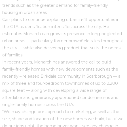
trends such as the greater demand for family-friendly
housing in urban areas.
Carr plans to continue exploring urban in-fill opportunities in
the GTA as densification intensifies across the city. He
estimates Monarch can grow its presence in long-neglected
urban areas — particularly former brownfield sites throughout
the city — while also delivering product that suits the needs
of families.
In recent years, Monarch has answered the call to build
family-friendly homes with new developments such as the
recently – released Birkdale community in Scarborough — a
mix of three and four-bedroom townhomes of up to 2,200
square feet — along with developing a wide range of
affordable and generously apportioned condominiums and
single-family homes across the GTA.
“We may change our approach to marketing, as well as the
size, shape and location of the new homes we build, but if we
do our jobs right, the home buyer won’t see any change in