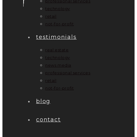
professional services
technology
retail
not-for-profit
testimonials
real estate
technology
news media
professional services
retail
not-for-profit
blog
contact