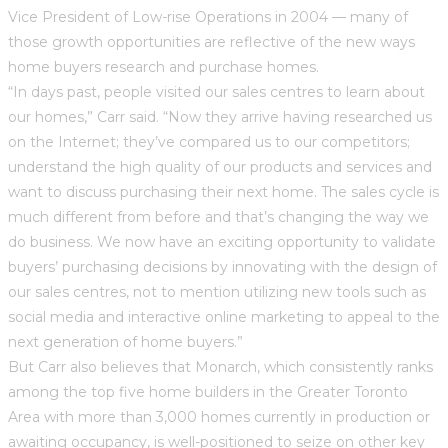
Vice President of Low-rise Operations in 2004 — many of
those growth opportunities are reflective of the new ways
home buyers research and purchase homes.
“In days past, people visited our sales centres to learn about
our homes,” Carr said. “Now they arrive having researched us
on the Internet; they’ve compared us to our competitors;
understand the high quality of our products and services and
want to discuss purchasing their next home. The sales cycle is
much different from before and that’s changing the way we
do business. We now have an exciting opportunity to validate
buyers’ purchasing decisions by innovating with the design of
our sales centres, not to mention utilizing new tools such as
social media and interactive online marketing to appeal to the
next generation of home buyers.”
But Carr also believes that Monarch, which consistently ranks
among the top five home builders in the Greater Toronto
Area with more than 3,000 homes currently in production or
awaiting occupancy, is well-positioned to seize on other key