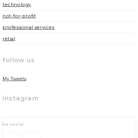
technology
not-for-profit
professional services
retail
follow us
My Tweets
instagram
be social