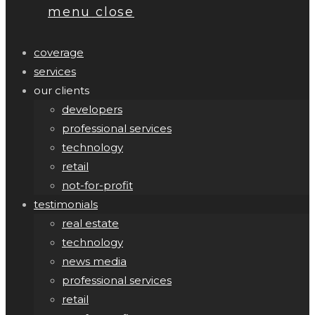
menu
close
coverage
services
our clients
developers
professional services
technology
retail
not-for-profit
testimonials
real estate
technology
news media
professional services
retail