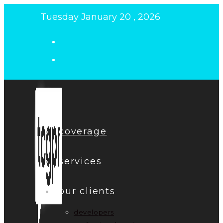
Skip
Tuesday January 20 , 2026
to
content
coverage
services
our clients
developers