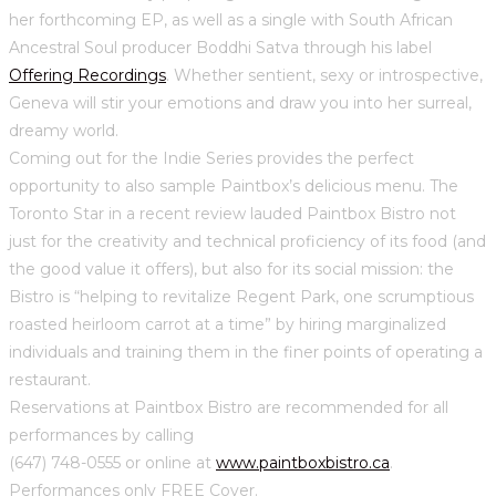
her forthcoming EP, as well as a single with South African
Ancestral Soul producer Boddhi Satva through his label
Offering Recordings
. Whether sentient, sexy or introspective,
Geneva will stir your emotions and draw you into her surreal,
dreamy world.
Coming out for the Indie Series provides the perfect
opportunity to also sample Paintbox’s delicious menu. The
Toronto Star in a recent review lauded Paintbox Bistro not
just for the creativity and technical proficiency of its food (and
the good value it offers), but also for its social mission: the
Bistro is “helping to revitalize Regent Park, one scrumptious
roasted heirloom carrot at a time” by hiring marginalized
individuals and training them in the finer points of operating a
restaurant.
Reservations at Paintbox Bistro are recommended for all
performances by calling
(647) 748-0555 or online at
www.paintboxbistro.ca
.
Performances only FREE Cover.