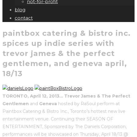
not-for-profit
blog
contact
paintbox catering & bistro inc.
spices up indie series with
trevor james & the perfect
gentlemen, and geneva april,
18/13
TORONTO, April 12, 2013…
Trevor James & The Perfect
Gentlemen
and
Geneva
hosted by RaSoul perform at
Paintbox Catering & Bistro Inc., Toronto’s hottest new live
entertainment venue. Continuing their SEASON OF
ENTERTAINMENT, Sponsored by The Daniels Corporation,
performances will be showcased on Thursday, April 18/13
@