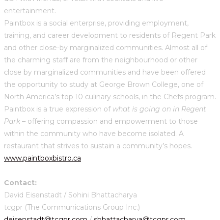
entertainment.
Paintbox is a social enterprise, providing employment,
training, and career development to residents of Regent Park
and other close-by marginalized communities. Almost all of
the charming staff are from the neighbourhood or other
close by marginalized communities and have been offered
the opportunity to study at George Brown College, one of
North America’s top 10 culinary schools, in the Chefs program.
Paintbox is a true expression of
what is going on in Regent
Park
– offering compassion and empowerment to those
within the community who have become isolated. A
restaurant that strives to sustain a community’s hopes.
www.paintboxbistro.ca
Contact:
David Eisenstadt / Sohini Bhattacharya
tcgpr (The Communications Group Inc.)
deisenstadt@tcgpr.com
/
sbhattacharya@tcgpr.com