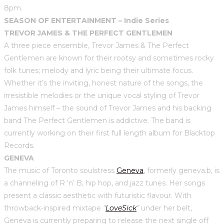
8pm.
SEASON OF ENTERTAINMENT – Indie Series
TREVOR JAMES & THE PERFECT GENTLEMEN
A three piece ensemble, Trevor James & The Perfect
Gentlemen are known for their rootsy and sometimes rocky
folk tunes; melody and lyric being their ultimate focus.
Whether it’s the inviting, honest nature of the songs, the
irresistible melodies or the unique vocal styling of Trevor
James himself – the sound of Trevor James and his backing
band The Perfect Gentlemen is addictive. The band is
currently working on their first full length album for Blacktop
Records.
GENEVA
The music of Toronto soulstress
Geneva
, formerly geneva.b, is
a channeling of R ‘n’ B, hip hop, and jazz tunes. Her songs
present a classic aesthetic with futuristic flavour. With
throwback-inspired mixtape
“
LoveSick
”
under her belt,
Geneva is currently preparing to release the next single off