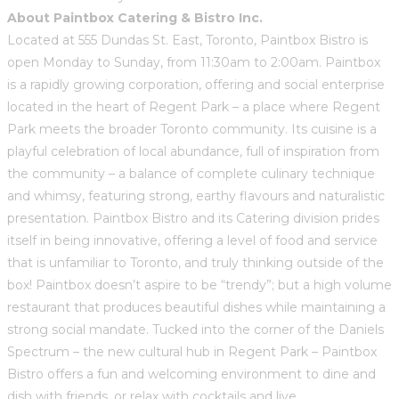
About Paintbox Catering & Bistro Inc.
Located at 555 Dundas St. East, Toronto, Paintbox Bistro is
open Monday to Sunday, from 11:30am to 2:00am. Paintbox
is a rapidly growing corporation, offering and social enterprise
located in the heart of Regent Park – a place where Regent
Park meets the broader Toronto community. Its cuisine is a
playful celebration of local abundance, full of inspiration from
the community – a balance of complete culinary technique
and whimsy, featuring strong, earthy flavours and naturalistic
presentation. Paintbox Bistro and its Catering division prides
itself in being innovative, offering a level of food and service
that is unfamiliar to Toronto, and truly thinking outside of the
box! Paintbox doesn’t aspire to be “trendy”; but a high volume
restaurant that produces beautiful dishes while maintaining a
strong social mandate. Tucked into the corner of the Daniels
Spectrum – the new cultural hub in Regent Park – Paintbox
Bistro offers a fun and welcoming environment to dine and
dish with friends, or relax with cocktails and live