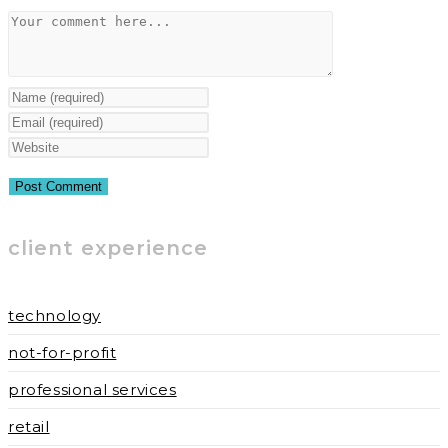
Comment
Enter
your
Enter
name
your
Enter
or
email
your
username
address
website
to
to
URL
client experience
comment
comment
(optional)
technology
not-for-profit
professional services
retail