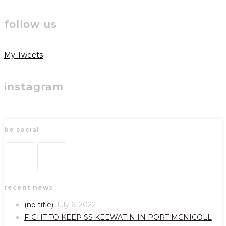
follow us
My Tweets
instagram
be social
Opens
Opens
recent news
in
in
a
a
(no title)
July 6, 2022
new
new
FIGHT TO KEEP SS KEEWATIN IN PORT MCNICOLL