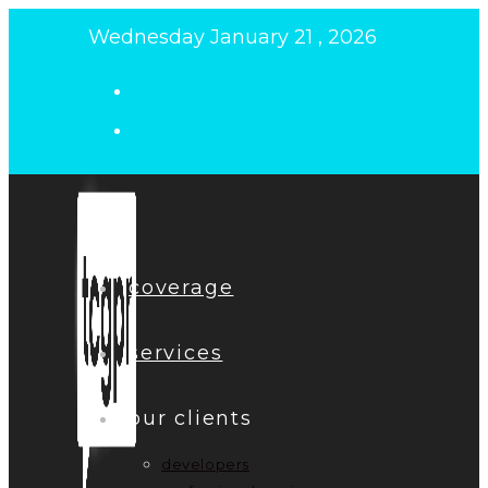
Skip
Wednesday January 21 , 2026
to
content
coverage
services
our clients
developers