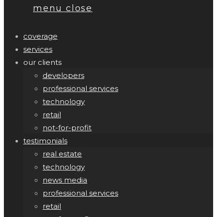
menu
close
coverage
services
our clients
developers
professional services
technology
retail
not-for-profit
testimonials
real estate
technology
news media
professional services
retail