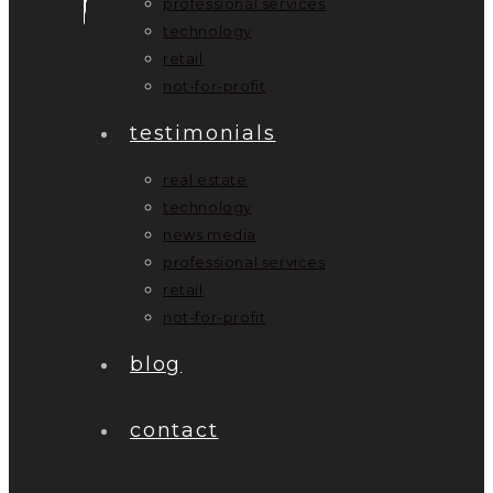
professional services
technology
retail
not-for-profit
testimonials
real estate
technology
news media
professional services
retail
not-for-profit
blog
contact