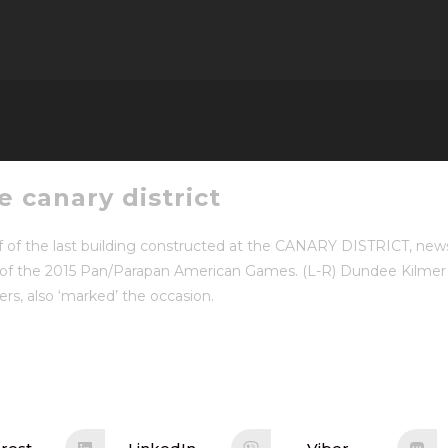
 canary district
f of the last building constructed at the CANARY DISTRICT, new
e of the 2015 Pan/Parapan American Games. (L-R) Dundee Kilme
, also ‘marked’ the occasion.