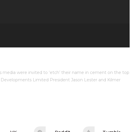
s media were invited to ‘etch’ their name in cement on the top
r Developments Limited President Jason Lester and Kilmer