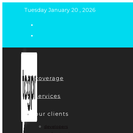
Skip
Tuesday January 20 , 2026
to
content
coverage
services
our clients
developers