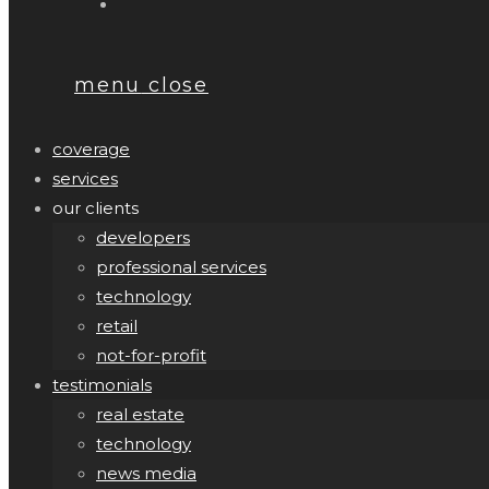
menu
close
coverage
services
our clients
developers
professional services
technology
retail
not-for-profit
testimonials
real estate
technology
news media