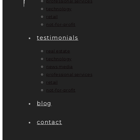
professional services
technology
retail
not-for-profit
testimonials
real estate
technology
news media
professional services
retail
not-for-profit
blog
contact