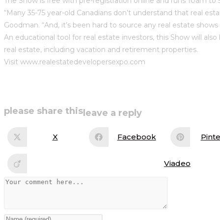
The Show is free with pre-registration online and runs 10am to 
“Many 35-75 year-old Canadians don’t understand that real est
Goodman. “And, it’s been hard to source any real estate shows 
An educational tool for real estate investors, this Show will al
real estate, including vacation and retirement properties.
Visit www.realestatedevelopersexpo.com
share
please share this
leave a reply
this
X
Facebook
Pinte
Opens
Opens
Op
in
in
in
content
a
a
a
new
new
ne
Viadeo
Opens
window
window
wi
in
a
Comment
new
window
Enter