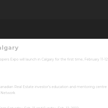
algary
rs Expo will launch in Calgary for the first time,
February 11-1
anadian Real Estate investor’s education and mentoring centre
t Network