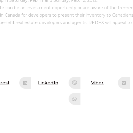
5pm Saturday, Feb. 11 and Sunday, Feb. 12, 2012.
ate can be an investment opportunity or are aware of the tremen
in Canada for developers to present their inventory to Canadians
so benefit real estate developers and agents. REDEX will appeal to
rest
LinkedIn
Viber
ens
Opens
Opens
in
in
a
a
w
new
new
ndow
window
window