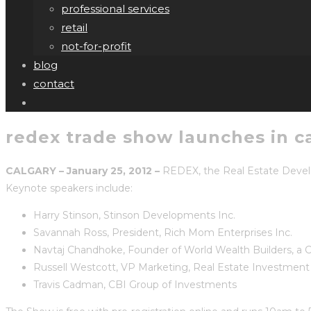
professional services
retail
not-for-profit
blog
contact
redex trade show launches in c
CALGARY – January 25, 2012 –
REDEX, the Real Estate Develope
Keynote speakers include:
Harry Stinson, Stinson Developments Inc.
Savannah Ross, President, Rich Mom Enterprises Inc.
Navtaj Chandhoke, Founder of World Wealth Builders, a C
Russell Westcott, VP Marketing, Real Estate Investmen
Travis Cadman, CBI Group of Investments