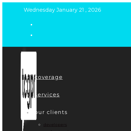
Skip
Wednesday January 21 , 2026
to
content
coverage
services
our clients
developers