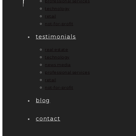
professional services
technology
retail
not-for-profit
testimonials
real estate
technology
news media
professional services
retail
not-for-profit
blog
contact