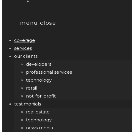
menu
close
coverage
services
our clients
developers
professional services
technology
retail
not-for-profit
testimonials
real estate
technology
news media