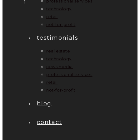
professional services
technology
retail
not-for-profit
testimonials
real estate
technology
news media
professional services
retail
not-for-profit
blog
contact