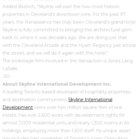
Added Blutrich, “Skyline will own the two most historic
properties in Cleveland’s downtown core. For the past 97
years, the Renaissance has truly been Cleveland’s grand hotel.
Skyline is fully committed to bringing this architectural gem
back to where it was decades ago. We are doing just that
with the Cleveland Arcade and the Hyatt Regency just across
the street, and we will do it again with this hotel.”
The brokerage firm involved in the transaction is Jones Lang
LaSalle.
-30-
About Skyline International Development Inc.
A leading Toronto-based developer of hospitality properties
and destination communities,
Skyline International
Development
owns over two million square feet of real
estate, has over 2,600 acres with development rights for
almost 7,000 residential units and nearly 1,300 rooms in its
holdings, employing more than 1,500 staff. Its unique asset
mix includes part ownership of Toronto’s iconic Omni King