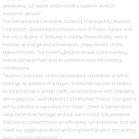
operations, cut waste and provide a superior level of
customer service.”
The Renaissance Cleveland, currently managed by Marriott
Corporation, boasts a picturesque view of Public Square and
the city’s skyline. It features a marble-floored lobby with a
fountain and large arched windows, characteristic of the
Marriott hotels. The hotel highlights ample-sized meeting
rooms, banquet halls and an exhibition floor for hosting
conventions.
“Skyline’s purchase of the Renaissance represents another
strategic acquisition of a legacy hotel that has yet to realize
its full potential in a high-traffic urbanized area with changing
demographics,” said Skyline’s CEO Michael Sneyd. “Our goal is
not to rebrand or reposition the hotel – there is tremendous
value behind its heritage and we want to not only preserve
that,but to convert it into an efficiently run enterprise that will
meet our aggressive short-and long-term goals in occupancy
and customer satisfaction.”