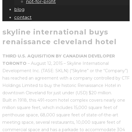
not-for-profit
blog
contact
skyline international buys
renaissance cleveland hotel
THIRD U.S. AQUISITION BY CANADIAN DEVELOPER
TORONTO
– August 12, 2015 – Skyline International
Development Inc. (TASE: SKLN) (“Skyline” or the “Company”)
has reached an agreement with a company controlled by CTF
Holdings Limited to buy the historic Renaissance Hotel in
downtown Cleveland for just under (USD) $20 million.
Built in 1918, this 491-room hotel complex covers nearly one
million square feet, which includes 15,000 square feet of
penthouse space, 68,000 square feet of state-of-the-art
meeting space, several restaurants, 10,000 square feet of
commercial space and has a parkade to accommodate 304