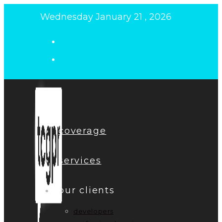
Skip
Wednesday January 21 , 2026
to
content
coverage
services
our clients
developers