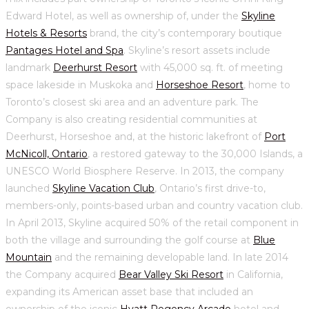
Edward Hotel, as well as ownership of, under the
Skyline
Hotels & Resorts
brand, the city’s contemporary boutique
Pantages Hotel and Spa
. Skyline’s resort assets include
landmark
Deerhurst Resort
with 45,000 sq. ft. of meeting
space lakeside in Muskoka and
Horseshoe Resort
, home to
Toronto’s closest ski area and an adventure park. The
Company is also creating residential communities at
Deerhurst, Horseshoe and, at the historic lakefront of
Port
McNicoll, Ontario
, a restored gateway to the 30,000 Islands, a
UNESCO World Biosphere Reserve. In 2013, the company
launched
Skyline Vacation Club
, Ontario’s first drive-to,
members-only, points-based urban and country vacation club.
In April 2013, Skyline acquired 50% of the retail component in
both the village and surrounding the golf course at
Blue
Mountain
and the remaining developable land. In late 2014
the Company acquired
Bear Valley Ski Resort
in California,
expanding its American asset base that included an
ownership of the iconic
Hyatt Regency Arcade
hotel and