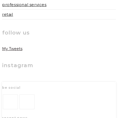
professional services
retail
follow us
My Tweets
instagram
be social
Opens
Opens
recent news