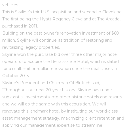
vehicles.
This is Skyline’s third U.S. acquisition and second in Cleveland.
The first being the Hyatt Regency Cleveland at The Arcade,
purchased in 2011.
Building on the past owner’s renovation investment of $60
million, Skyline will continue its tradition of restoring and
revitalizing legacy properties.
Skyline won the purchase bid over three other major hotel
operators to acquire the Renaissance Hotel, which is slated
for a multi-million-dollar renovation once the deal closes in
October 2015.
Skyline’s President and Chairman Gil Blutrich said,
“Throughout our near 20-year history, Skyline has made
substantial investments into other historic hotels and resorts
and we will do the same with this acquisition. We will
renovate this landmark hotel, by instituting our world-class
asset management strategy, maximizing client retention and
applying our management expertise to streamline