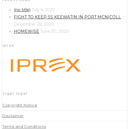
in
in
a
a
(no title)
July 6, 2022
new
new
FIGHT TO KEEP SS KEEWATIN IN PORT MCNICOLL
tab
tab
December 28, 2020
HOMEWISE
June 30, 2020
iprex
tcgpr legal
Copyright Notice
Disclaimer
Terms and Conditions