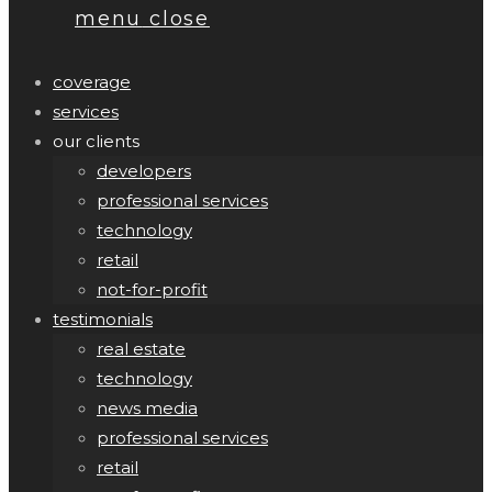
menu
close
coverage
services
our clients
developers
professional services
technology
retail
not-for-profit
testimonials
real estate
technology
news media
professional services
retail