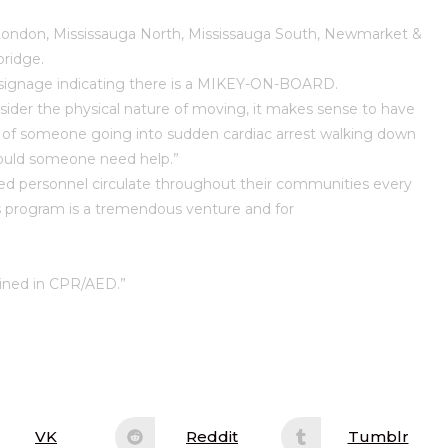
 London, Mississauga North, Mississauga South, Newmarket &
ridge.
signage indicating there is a MIKEY-ON-BOARD.
r the physical nature of moving, it makes sense to have
lity of someone going into sudden cardiac arrest walking down
should someone need help.”
 personnel circulate throughout their communities every
is program is a tremendous venture and for
ained in CPR/AED.”
VK
Reddit
Tumblr
Opens
Opens
Opens