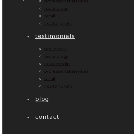
professional services
technology
retail
not-for-profit
testimonials
real estate
technology
news media
professional services
retail
not-for-profit
blog
contact