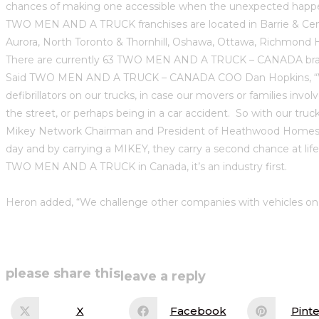
chances of making one accessible when the unexpected happ
TWO MEN AND A TRUCK franchises are located in Barrie & Cent
Aurora, North Toronto & Thornhill, Oshawa, Ottawa, Richmond
There are currently 63 TWO MEN AND A TRUCK – CANADA brande
Said TWO MEN AND A TRUCK – CANADA COO Dan Hopkins, “We ho
defibrillators on our trucks, in case our movers or families in
the street, or perhaps being in a car accident. So with our tru
Mikey Network Chairman and President of Heathwood Homes, H
day and by carrying a MIKEY, they carry a second chance at lif
TWO MEN AND A TRUCK in Canada, it’s an industry first.
Heron added, “We challenge other companies with vehicles on th
share
please share this
leave a reply
this
X
Facebook
Pinte
Opens
Opens
Op