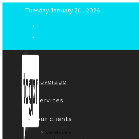
Skip
Tuesday January 20 , 2026
to
content
coverage
services
our clients
developers