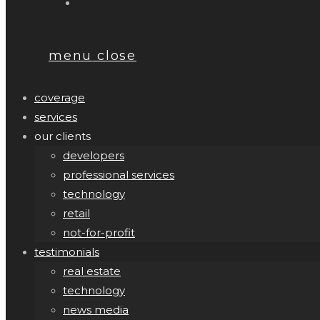
menu
close
coverage
services
our clients
developers
professional services
technology
retail
not-for-profit
testimonials
real estate
technology
news media