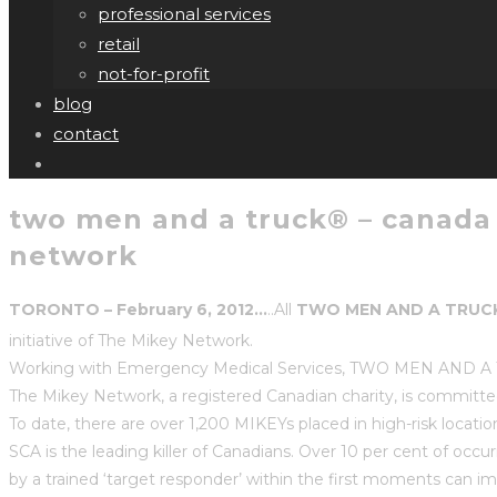
professional services
retail
not-for-profit
blog
contact
two men and a truck® – canada f
network
TORONTO – February 6, 2012…
..All
TWO MEN AND A TRUC
initiative of The Mikey Network.
Working with Emergency Medical Services, TWO MEN AND A TRUC
The Mikey Network, a registered Canadian charity, is committe
To date, there are over 1,200 MIKEYs placed in high-risk locat
SCA is the leading killer of Canadians. Over 10 per cent of occur
by a trained ‘target responder’ within the first moments can 