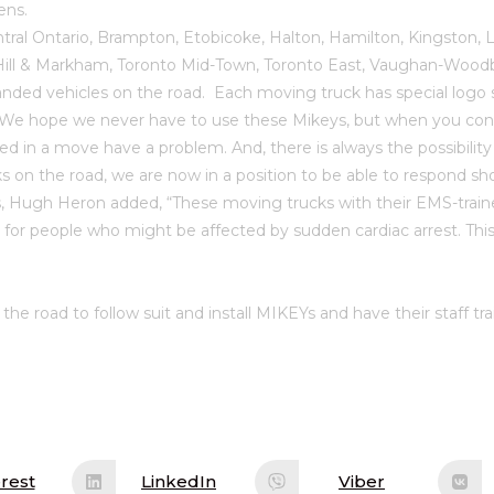
ens.
ral Ontario, Brampton, Etobicoke, Halton, Hamilton, Kingston,
 Hill & Markham, Toronto Mid-Town, Toronto East, Vaughan-Woodb
d vehicles on the road. Each moving truck has special logo 
pe we never have to use these Mikeys, but when you conside
volved in a move have a problem. And, there is always the possibi
cks on the road, we are now in a position to be able to respond 
ugh Heron added, “These moving trucks with their EMS-trained
e for people who might be affected by sudden cardiac arrest. Th
e road to follow suit and install MIKEYs and have their staff tr
rest
LinkedIn
Viber
ens
Opens
Opens