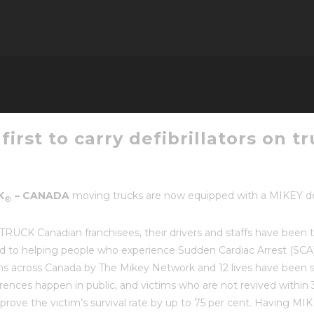
irst to carry defibrillators on t
K
–
CANADA
moving trucks
are now equipped with a MIKEY defib
®
K Canadian franchisees, their drivers and staffs have been t
d to helping people who experience Sudden Cardiac Arrest (SCA) 
ions across Canada by The Mikey Network and 12 lives have been 
rences happen in public, and victims who are not revived within 3-
improve the victim’s survival rate by up to 75 per cent. Havin