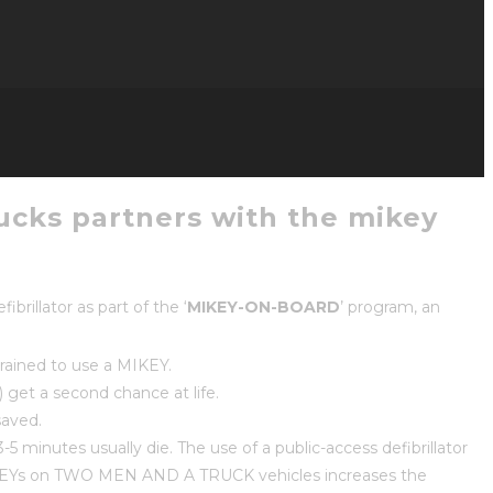
rucks partners with the mikey
rillator as part of the ‘
MIKEY-ON-BOARD
’ program, an
rained to use a MIKEY.
get a second chance at life.
saved.
5 minutes usually die. The use of a public-access defibrillator
g MIKEYs on TWO MEN AND A TRUCK vehicles increases the