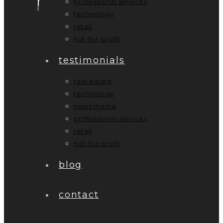
professional services
technology
retail
not-for-profit
testimonials
real estate
technology
news media
professional services
retail
not-for-profit
blog
contact