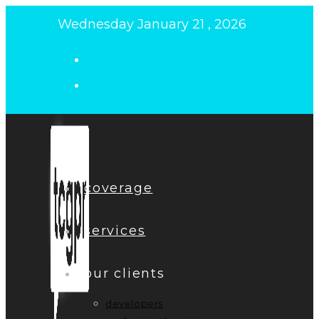
Skip
Wednesday January 21 , 2026
to
content
coverage
services
our clients
developers