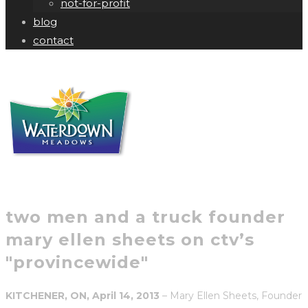
not-for-profit
blog
contact
two men and a truck founder
mary ellen sheets on ctv’s
"provincewide"
KITCHENER, ON, April 14, 2013
– Mary Ellen Sheets, Founder