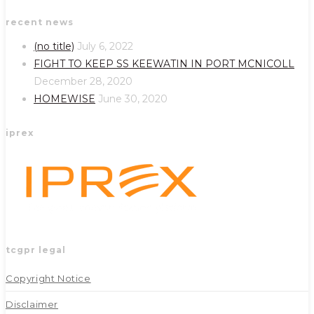
Opens
Opens
recent news
in
in
a
a
(no title)
July 6, 2022
new
new
FIGHT TO KEEP SS KEEWATIN IN PORT MCNICOLL
tab
tab
December 28, 2020
HOMEWISE
June 30, 2020
iprex
tcgpr legal
Copyright Notice
Disclaimer