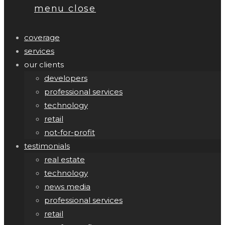
menu
close
coverage
services
our clients
developers
professional services
technology
retail
not-for-profit
testimonials
real estate
technology
news media
professional services
retail