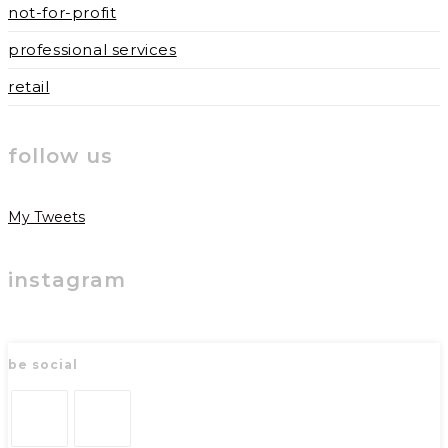
not-for-profit
professional services
retail
follow us
My Tweets
instagram
be social