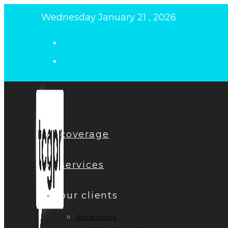
Skip
Wednesday January 21 , 2026
to
content
coverage
services
our clients
developers