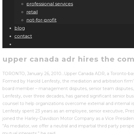
professional services
retail
not-for-profit
blog
contact
upper canada adr hires the com
TORONTO, January 26, 2010…Upper Canada ADR, a Toronto-based 
Formed by Harold Lenfesty, the mediation and arbitration firm’
board member – management disputes, senior team disputes, 
Lenfesty, over three decades, has gained significant senior bus
counsel to help organizations overcome external and internal i
Lenfesty spent 23 years as an employee, senior executive, Pres
joined the Harley-Davidson Motor Company as a Vice President
“As mediator, we offer a neutral and impartial third party perspe
mutual interests,” he said.