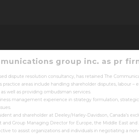
munications group inc. as pr fir
dispute resolution consultancy, has retained The Communicatio
s practice areas include handling shareholder disputes, labour 
as well as providing ombudsman services.
iness management experience in strategy formulation, strategic t
ssues.
ident and shareholder at Deeley/Harley-Davidson, Canada’s exclu
 and Group Managing Director for Europe, the Middle East and A
ctive to assist organizations and individuals in negotiating a non-