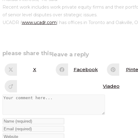
Recent work includes work private equity firms and their portf
of senior level disputes over strategic issues.
UCADR (
www.ucadr.com
) has offices in Toronto and Oakville, 
share
please share this
leave a reply
this
X
Facebook
Pinte
Opens
Opens
Op
in
in
in
content
a
a
a
new
new
ne
Viadeo
Opens
window
window
wi
in
a
Comment
new
window
Enter
your
Enter
name
your
Enter