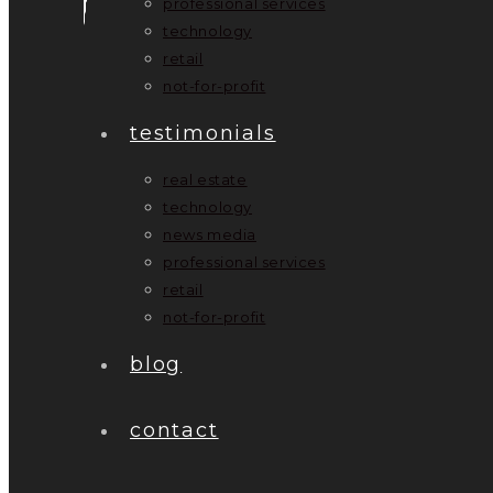
professional services
technology
retail
not-for-profit
testimonials
real estate
technology
news media
professional services
retail
not-for-profit
blog
contact