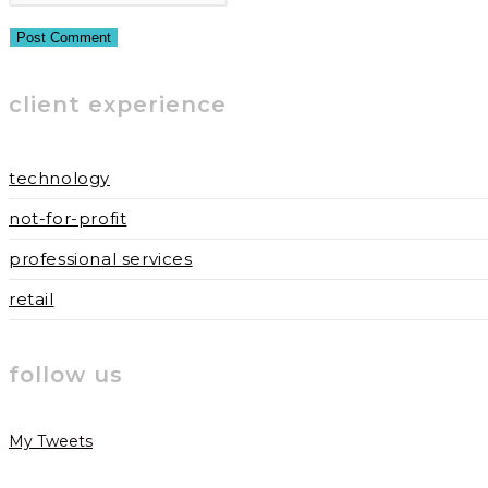
or
email
your
username
address
website
to
to
URL
client experience
comment
comment
(optional)
technology
not-for-profit
professional services
retail
follow us
My Tweets