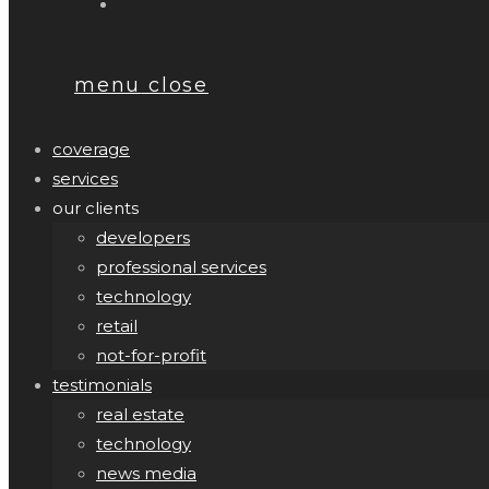
menu
close
coverage
services
our clients
developers
professional services
technology
retail
not-for-profit
testimonials
real estate
technology
news media