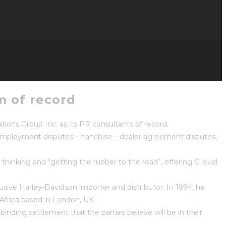
m of record
ns Group Inc. as its PR consultants of record.
– employment disputes – franchise – dealer agreement disputes,
hinking and “getting the rubber to the road”, offering C level
sive Harley-Davidson importer and distributor. In 1994, he
frica based in London, UK.
binding settlement that the parties believe will be in their