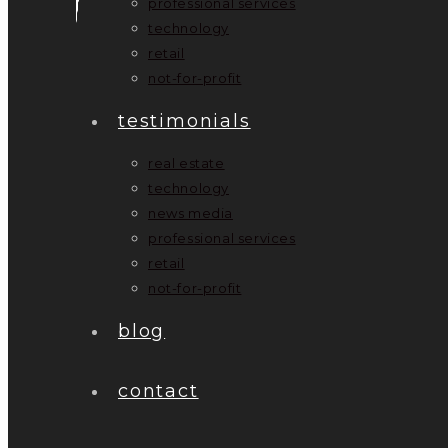
professional services
technology
retail
not-for-profit
testimonials
real estate
technology
news media
professional services
retail
not-for-profit
blog
contact