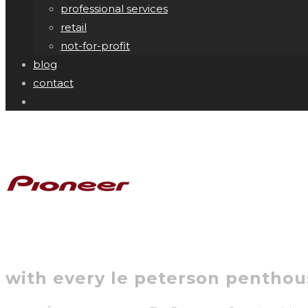
professional services
retail
not-for-profit
blog
contact
with every le peterson penthous