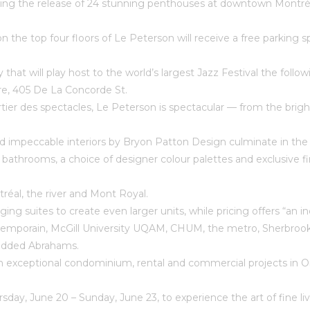
ng the release of 24 stunning penthouses at downtown Montréal’
 the top four floors of Le Peterson will receive a free parking s
city that will play host to the world’s largest Jazz Festival the fo
re, 405 De La Concorde St.
artier des spectacles, Le Peterson is spectacular — from the bri
impeccable interiors by Bryon Patton Design culminate in the p
bathrooms, a choice of designer colour palettes and exclusive fi
réal, the river and Mont Royal.
rging suites to create even larger units, while pricing offers “a
emporain, McGill University UQAM, CHUM, the metro, Sherbrooke 
” added Abrahams.
exceptional condominium, rental and commercial projects in Ont
rsday, June 20 – Sunday, June 23, to experience the art of fine