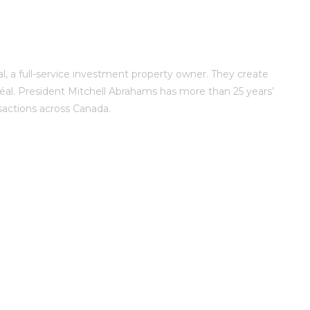
, a full-service investment property owner. They create
al. President Mitchell Abrahams has more than 25 years’
sactions across Canada.