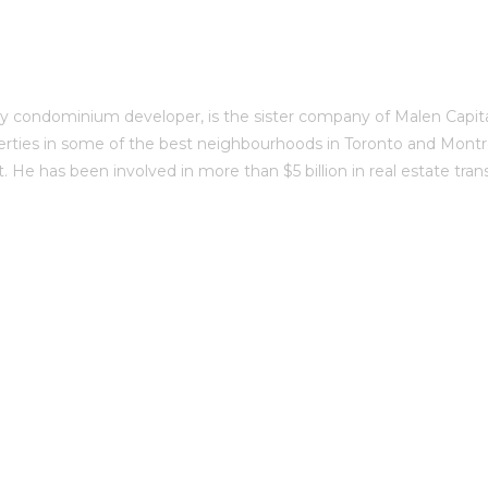
 condominium developer, is the sister company of Malen Capital
erties in some of the best neighbourhoods in Toronto and Montré
 He has been involved in more than $5 billion in real estate tran