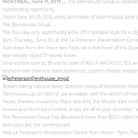
MONTRÉAL, June 11, 2013 …
The Benvenuto Group is celebrati
outstanding opportunity.
“From June 20-23, 2013, every purchaser of a penthouse suite on
The Benvenuto Group.
This four-day-only opportunity kicks off in suitable style for a 
5pm, Thursday, June 20, at the Le Peterson Presentation Cent
Just steps from the Place des Festivals in the heart of the Qu
dramatically styled 31-storey tower.
Vivid architecture by Bruno St-Jean of NEUF ARCHITECTES and 
kitchens with stainless steel appliances, custom marble master 
Breath-taking views in every direction vistas of downtown Mont
Penthouses up to 1,600 sf. are available, with the option of me
music, theatre, museums, Place des Arts, the Musée d’art cont
towers and Montréal’s hottest shops are all at your doorstep,
The Benvenuto Group has developed more than $500 million in 
execution are the cornerstones.
Visit Le Peterson’s Presentation Centre from Noon – 7pm, Thu