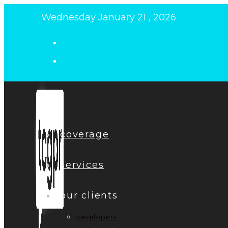
Skip
Wednesday January 21 , 2026
to
content
coverage
services
our clients
developers