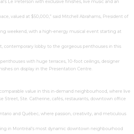
s Le Peterson with exclusive finishes, live music and an
pace, valued at $50,000,” said Mitchell Abrahams, President of
llowing weekend, with a high-energy musical event starting at
ght, contemporary lobby to the gorgeous penthouses in this
enthouses with huge terraces, 10-foot ceilings, designer
nishes on display in the Presentation Centre.
n incomparable value in this in-demand neighbourhood, where live
Street, Ste. Catherine, cafés, restaurants, downtown office
ario and Québec, where passion, creativity, and meticulous
 living in Montréal’s most dynamic downtown neighbourhood