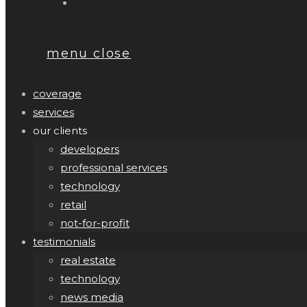
menu
close
coverage
services
our clients
developers
professional services
technology
retail
not-for-profit
testimonials
real estate
technology
news media