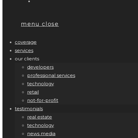
menu
close
coverage
services
our clients
developers
professional services
technology
retail
not-for-profit
testimonials
real estate
technology
news media