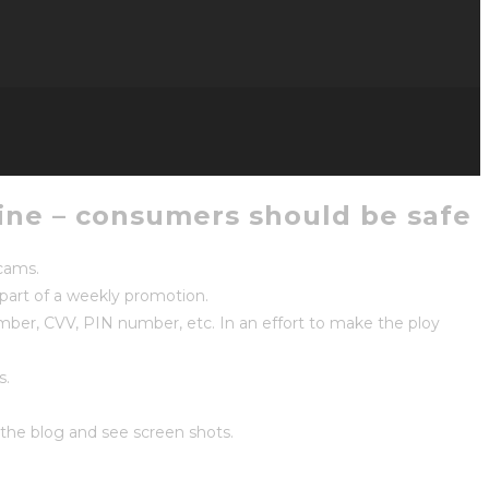
ine – consumers should be safe
scams.
part of a weekly promotion.
umber, CVV, PIN number, etc. In an effort to make the ploy
s.
the blog and see screen shots.