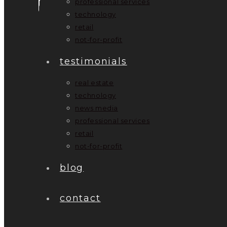
professional services
technology
retail
not-for-profit
testimonials
real estate
technology
news media
professional services
retail
not-for-profit
blog
contact