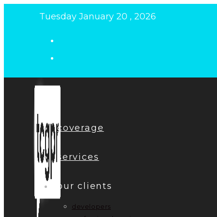
Skip
Tuesday January 20 , 2026
to
content
coverage
services
our clients
developers