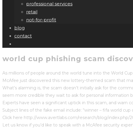
professional services
retail
not-for-profit
blog
contact
world cup phishing scam discov
As millions of people around the world tune into the World Cu
McAfee just discovered this new lottery-themed scam that mak
What’s alarming is, the scam doesn’t initially ask for the comm
seem more credible they wait to ask for personal information
Experts have seen a significant uptick in this scam, and warn 
Subject lines of the fake email include: “winner – fifa world cup 
Click here http://www.avertlabs.com/research/blog/index.php/2
Let us know if you’d like to speak with a McAfee security exper