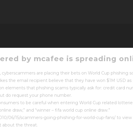
ered by mcafee is spreading onl
p, cyberscammers are placing their bets on World Cup phishing 
es the email recipient believe that they have won $1M USD as 
on elements that phishing scams typically ask for: credit card n
 but do request your phone number.
consumers to be careful when entering World Cup related lotterie
online draw,” and “winner – fifa world cup online draw.”
010/06/15/scammers-going-phishing-for-world-cup-fans/ to view 
t about the threat.