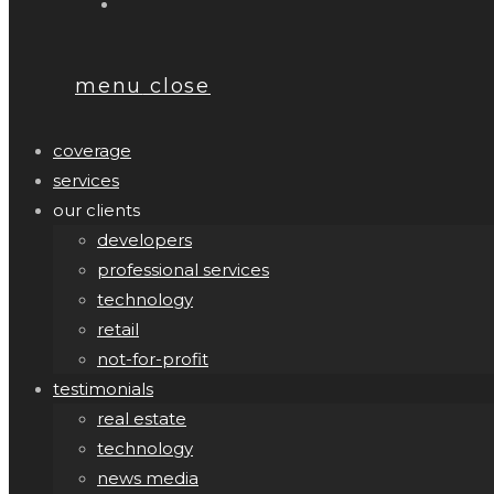
menu
close
coverage
services
our clients
developers
professional services
technology
retail
not-for-profit
testimonials
real estate
technology
news media