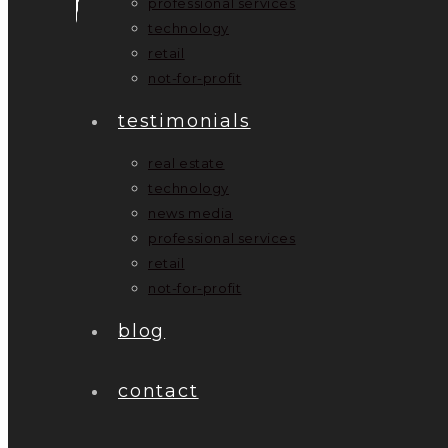
professional services
technology
retail
not-for-profit
testimonials
real estate
technology
news media
professional services
retail
not-for-profit
blog
contact