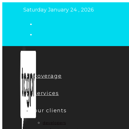
Skip
Saturday January 24 , 2026
to
content
coverage
services
our clients
developers