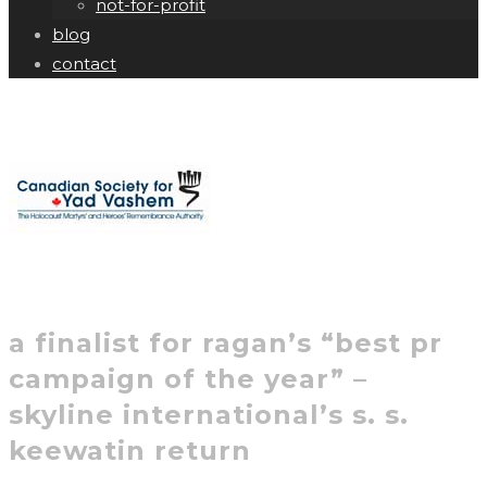
not-for-profit
blog
contact
a finalist for ragan’s “best pr
campaign of the year” –
skyline international’s s. s.
keewatin return