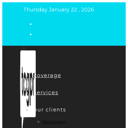
Skip
Thursday January 22 , 2026
to
content
coverage
services
our clients
developers