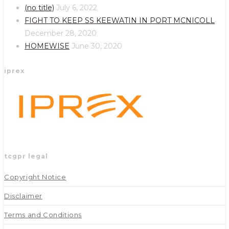
a
a
(no title)
July 6, 2022
new
new
FIGHT TO KEEP SS KEEWATIN IN PORT MCNICOLL
tab
tab
December 28, 2020
HOMEWISE
June 30, 2020
iprex
tcgpr legal
Copyright Notice
Disclaimer
Terms and Conditions