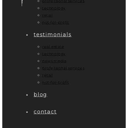
professional services
technology
retail
not-for-profit
testimonials
real estate
technology
news media
professional services
retail
not-for-profit
blog
contact