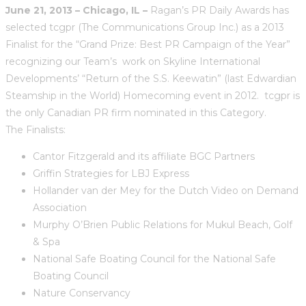
June 21, 2013 – Chicago, IL –
Ragan’s PR Daily Awards has
selected tcgpr (The Communications Group Inc.) as a 2013
Finalist for the “Grand Prize: Best PR Campaign of the Year”
recognizing our Team’s work on Skyline International
Developments’ “Return of the S.S. Keewatin” (last Edwardian
Steamship in the World) Homecoming event in 2012. tcgpr is
the only Canadian PR firm nominated in this Category.
The Finalists:
Cantor Fitzgerald and its affiliate BGC Partners
Griffin Strategies for LBJ Express
Hollander van der Mey for the Dutch Video on Demand
Association
Murphy O’Brien Public Relations for Mukul Beach, Golf
& Spa
National Safe Boating Council for the National Safe
Boating Council
Nature Conservancy