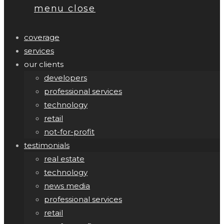
menu
close
coverage
services
our clients
developers
professional services
technology
retail
not-for-profit
testimonials
real estate
technology
news media
professional services
retail