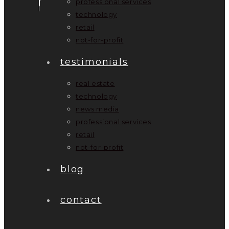
professional services
technology
retail
not-for-profit
testimonials
real estate
technology
news media
professional services
retail
not-for-profit
blog
contact