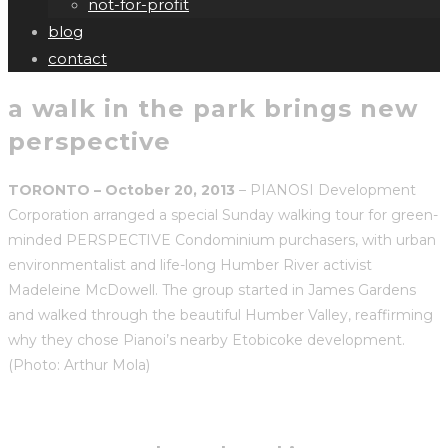
not-for-profit
blog
contact
a walk in the park brings new
perspective
TORONTO – October 20, 2013
– PIANOSI Development
Corporation arranged a special Sunday walking tour for green-
minded PERSPECTIVE Condominium purchasers, with urban
environmentalist and life-long Humber River activist
Madeleine McDowell. The group started in James Gardens
and walked through the beautiful Humber Valley, reaffirming
why they chose Pianoi’s nearby Etobicoke development.
(Photo: Arthur Mola)