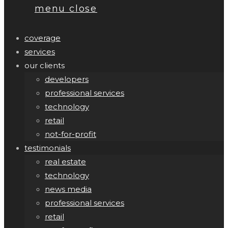
menu
close
coverage
services
our clients
developers
professional services
technology
retail
not-for-profit
testimonials
real estate
technology
news media
professional services
retail