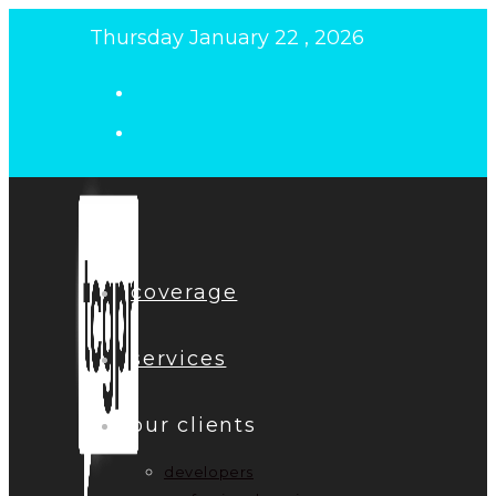
Skip
Thursday January 22 , 2026
to
content
coverage
services
our clients
developers